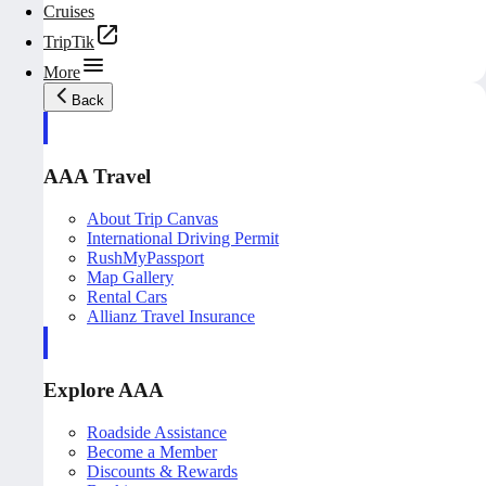
Cruises
TripTik
More
Back
AAA Travel
About Trip Canvas
International Driving Permit
RushMyPassport
Map Gallery
Rental Cars
Allianz Travel Insurance
Explore AAA
Roadside Assistance
Become a Member
Discounts & Rewards