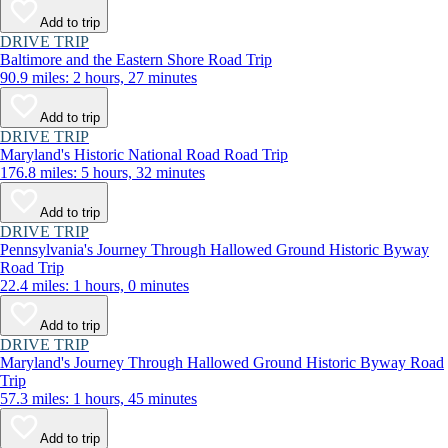
Add to trip
DRIVE TRIP
Baltimore and the Eastern Shore Road Trip
90.9 miles: 2 hours, 27 minutes
Add to trip
DRIVE TRIP
Maryland's Historic National Road Road Trip
176.8 miles: 5 hours, 32 minutes
Add to trip
DRIVE TRIP
Pennsylvania's Journey Through Hallowed Ground Historic Byway
Road Trip
22.4 miles: 1 hours, 0 minutes
Add to trip
DRIVE TRIP
Maryland's Journey Through Hallowed Ground Historic Byway Road
Trip
57.3 miles: 1 hours, 45 minutes
Add to trip