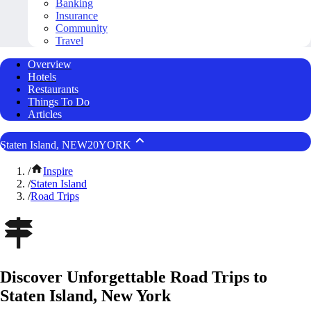
Banking
Insurance
Community
Travel
Overview
Hotels
Restaurants
Things To Do
Articles
Staten Island, NEW20YORK
/
Inspire
/
Staten Island
/
Road Trips
Discover Unforgettable Road Trips to
Staten Island, New York