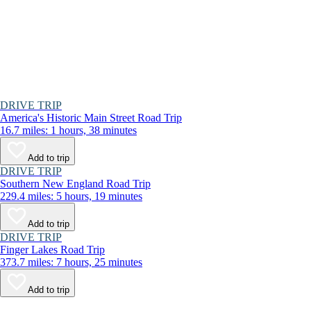
DRIVE TRIP
America's Historic Main Street Road Trip
16.7 miles: 1 hours, 38 minutes
Add to trip
DRIVE TRIP
Southern New England Road Trip
229.4 miles: 5 hours, 19 minutes
Add to trip
DRIVE TRIP
Finger Lakes Road Trip
373.7 miles: 7 hours, 25 minutes
Add to trip