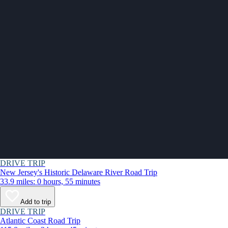
DRIVE TRIP
New Jersey's Historic Delaware River Road Trip
33.9 miles: 0 hours, 55 minutes
Add to trip
DRIVE TRIP
Atlantic Coast Road Trip