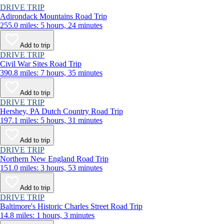
DRIVE TRIP
Adirondack Mountains Road Trip
255.0 miles: 5 hours, 24 minutes
Add to trip
DRIVE TRIP
Civil War Sites Road Trip
390.8 miles: 7 hours, 35 minutes
Add to trip
DRIVE TRIP
Hershey, PA Dutch Country Road Trip
197.1 miles: 5 hours, 31 minutes
Add to trip
DRIVE TRIP
Northern New England Road Trip
151.0 miles: 3 hours, 53 minutes
Add to trip
DRIVE TRIP
Baltimore's Historic Charles Street Road Trip
14.8 miles: 1 hours, 3 minutes