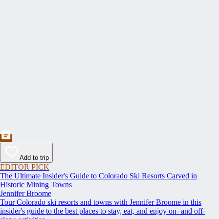
Add to trip
EDITOR PICK
The Ultimate Insider's Guide to Colorado Ski Resorts Carved in
Historic Mining Towns
Jennifer Broome
Tour Colorado ski resorts and towns with Jennifer Broome in this
insider's guide to the best places to stay, eat, and enjoy on- and off-