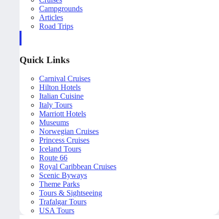
Campgrounds
Articles
Road Trips
Quick Links
Carnival Cruises
Hilton Hotels
Italian Cuisine
Italy Tours
Marriott Hotels
Museums
Norwegian Cruises
Princess Cruises
Iceland Tours
Route 66
Royal Caribbean Cruises
Scenic Byways
Theme Parks
Tours & Sightseeing
Trafalgar Tours
USA Tours