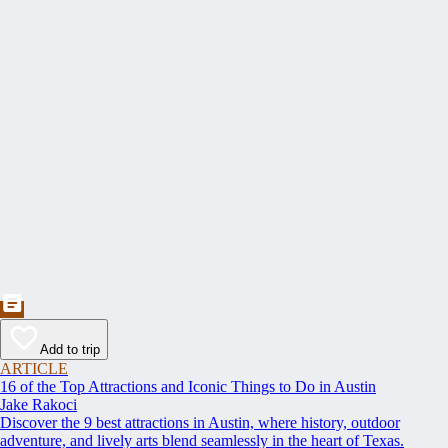
Add to trip
ARTICLE
16 of the Top Attractions and Iconic Things to Do in Austin
Jake Rakoci
Discover the 9 best attractions in Austin, where history, outdoor
adventure, and lively arts blend seamlessly in the heart of Texas.