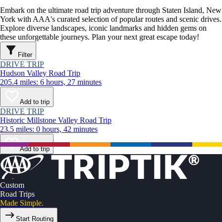
Embark on the ultimate road trip adventure through Staten Island, New
York with AAA's curated selection of popular routes and scenic drives.
Explore diverse landscapes, iconic landmarks and hidden gems on
these unforgettable journeys. Plan your next great escape today!
Filter
DRIVE TRIP
Hudson Valley Road Trip
205.4 miles: 6 hours, 27 minutes
Add to trip
DRIVE TRIP
Historic Millstone Valley Road Trip
23.5 miles: 0 hours, 42 minutes
Add to trip
Custom
Road Trips
Made Simple.
Start Routing