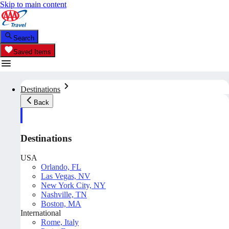
Skip to main content
Search
Saved Items
Destinations
Back
Destinations
USA
Orlando, FL
Las Vegas, NV
New York City, NY
Nashville, TN
Boston, MA
International
Rome, Italy