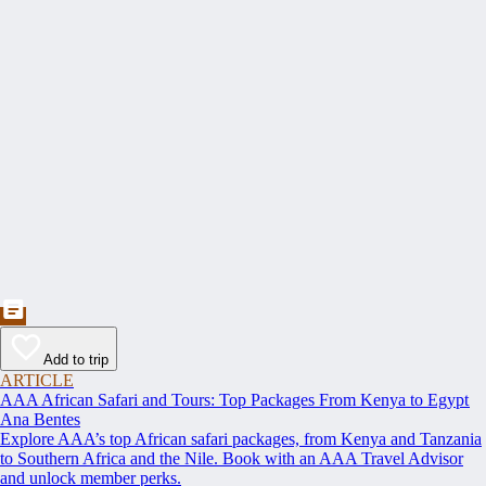
Add to trip
ARTICLE
AAA African Safari and Tours: Top Packages From Kenya to Egypt
Ana Bentes
Explore AAA’s top African safari packages, from Kenya and Tanzania
to Southern Africa and the Nile. Book with an AAA Travel Advisor
and unlock member perks.