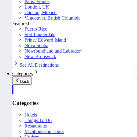
Paris, France
London, UK
Cancun, Mexico
Vancouver, British Columbia
Featured
Puerto Rico
Fort Lauderdale
Prince Edward Island
Nova Scotia
Newfoundland and Labrador
New Brunswick
See All Destinations
Categories
Back
Categories
Hotels
Things To Do
Restaurants
Vacations and Tours
Cruises