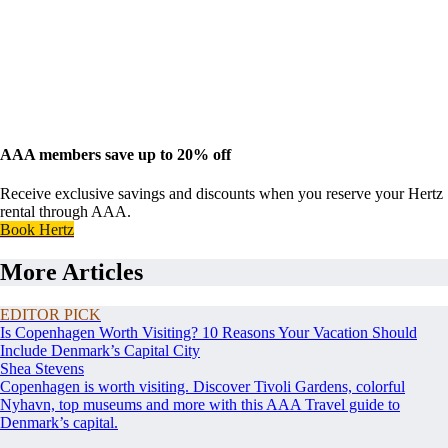
AAA members save up to 20% off
Receive exclusive savings and discounts when you reserve your Hertz
rental through AAA.
Book Hertz
More Articles
EDITOR PICK
Is Copenhagen Worth Visiting? 10 Reasons Your Vacation Should
Include Denmark’s Capital City
Shea Stevens
Copenhagen is worth visiting. Discover Tivoli Gardens, colorful
Nyhavn, top museums and more with this AAA Travel guide to
Denmark’s capital.