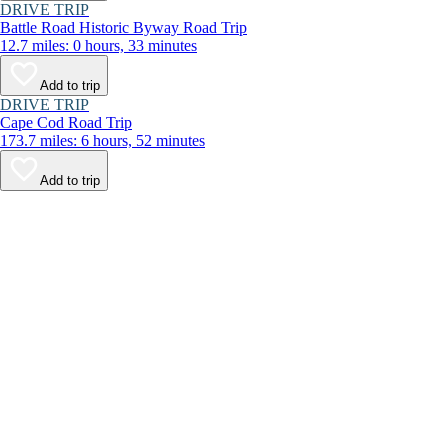
DRIVE TRIP
Battle Road Historic Byway Road Trip
12.7 miles: 0 hours, 33 minutes
Add to trip
DRIVE TRIP
Cape Cod Road Trip
173.7 miles: 6 hours, 52 minutes
Add to trip