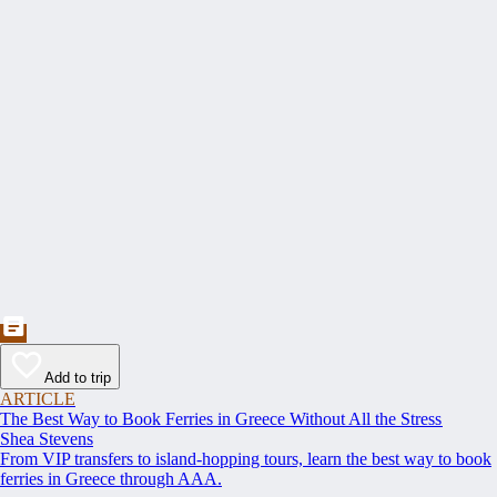
Add to trip
ARTICLE
The Best Way to Book Ferries in Greece Without All the Stress
Shea Stevens
From VIP transfers to island-hopping tours, learn the best way to book
ferries in Greece through AAA.