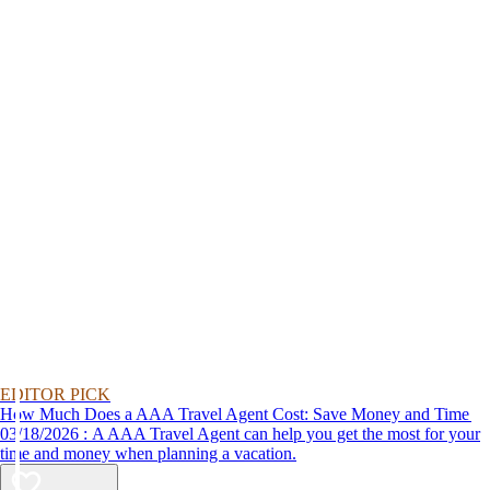
EDITOR PICK
How Much Does a AAA Travel Agent Cost: Save Money and Time
03/18/2026 : A AAA Travel Agent can help you get the most for your
time and money when planning a vacation.