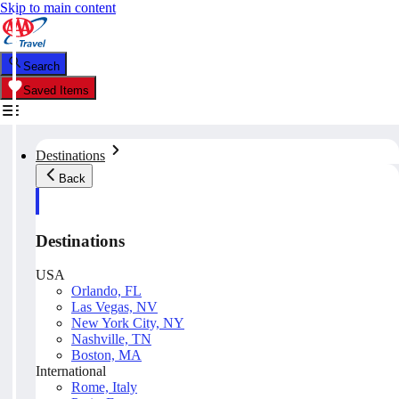
Skip to main content
Search
Saved Items
Destinations
Back
Destinations
USA
Orlando, FL
Las Vegas, NV
New York City, NY
Nashville, TN
Boston, MA
International
Rome, Italy