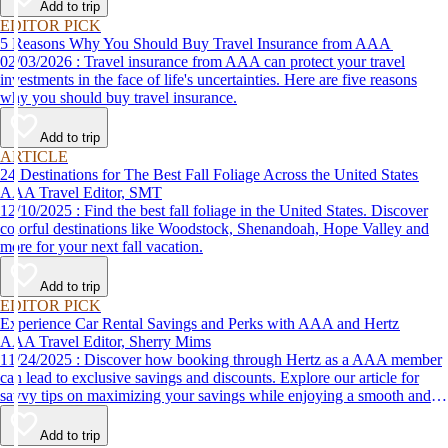
Add to trip
EDITOR PICK
5 Reasons Why You Should Buy Travel Insurance from AAA
02/03/2026 : Travel insurance from AAA can protect your travel
investments in the face of life's uncertainties. Here are five reasons
why you should buy travel insurance.
Add to trip
ARTICLE
24 Destinations for The Best Fall Foliage Across the United States
AAA Travel Editor, SMT
12/10/2025 : Find the best fall foliage in the United States. Discover
colorful destinations like Woodstock, Shenandoah, Hope Valley and
more for your next fall vacation.
Add to trip
EDITOR PICK
Experience Car Rental Savings and Perks with AAA and Hertz
AAA Travel Editor, Sherry Mims
11/24/2025 : Discover how booking through Hertz as a AAA member
can lead to exclusive savings and discounts. Explore our article for
savvy tips on maximizing your savings while enjoying a smooth and
affordable travel experience.
Add to trip