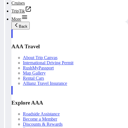
Cruises
TripTik
More
Back
AAA Travel
About Trip Canvas
International Driving Permit
RushMyPassport
Map Gallery
Rental Cars
Allianz Travel Insurance
Explore AAA
Roadside Assistance
Become a Member
Discounts & Rewards