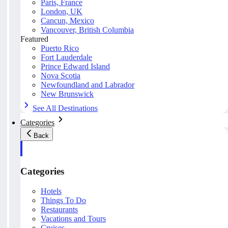
Paris, France
London, UK
Cancun, Mexico
Vancouver, British Columbia
Featured
Puerto Rico
Fort Lauderdale
Prince Edward Island
Nova Scotia
Newfoundland and Labrador
New Brunswick
See All Destinations
Categories
Back
Categories
Hotels
Things To Do
Restaurants
Vacations and Tours
Cruises