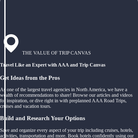
THE VALUE OF TRIP CANVAS
Travel Like an Expert with AAA and Trip Canvas
Get Ideas from the Pros
As one of the largest travel agencies in North America, we have a
wealth of recommendations to share! Browse our articles and videos
for inspiration, or dive right in with preplanned AAA Road Trips,
cruises and vacation tours.
Build and Research Your Options
Save and organize every aspect of your trip including cruises, hotels,
activities, transportation and more. Book hotels confidently using our