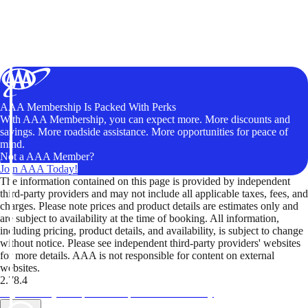
AAA Membership Is Packed With Perks
With AAA Membership, you can expect more. More discounts and
savings. More roadside assistance. More opportunities for peace of
mind.
Not a AAA Member?
Join AAA Today!
The information contained on this page is provided by independent
third-party providers and may not include all applicable taxes, fees, and
charges. Please note prices and product details are estimates only and
are subject to availability at the time of booking. All information,
including pricing, product details, and availability, is subject to change
without notice. Please see independent third-party providers' websites
for more details. AAA is not responsible for content on external
websites.
2.78.4
TripTik lets you explore the open road made easy