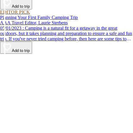
Add to trip
EDITOR PICK
Planning Your First Family Camping Trip
AAA Travel Editor, Laurie Sterbens
05/01/2023 : Camping is a natural fit for a getaway in the great
outdoors, but it takes planning and preparation to ensure a safe and fun
trip. If you've never tried camping before, then here are some tips to
help make your first time a success.
Add to trip