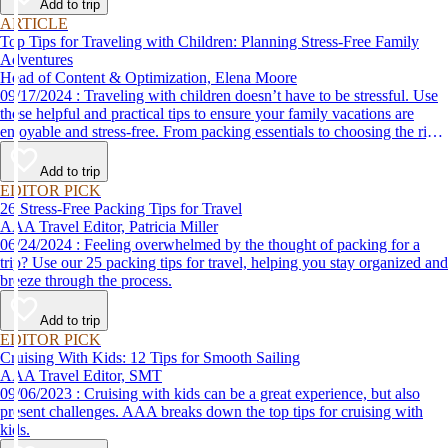
Add to trip
ARTICLE
Top Tips for Traveling with Children: Planning Stress-Free Family
Adventures
Head of Content & Optimization, Elena Moore
09/17/2024 : Traveling with children doesn’t have to be stressful. Use
these helpful and practical tips to ensure your family vacations are
enjoyable and stress-free. From packing essentials to choosing the right
destination, we’ve got you covered.
Add to trip
EDITOR PICK
26 Stress-Free Packing Tips for Travel
AAA Travel Editor, Patricia Miller
06/24/2024 : Feeling overwhelmed by the thought of packing for a
trip? Use our 25 packing tips for travel, helping you stay organized and
breeze through the process.
Add to trip
EDITOR PICK
Cruising With Kids: 12 Tips for Smooth Sailing
AAA Travel Editor, SMT
09/06/2023 : Cruising with kids can be a great experience, but also
present challenges. AAA breaks down the top tips for cruising with
kids.