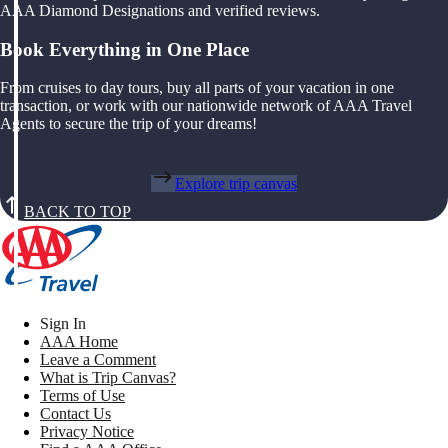
AAA Diamond Designations and verified reviews.
Book Everything in One Place
From cruises to day tours, buy all parts of your vacation in one
transaction, or work with our nationwide network of AAA Travel
Agents to secure the trip of your dreams!
Explore trip canvas
BACK TO TOP
Sign In
AAA Home
Leave a Comment
What is Trip Canvas?
Terms of Use
Contact Us
Privacy Notice