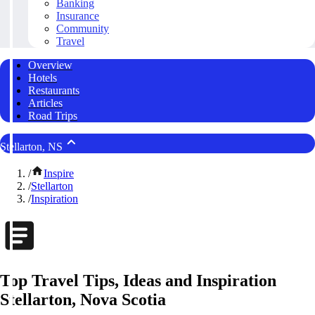
Banking
Insurance
Community
Travel
Overview
Hotels
Restaurants
Articles
Road Trips
Stellarton, NS
/
Inspire
/
Stellarton
/
Inspiration
Top Travel Tips, Ideas and Inspiration
Stellarton, Nova Scotia