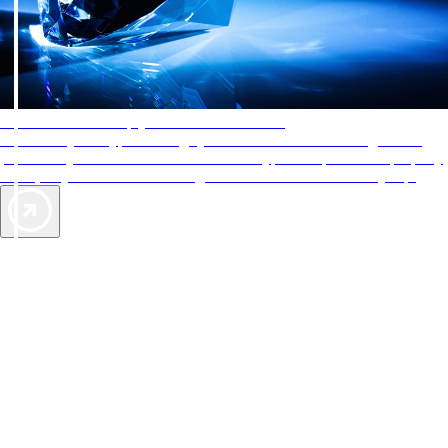
AAA Diamonds help you find the best hotels
More than just a typical rating system. AAA Diamond designations
provide objective reviews that reflect the type of experience a property
offers, so you can choose the right accommodations for every trip.