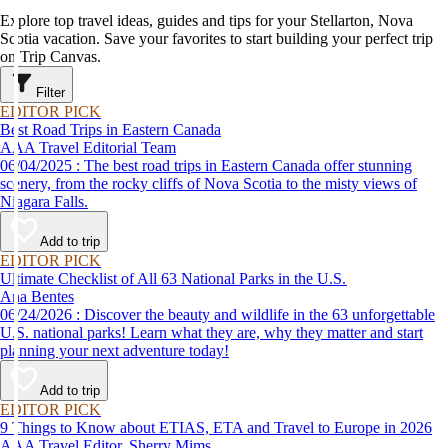
Explore top travel ideas, guides and tips for your Stellarton, Nova
Scotia vacation. Save your favorites to start building your perfect trip
on Trip Canvas.
Filter
EDITOR PICK
Best Road Trips in Eastern Canada
AAA Travel Editorial Team
06/04/2025 : The best road trips in Eastern Canada offer stunning
scenery, from the rocky cliffs of Nova Scotia to the misty views of
Niagara Falls.
Add to trip
EDITOR PICK
Ultimate Checklist of All 63 National Parks in the U.S.
Ana Bentes
06/24/2026 : Discover the beauty and wildlife in the 63 unforgettable
U.S. national parks! Learn what they are, why they matter and start
planning your next adventure today!
Add to trip
EDITOR PICK
9 Things to Know about ETIAS, ETA and Travel to Europe in 2026
AAA Travel Editor, Sherry Mims