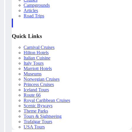
Campgrounds
Articles
Road Trips
Quick Links
Carnival Cruises
Hilton Hotels
Italian Cuisine
Italy Tours
Marriott Hotels
Museums
Norwegian Cruises
Princess Cruises
Iceland Tours
Route 66
Royal Caribbean Cruises
Scenic Byways
Theme Parks
Tours & Sightseeing
Trafalgar Tours
USA Tours