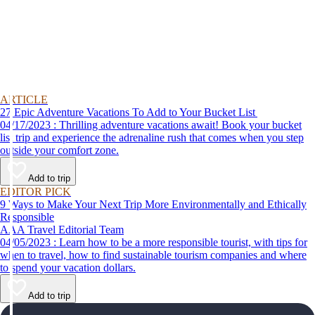
ARTICLE
27 Epic Adventure Vacations To Add to Your Bucket List
04/17/2023 : Thrilling adventure vacations await! Book your bucket
list trip and experience the adrenaline rush that comes when you step
outside your comfort zone.
Add to trip
EDITOR PICK
9 Ways to Make Your Next Trip More Environmentally and Ethically
Responsible
AAA Travel Editorial Team
04/05/2023 : Learn how to be a more responsible tourist, with tips for
when to travel, how to find sustainable tourism companies and where
to spend your vacation dollars.
Add to trip