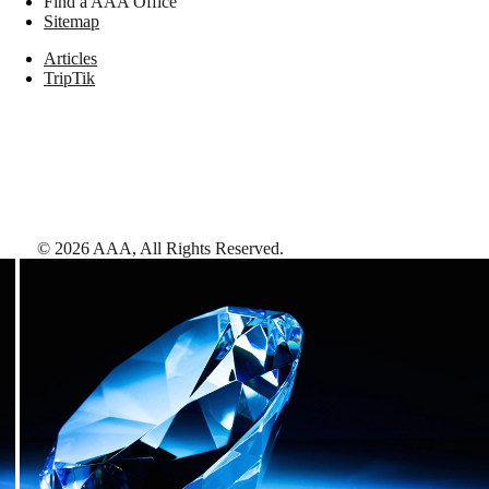
Find a AAA Office
Sitemap
Articles
TripTik
©
2026
AAA,
All Rights Reserved
.