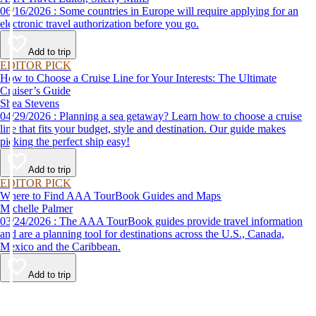
06/16/2026 : Some countries in Europe will require applying for an
electronic travel authorization before you go.
Add to trip
EDITOR PICK
How to Choose a Cruise Line for Your Interests: The Ultimate
Cruiser’s Guide
Shea Stevens
04/29/2026 : Planning a sea getaway? Learn how to choose a cruise
line that fits your budget, style and destination. Our guide makes
picking the perfect ship easy!
Add to trip
EDITOR PICK
Where to Find AAA TourBook Guides and Maps
Michelle Palmer
03/24/2026 : The AAA TourBook guides provide travel information
and are a planning tool for destinations across the U.S., Canada,
Mexico and the Caribbean.
Add to trip