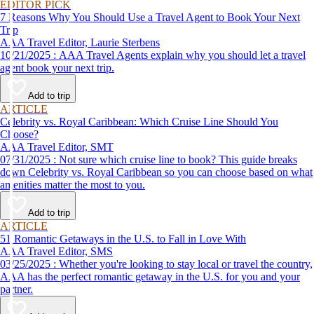
EDITOR PICK
7 Reasons Why You Should Use a Travel Agent to Book Your Next
Trip
AAA Travel Editor, Laurie Sterbens
10/21/2025 : AAA Travel Agents explain why you should let a travel
agent book your next trip.
Add to trip
ARTICLE
Celebrity vs. Royal Caribbean: Which Cruise Line Should You
Choose?
AAA Travel Editor, SMT
07/31/2025 : Not sure which cruise line to book? This guide breaks
down Celebrity vs. Royal Caribbean so you can choose based on what
amenities matter the most to you.
Add to trip
ARTICLE
51 Romantic Getaways in the U.S. to Fall in Love With
AAA Travel Editor, SMS
03/25/2025 : Whether you're looking to stay local or travel the country,
AAA has the perfect romantic getaway in the U.S. for you and your
partner.