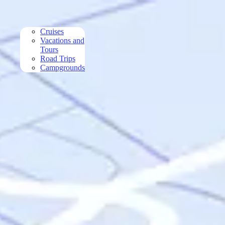
Skip to main content
Cruises
Vacations and
Tours
Road Trips
Campgrounds