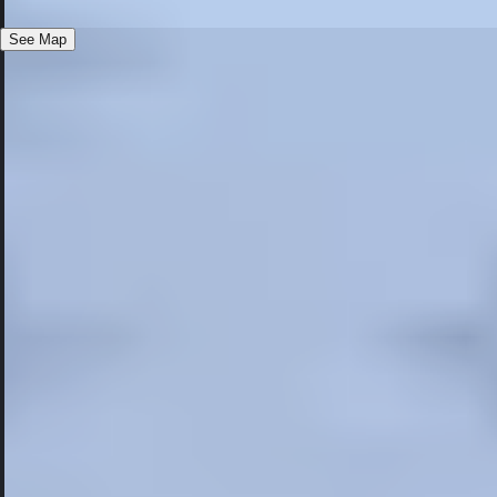
Learn More
See Map