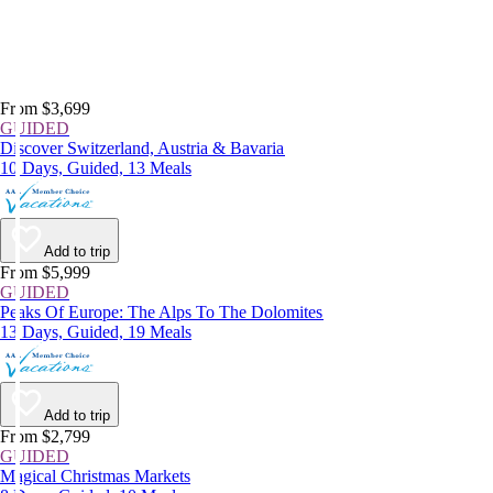
From $3,699
GUIDED
Discover Switzerland, Austria & Bavaria
10 Days, Guided, 13 Meals
Add to trip
From $5,999
GUIDED
Peaks Of Europe: The Alps To The Dolomites
13 Days, Guided, 19 Meals
Add to trip
From $2,799
GUIDED
Magical Christmas Markets