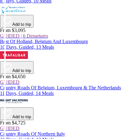
8 Days, Guided, 10 Meals
Add to trip
From $3,095
GUIDED | 6 Departures
Best Of Holland, Belgium And Luxembourg
10 Days, Guided, 13 Meals
Add to trip
From $4,650
GUIDED
Country Roads Of Belgium, Luxembourg & The Netherlands
11 Days, Guided, 14 Meals
Add to trip
From $4,725
GUIDED
Country Roads Of Northern Italy