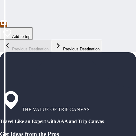
Add to trip
Previous Destination
Previous Destination
THE VALUE OF TRIP CANVAS
Travel Like an Expert with AAA and Trip Canvas
Get Ideas from the Pros