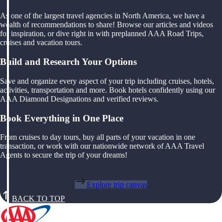
As one of the largest travel agencies in North America, we have a
wealth of recommendations to share! Browse our articles and videos
for inspiration, or dive right in with preplanned AAA Road Trips,
cruises and vacation tours.
Build and Research Your Options
Save and organize every aspect of your trip including cruises, hotels,
activities, transportation and more. Book hotels confidently using our
AAA Diamond Designations and verified reviews.
Book Everything in One Place
From cruises to day tours, buy all parts of your vacation in one
transaction, or work with our nationwide network of AAA Travel
Agents to secure the trip of your dreams!
Explore trip canvas
BACK TO TOP