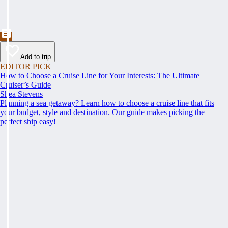
Add to trip
EDITOR PICK
How to Choose a Cruise Line for Your Interests: The Ultimate
Cruiser’s Guide
Shea Stevens
Planning a sea getaway? Learn how to choose a cruise line that fits
your budget, style and destination. Our guide makes picking the
perfect ship easy!