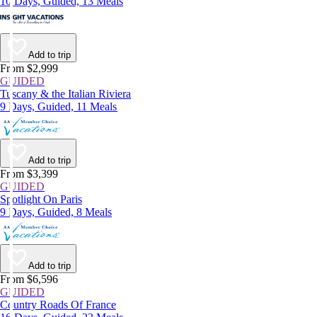
10 Days, Guided, 13 Meals
Add to trip
From $2,999
GUIDED
Tuscany & the Italian Riviera
9 Days, Guided, 11 Meals
Add to trip
From $3,399
GUIDED
Spotlight On Paris
9 Days, Guided, 8 Meals
Add to trip
From $6,596
GUIDED
Country Roads Of France