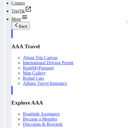
Cruises
TripTik
More
Back
AAA Travel
About Trip Canvas
International Driving Permit
RushMyPassport
Map Gallery
Rental Cars
Allianz Travel Insurance
Explore AAA
Roadside Assistance
Become a Member
Discounts & Rewards