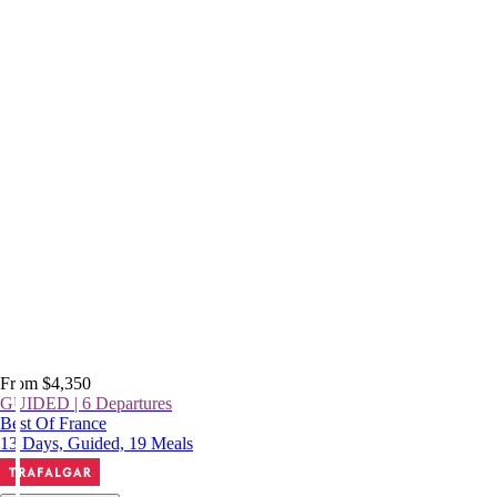
From $4,350
GUIDED | 6 Departures
Best Of France
13 Days, Guided, 19 Meals