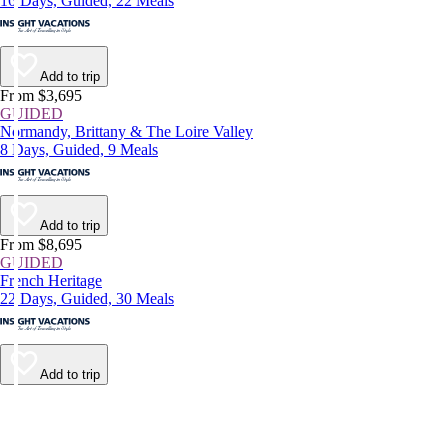
16 Days, Guided, 22 Meals
Add to trip
From $3,695
GUIDED
Normandy, Brittany & The Loire Valley
8 Days, Guided, 9 Meals
Add to trip
From $8,695
GUIDED
French Heritage
22 Days, Guided, 30 Meals
Add to trip