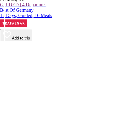
GUIDED | 4 Departures
Best Of Germany
12 Days, Guided, 16 Meals
Add to trip