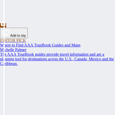
Add to trip
EDITOR PICK
Where to Find AAA TourBook Guides and Maps
Michelle Palmer
The AAA TourBook guides provide travel information and are a
planning tool for destinations across the U.S., Canada, Mexico and the
Caribbean.