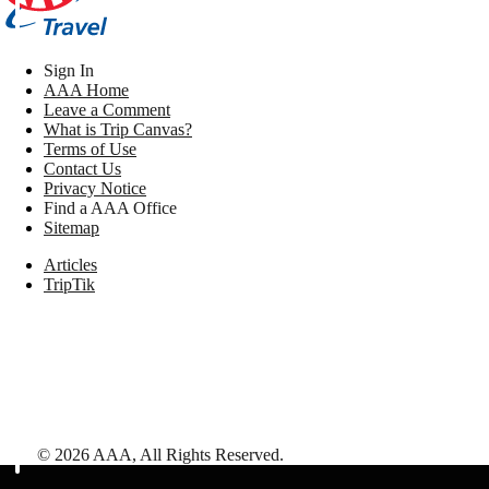
Sign In
AAA Home
Leave a Comment
What is Trip Canvas?
Terms of Use
Contact Us
Privacy Notice
Find a AAA Office
Sitemap
Articles
TripTik
©
2026
AAA,
All Rights Reserved
.