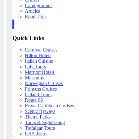
Campgrounds
Articles
Road Trips
Quick Links
Carnival Cruises
Hilton Hotels
Italian Cuisine
Italy Tours
Marriott Hotels
Museums
Norwegian Cruises
Princess Cruises
Iceland Tours
Route 66
Royal Caribbean Cruises
Scenic Byways
Theme Parks
Tours & Sightseeing
Trafalgar Tours
USA Tours