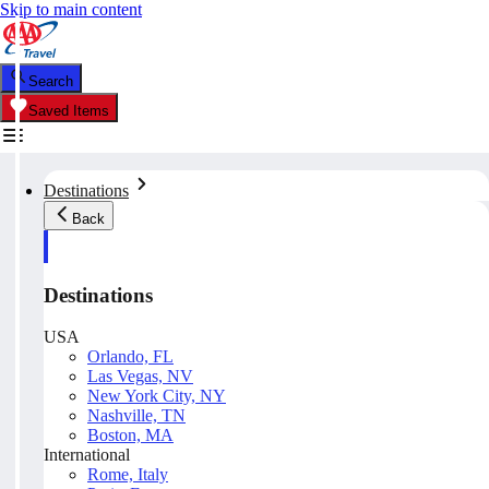
Skip to main content
Search
Saved Items
Destinations
Back
Destinations
USA
Orlando, FL
Las Vegas, NV
New York City, NY
Nashville, TN
Boston, MA
International
Rome, Italy