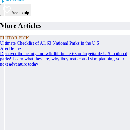
Add to trip
More Articles
EDITOR PICK
Ultimate Checklist of All 63 National Parks in the U.S.
Ana Bentes
Discover the beauty and wildlife in the 63 unforgettable U.S. national
parks! Learn what they are, why they matter and start planning your
next adventure today!