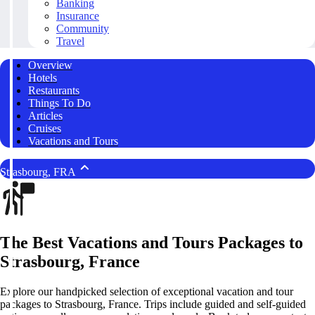
Banking
Insurance
Community
Travel
Overview
Hotels
Restaurants
Things To Do
Articles
Cruises
Vacations and Tours
Strasbourg, FRA
The Best Vacations and Tours Packages to
Strasbourg, France
Explore our handpicked selection of exceptional vacation and tour
packages to Strasbourg, France. Trips include guided and self-guided