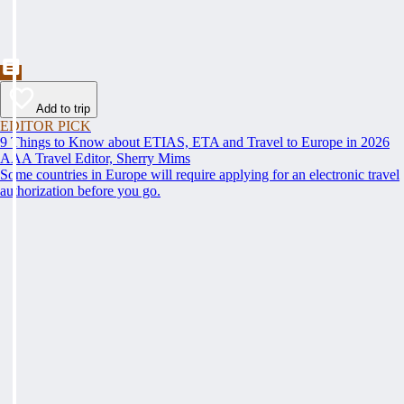
Add to trip
EDITOR PICK
9 Things to Know about ETIAS, ETA and Travel to Europe in 2026
AAA Travel Editor, Sherry Mims
Some countries in Europe will require applying for an electronic travel
authorization before you go.