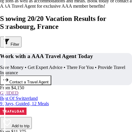
options as well as accommodations and meals. Book today or contact a
AAA Travel Agent for exclusive AAA member benefits!
Showing 20/20 Vacation Results for
Strasbourg, France
Filter
Work with a AAA Travel Agent Today
Save Money • Get Expert Advice • There For You • Provide Travel
Insurance
Contact a Travel Agent
From $4,150
GUIDED
Best Of Switzerland
9 Days, Guided, 12 Meals
Add to trip
From $11,375