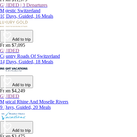
GUIDED | 3 Departures
Majestic Switzerland
10 Days, Guided, 16 Meals
Add to trip
From $7,095
GUIDED
Country Roads Of Switzerland
14 Days, Guided, 18 Meals
Add to trip
From $4,249
GUIDED
Magical Rhine And Moselle Rivers
9 Days, Guided, 20 Meals
Add to trip
From $3,475