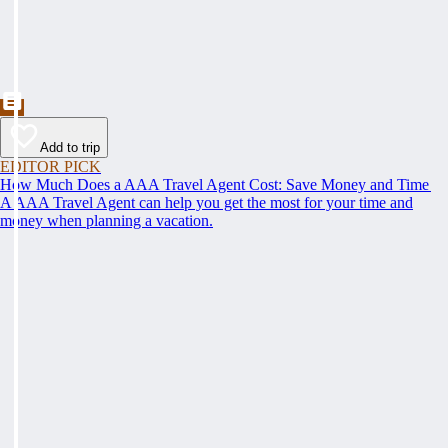
Add to trip
EDITOR PICK
How Much Does a AAA Travel Agent Cost: Save Money and Time
A AAA Travel Agent can help you get the most for your time and
money when planning a vacation.