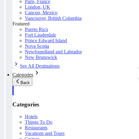
Paris, France
London, UK
Cancun, Mexico
Vancouver, British Columbia
Featured
Puerto Rico
Fort Lauderdale
Prince Edward Island
Nova Scotia
Newfoundland and Labrador
New Brunswick
See All Destinations
Categories
Back
Categories
Hotels
Things To Do
Restaurants
Vacations and Tours
Cruises