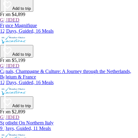
Add to trip
From $4,899
GUIDED
France Magnifique
12 Days, Guided, 16 Meals
Add to trip
From $5,199
GUIDED
Canals, Champagne & Culture: A Journey through the Netherlands,
Belgium & France
12 Days, Guided, 16 Meals
Add to trip
From $2,899
GUIDED
Spotlight On Northern Italy
9 Days, Guided, 11 Meals