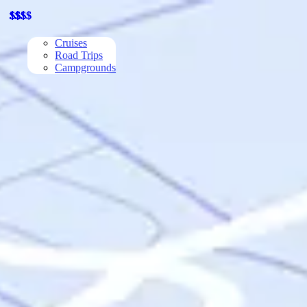
Skip to main content
$$$
$$
$$
$$
$$$
$$
$$$$
$$
$$$$
$$
$$
$$
$$
$$$
$$$$
$$$
$$$
Cruises
Road Trips
Campgrounds