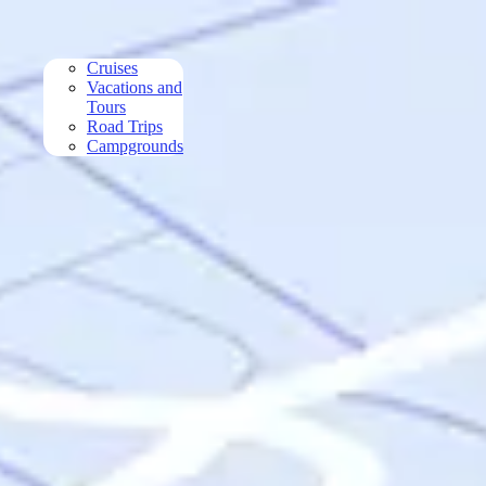
Skip to main content
Cruises
Vacations and
Tours
Road Trips
Campgrounds