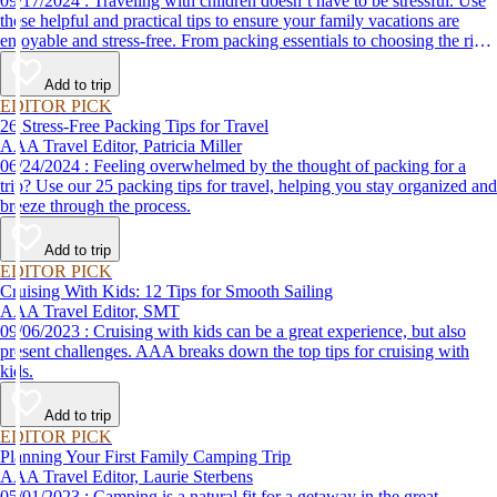
09/17/2024 : Traveling with children doesn’t have to be stressful. Use
these helpful and practical tips to ensure your family vacations are
enjoyable and stress-free. From packing essentials to choosing the right
destination, we’ve got you covered.
Add to trip
EDITOR PICK
26 Stress-Free Packing Tips for Travel
AAA Travel Editor, Patricia Miller
06/24/2024 : Feeling overwhelmed by the thought of packing for a
trip? Use our 25 packing tips for travel, helping you stay organized and
breeze through the process.
Add to trip
EDITOR PICK
Cruising With Kids: 12 Tips for Smooth Sailing
AAA Travel Editor, SMT
09/06/2023 : Cruising with kids can be a great experience, but also
present challenges. AAA breaks down the top tips for cruising with
kids.
Add to trip
EDITOR PICK
Planning Your First Family Camping Trip
AAA Travel Editor, Laurie Sterbens
05/01/2023 : Camping is a natural fit for a getaway in the great