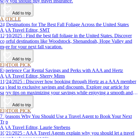
why you should buy travel insurance.
Add to trip
ARTICLE
24 Destinations for The Best Fall Foliage Across the United States
AAA Travel Editor, SMT
12/10/2025 : Find the best fall foliage in the United States. Discover
colorful destinations like Woodstock, Shenandoah, Hope Valley and
more for your next fall vacation.
Add to trip
EDITOR PICK
Experience Car Rental Savings and Perks with AAA and Hertz
AAA Travel Editor, Sherry Mims
11/24/2025 : Discover how booking through Hertz as a AAA member
can lead to exclusive savings and discounts. Explore our article for
savvy tips on maximizing your savings while enjoying a smooth and
affordable travel experience.
Add to trip
EDITOR PICK
7 Reasons Why You Should Use a Travel Agent to Book Your Next
Trip
AAA Travel Editor, Laurie Sterbens
10/21/2025 : AAA Travel Agents explain why you should let a travel