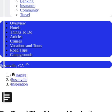
Banking
Insurance
Community
Travel
Overview
Hotels
Things To Do
Articles
Cruises
Vacations and Tours
Road Trips
Campgrounds
Susanville, CA
/
Inspire
/
Susanville
/
Inspiration