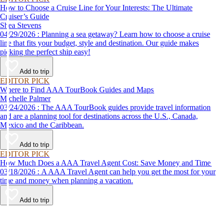
How to Choose a Cruise Line for Your Interests: The Ultimate
Cruiser’s Guide
Shea Stevens
04/29/2026 : Planning a sea getaway? Learn how to choose a cruise
line that fits your budget, style and destination. Our guide makes
picking the perfect ship easy!
Add to trip
EDITOR PICK
Where to Find AAA TourBook Guides and Maps
Michelle Palmer
03/24/2026 : The AAA TourBook guides provide travel information
and are a planning tool for destinations across the U.S., Canada,
Mexico and the Caribbean.
Add to trip
EDITOR PICK
How Much Does a AAA Travel Agent Cost: Save Money and Time
03/18/2026 : A AAA Travel Agent can help you get the most for your
time and money when planning a vacation.
Add to trip