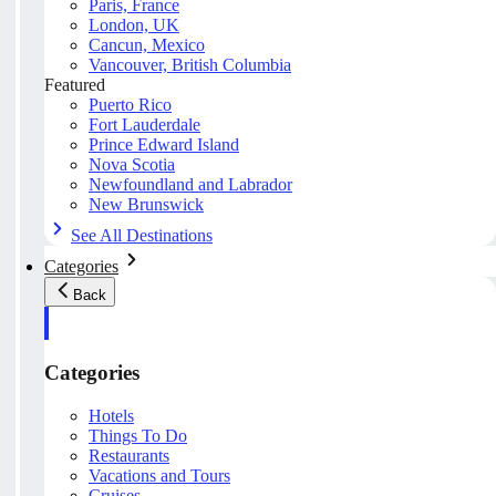
Paris, France
London, UK
Cancun, Mexico
Vancouver, British Columbia
Featured
Puerto Rico
Fort Lauderdale
Prince Edward Island
Nova Scotia
Newfoundland and Labrador
New Brunswick
See All Destinations
Categories
Back
Categories
Hotels
Things To Do
Restaurants
Vacations and Tours
Cruises