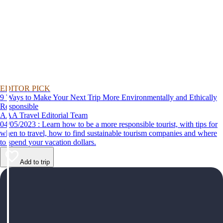
EDITOR PICK
9 Ways to Make Your Next Trip More Environmentally and Ethically
Responsible
AAA Travel Editorial Team
04/05/2023 : Learn how to be a more responsible tourist, with tips for
when to travel, how to find sustainable tourism companies and where
to spend your vacation dollars.
Add to trip