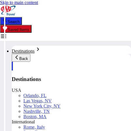
Skip to main content
Search
Saved Items
Destinations
Back
Destinations
USA
Orlando, FL
Las Vegas, NV
New York City, NY
Nashville, TN
Boston, MA
International
Rome, Italy