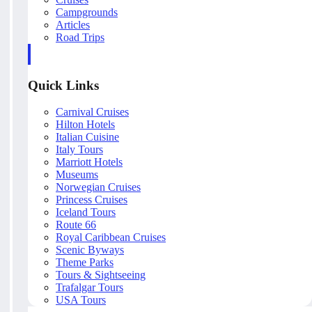
Campgrounds
Articles
Road Trips
Quick Links
Carnival Cruises
Hilton Hotels
Italian Cuisine
Italy Tours
Marriott Hotels
Museums
Norwegian Cruises
Princess Cruises
Iceland Tours
Route 66
Royal Caribbean Cruises
Scenic Byways
Theme Parks
Tours & Sightseeing
Trafalgar Tours
USA Tours