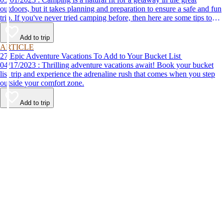
outdoors, but it takes planning and preparation to ensure a safe and fun
trip. If you've never tried camping before, then here are some tips to
help make your first time a success.
Add to trip
ARTICLE
27 Epic Adventure Vacations To Add to Your Bucket List
04/17/2023 : Thrilling adventure vacations await! Book your bucket
list trip and experience the adrenaline rush that comes when you step
outside your comfort zone.
Add to trip