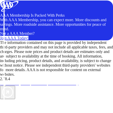
AAA Membership Is Packed With Perks
With AAA Membership, you can expect more. More discounts and
savings. More roadside assistance. More opportunities for peace of
mind.
Not a AAA Member?
Join AAA Today!
The information contained on this page is provided by independent
third-party providers and may not include all applicable taxes, fees, and
charges. Please note prices and product details are estimates only and
are subject to availability at the time of booking. All information,
including pricing, product details, and availability, is subject to change
without notice. Please see independent third-party providers' websites
for more details. AAA is not responsible for content on external
websites.
2.78.4
TripTik lets you explore the open road made easy