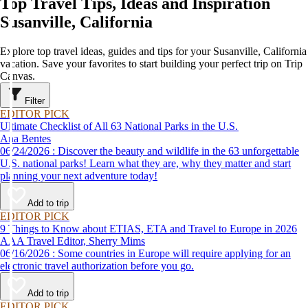
Top Travel Tips, Ideas and Inspiration
Susanville, California
Explore top travel ideas, guides and tips for your Susanville, California
vacation. Save your favorites to start building your perfect trip on Trip
Canvas.
Filter
EDITOR PICK
Ultimate Checklist of All 63 National Parks in the U.S.
Ana Bentes
06/24/2026 : Discover the beauty and wildlife in the 63 unforgettable
U.S. national parks! Learn what they are, why they matter and start
planning your next adventure today!
Add to trip
EDITOR PICK
9 Things to Know about ETIAS, ETA and Travel to Europe in 2026
AAA Travel Editor, Sherry Mims
06/16/2026 : Some countries in Europe will require applying for an
electronic travel authorization before you go.
Add to trip
EDITOR PICK