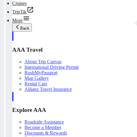
Cruises
TripTik
More
Back
AAA Travel
About Trip Canvas
International Driving Permit
RushMyPassport
Map Gallery
Rental Cars
Allianz Travel Insurance
Explore AAA
Roadside Assistance
Become a Member
Discounts & Rewards