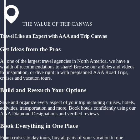
THE VALUE OF TRIP CANVAS
Travel Like an Expert with AAA and Trip Canvas
Get Ideas from the Pros
As one of the largest travel agencies in North America, we have a
wealth of recommendations to share! Browse our articles and videos
for inspiration, or dive right in with preplanned AAA Road Trips,
cruises and vacation tours.
Build and Research Your Options
Save and organize every aspect of your trip including cruises, hotels,
activities, transportation and more. Book hotels confidently using our
AAA Diamond Designations and verified reviews.
Book Everything in One Place
From cruises to day tours, buy all parts of your vacation in one