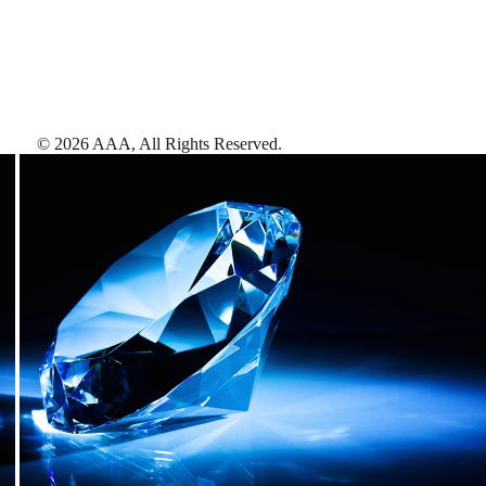
©
2026
AAA,
All Rights Reserved
.