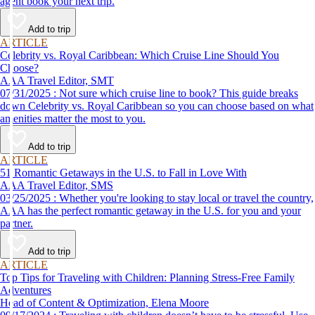
agent book your next trip.
Add to trip
ARTICLE
Celebrity vs. Royal Caribbean: Which Cruise Line Should You
Choose?
AAA Travel Editor, SMT
07/31/2025 : Not sure which cruise line to book? This guide breaks
down Celebrity vs. Royal Caribbean so you can choose based on what
amenities matter the most to you.
Add to trip
ARTICLE
51 Romantic Getaways in the U.S. to Fall in Love With
AAA Travel Editor, SMS
03/25/2025 : Whether you're looking to stay local or travel the country,
AAA has the perfect romantic getaway in the U.S. for you and your
partner.
Add to trip
ARTICLE
Top Tips for Traveling with Children: Planning Stress-Free Family
Adventures
Head of Content & Optimization, Elena Moore