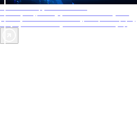
AAA Diamonds help you find the best hotels
More than just a typical rating system. AAA Diamond designations
provide objective reviews that reflect the type of experience a property
offers, so you can choose the right accommodations for every trip.