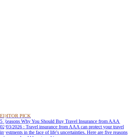
EDITOR PICK
5 Reasons Why You Should Buy Travel Insurance from AAA
02/03/2026 : Travel insurance from AAA can protect your travel
investments in the face of life's uncertainties. Here are five reasons