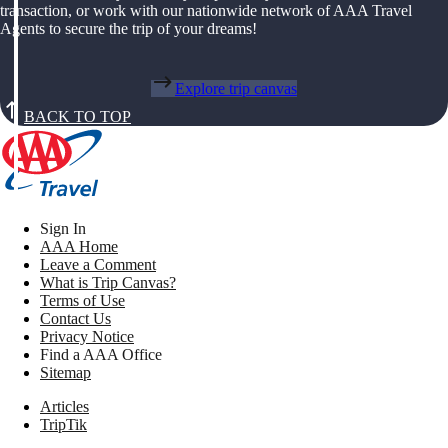
transaction, or work with our nationwide network of AAA Travel
Agents to secure the trip of your dreams!
Explore trip canvas
BACK TO TOP
Sign In
AAA Home
Leave a Comment
What is Trip Canvas?
Terms of Use
Contact Us
Privacy Notice
Find a AAA Office
Sitemap
Articles
TripTik