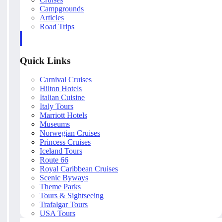
Campgrounds
Articles
Road Trips
Quick Links
Carnival Cruises
Hilton Hotels
Italian Cuisine
Italy Tours
Marriott Hotels
Museums
Norwegian Cruises
Princess Cruises
Iceland Tours
Route 66
Royal Caribbean Cruises
Scenic Byways
Theme Parks
Tours & Sightseeing
Trafalgar Tours
USA Tours