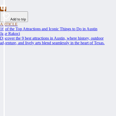
Add to trip
ARTICLE
16 of the Top Attractions and Iconic Things to Do in Austin
Jake Rakoci
Discover the 9 best attractions in Austin, where history, outdoor
adventure, and lively arts blend seamlessly in the heart of Texas.