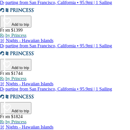
Departing from San Francisco, California • 95.9mi | 1 Sailing
Add to trip
From $1399
Ruby Princess
16 Nights - Hawaiian Islands
Departing from San Francisco, California • 95.9mi | 1 Sailing
Add to trip
From $1744
Ruby Princess
16 Nights - Hawaiian Islands
Departing from San Francisco, California • 95.9mi | 1 Sailing
Add to trip
From $1824
Ruby Princess
16 Nights - Hawaiian Islands