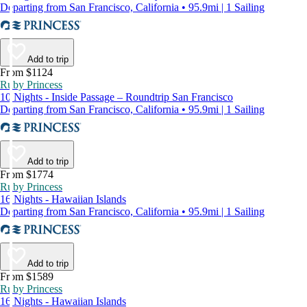
Departing from San Francisco, California • 95.9mi | 1 Sailing
Add to trip
From $1124
Ruby Princess
10 Nights - Inside Passage – Roundtrip San Francisco
Departing from San Francisco, California • 95.9mi | 1 Sailing
Add to trip
From $1774
Ruby Princess
16 Nights - Hawaiian Islands
Departing from San Francisco, California • 95.9mi | 1 Sailing
Add to trip
From $1589
Ruby Princess
16 Nights - Hawaiian Islands