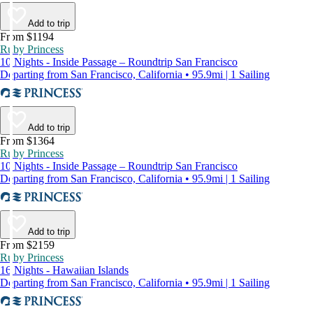
Add to trip
From $1194
Ruby Princess
10 Nights - Inside Passage – Roundtrip San Francisco
Departing from San Francisco, California • 95.9mi | 1 Sailing
Add to trip
From $1364
Ruby Princess
10 Nights - Inside Passage – Roundtrip San Francisco
Departing from San Francisco, California • 95.9mi | 1 Sailing
Add to trip
From $2159
Ruby Princess
16 Nights - Hawaiian Islands
Departing from San Francisco, California • 95.9mi | 1 Sailing