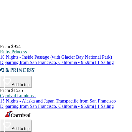
From $954
Ruby Princess
10 Nights - Inside Passage (with Glacier Bay National Park)
Departing from San Francisco, California • 95.9mi | 1 Sailing
Add to trip
From $1525
Carnival Luminosa
15 Nights - Alaska and Japan Transpacific from San Francisco
Departing from San Francisco, California • 95.9mi | 1 Sailing
Add to trip