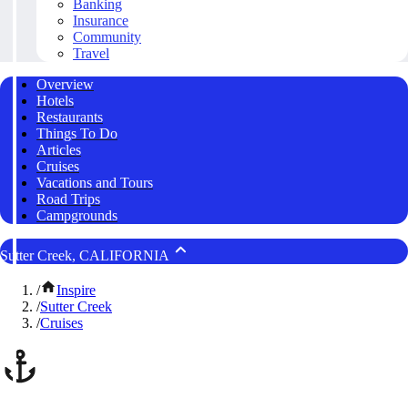
Banking
Insurance
Community
Travel
Overview
Hotels
Restaurants
Things To Do
Articles
Cruises
Vacations and Tours
Road Trips
Campgrounds
Sutter Creek, CALIFORNIA
/
Inspire
/
Sutter Creek
/
Cruises