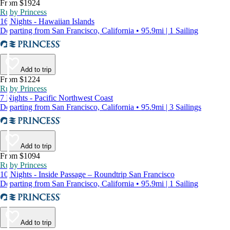
From $1924
Ruby Princess
16 Nights - Hawaiian Islands
Departing from San Francisco, California • 95.9mi | 1 Sailing
Add to trip
From $1224
Ruby Princess
7 Nights - Pacific Northwest Coast
Departing from San Francisco, California • 95.9mi | 3 Sailings
Add to trip
From $1094
Ruby Princess
10 Nights - Inside Passage – Roundtrip San Francisco
Departing from San Francisco, California • 95.9mi | 1 Sailing
Add to trip