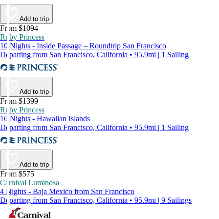
Add to trip
From $1094
Ruby Princess
10 Nights - Inside Passage – Roundtrip San Francisco
Departing from San Francisco, California • 95.9mi | 1 Sailing
Add to trip
From $1399
Ruby Princess
16 Nights - Hawaiian Islands
Departing from San Francisco, California • 95.9mi | 1 Sailing
Add to trip
From $575
Carnival Luminosa
4 Nights - Baja Mexico from San Francisco
Departing from San Francisco, California • 95.9mi | 9 Sailings