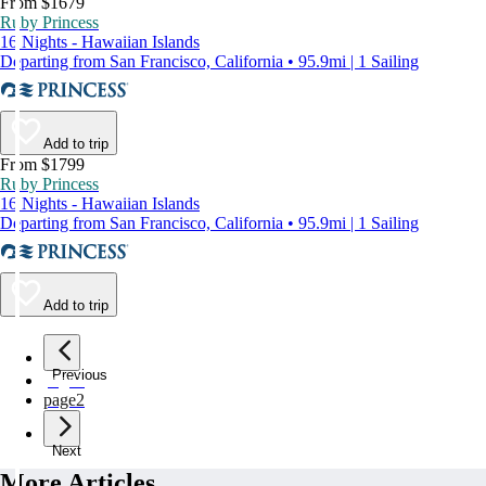
From $1679
Ruby Princess
16 Nights - Hawaiian Islands
Departing from San Francisco, California • 95.9mi | 1 Sailing
Add to trip
From $1799
Ruby Princess
16 Nights - Hawaiian Islands
Departing from San Francisco, California • 95.9mi | 1 Sailing
Add to trip
Previous
page
1
page
2
Next
More Articles