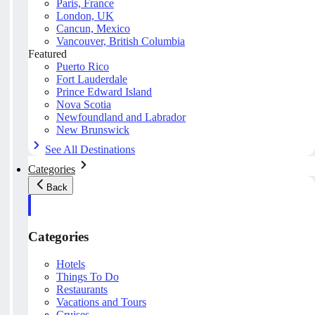
Paris, France
London, UK
Cancun, Mexico
Vancouver, British Columbia
Featured
Puerto Rico
Fort Lauderdale
Prince Edward Island
Nova Scotia
Newfoundland and Labrador
New Brunswick
See All Destinations
Categories
Back
Categories
Hotels
Things To Do
Restaurants
Vacations and Tours
Cruises