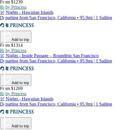
From $1239
Ruby Princess
16 Nights - Hawaiian Islands
Departing from San Francisco, California • 95.9mi | 1 Sailing
Add to trip
From $1314
Ruby Princess
10 Nights - Inside Passage – Roundtrip San Francisco
Departing from San Francisco, California • 95.9mi | 1 Sailing
Add to trip
From $1269
Ruby Princess
16 Nights - Hawaiian Islands
Departing from San Francisco, California • 95.9mi | 1 Sailing
Add to trip