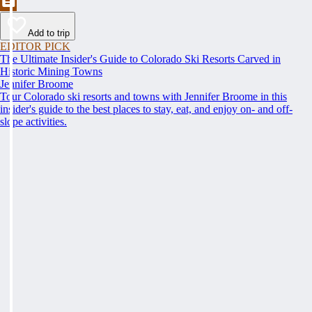
Add to trip
EDITOR PICK
The Ultimate Insider's Guide to Colorado Ski Resorts Carved in
Historic Mining Towns
Jennifer Broome
Tour Colorado ski resorts and towns with Jennifer Broome in this
insider's guide to the best places to stay, eat, and enjoy on- and off-
slope activities.