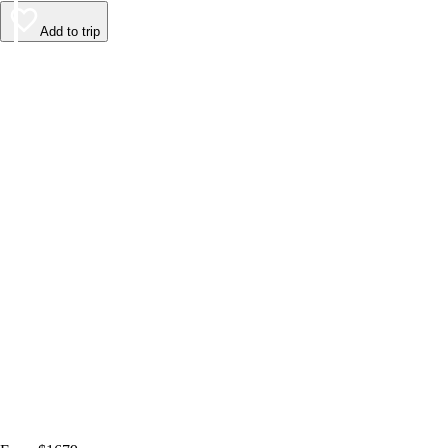
Add to trip