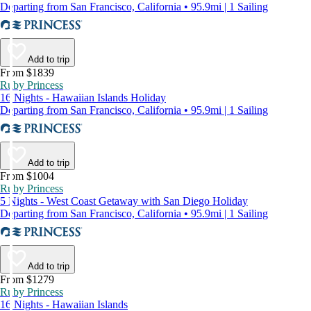
Departing from San Francisco, California • 95.9mi | 1 Sailing
Add to trip
From $1839
Ruby Princess
16 Nights - Hawaiian Islands Holiday
Departing from San Francisco, California • 95.9mi | 1 Sailing
Add to trip
From $1004
Ruby Princess
5 Nights - West Coast Getaway with San Diego Holiday
Departing from San Francisco, California • 95.9mi | 1 Sailing
Add to trip
From $1279
Ruby Princess
16 Nights - Hawaiian Islands