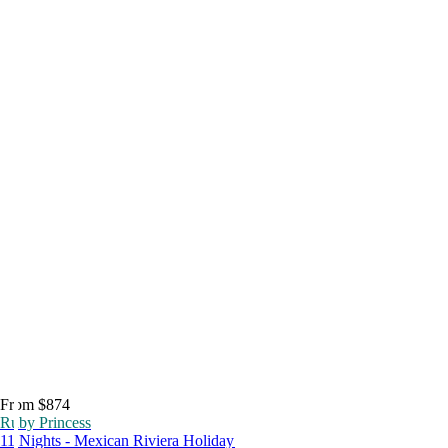
From $874
Ruby Princess
11 Nights - Mexican Riviera Holiday