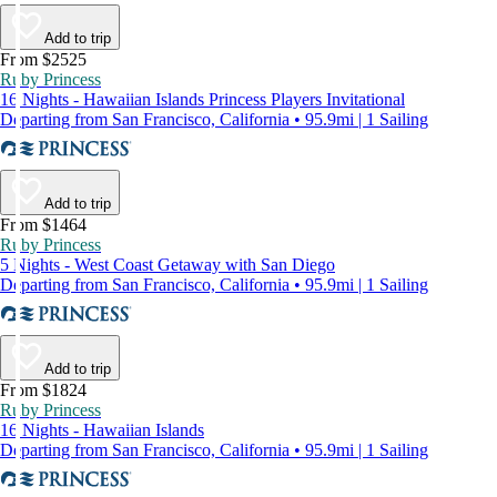
Add to trip
From $2525
Ruby Princess
16 Nights - Hawaiian Islands Princess Players Invitational
Departing from San Francisco, California • 95.9mi | 1 Sailing
Add to trip
From $1464
Ruby Princess
5 Nights - West Coast Getaway with San Diego
Departing from San Francisco, California • 95.9mi | 1 Sailing
Add to trip
From $1824
Ruby Princess
16 Nights - Hawaiian Islands
Departing from San Francisco, California • 95.9mi | 1 Sailing