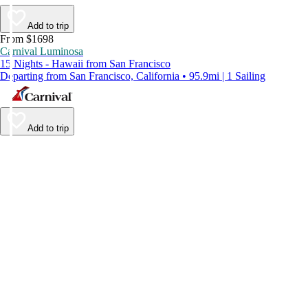
Add to trip
From $1698
Carnival Luminosa
15 Nights - Hawaii from San Francisco
Departing from San Francisco, California • 95.9mi | 1 Sailing
Add to trip