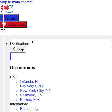
Skip to main content
Search
Saved Items
Destinations
Back
Destinations
USA
Orlando, FL
Las Vegas, NV
New York City, NY
Nashville, TN
Boston, MA
International
Rome, Italy