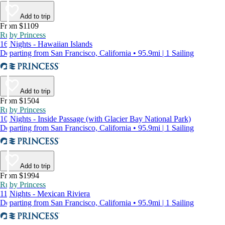
Add to trip
From $1109
Ruby Princess
16 Nights - Hawaiian Islands
Departing from San Francisco, California • 95.9mi | 1 Sailing
Add to trip
From $1504
Ruby Princess
10 Nights - Inside Passage (with Glacier Bay National Park)
Departing from San Francisco, California • 95.9mi | 1 Sailing
Add to trip
From $1994
Ruby Princess
11 Nights - Mexican Riviera
Departing from San Francisco, California • 95.9mi | 1 Sailing