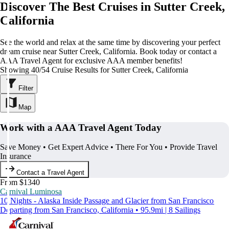
Discover The Best Cruises in Sutter Creek,
California
See the world and relax at the same time by discovering your perfect
dream cruise near Sutter Creek, California. Book today or contact a
AAA Travel Agent for exclusive AAA member benefits!
Showing 40/54 Cruise Results for Sutter Creek, California
Filter
Map
Work with a AAA Travel Agent Today
Save Money • Get Expert Advice • There For You • Provide Travel
Insurance
Contact a Travel Agent
From $1340
Carnival Luminosa
10 Nights - Alaska Inside Passage and Glacier from San Francisco
Departing from San Francisco, California • 95.9mi | 8 Sailings