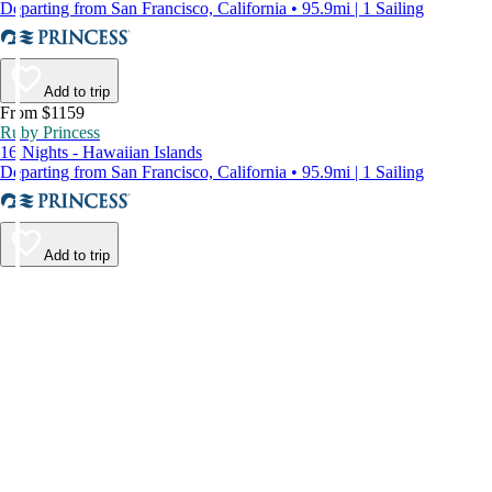
Departing from San Francisco, California • 95.9mi | 1 Sailing
Add to trip
From $1159
Ruby Princess
16 Nights - Hawaiian Islands
Departing from San Francisco, California • 95.9mi | 1 Sailing
Add to trip