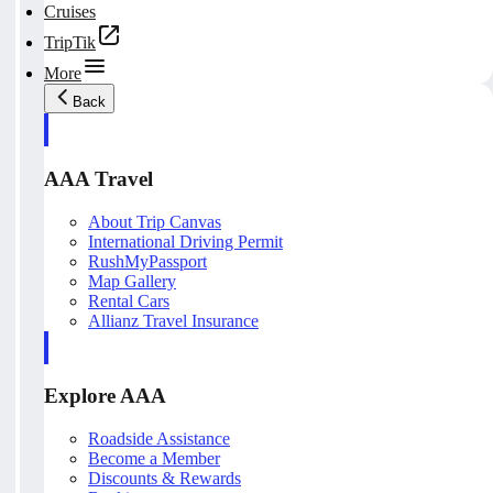
Cruises
TripTik
More
Back
AAA Travel
About Trip Canvas
International Driving Permit
RushMyPassport
Map Gallery
Rental Cars
Allianz Travel Insurance
Explore AAA
Roadside Assistance
Become a Member
Discounts & Rewards