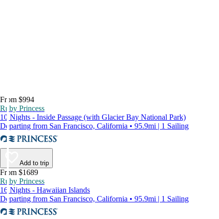
From $994
Ruby Princess
10 Nights - Inside Passage (with Glacier Bay National Park)
Departing from San Francisco, California • 95.9mi | 1 Sailing
Add to trip
From $1689
Ruby Princess
16 Nights - Hawaiian Islands
Departing from San Francisco, California • 95.9mi | 1 Sailing