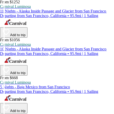
From $1252
Carnival Luminosa
11 Nights - Alaska Inside Passage and Glacier from San Francisco
Departing from San Francisco, California • 95.9mi | 1 Sailing
Add to trip
From $1056
Carnival Luminosa
10 Nights - Alaska Inside Passage and Glacier from San Francisco
Departing from San Francisco, California • 95.9mi | 1 Sailing
Add to trip
From $668
Carnival Luminosa
5 Nights - Baja Mexico from San Francisco
Departing from San Francisco, California • 95.9mi | 1 Sailing
Add to trip