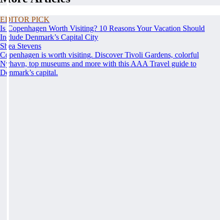
EDITOR PICK
Is Copenhagen Worth Visiting? 10 Reasons Your Vacation Should
Include Denmark’s Capital City
Shea Stevens
Copenhagen is worth visiting. Discover Tivoli Gardens, colorful
Nyhavn, top museums and more with this AAA Travel guide to
Denmark’s capital.