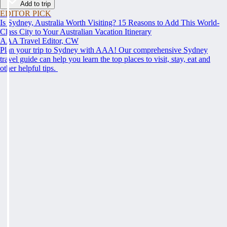
Add to trip
EDITOR PICK
Is Sydney, Australia Worth Visiting? 15 Reasons to Add This World-
Class City to Your Australian Vacation Itinerary
AAA Travel Editor, CW
Plan your trip to Sydney with AAA! Our comprehensive Sydney
travel guide can help you learn the top places to visit, stay, eat and
other helpful tips.