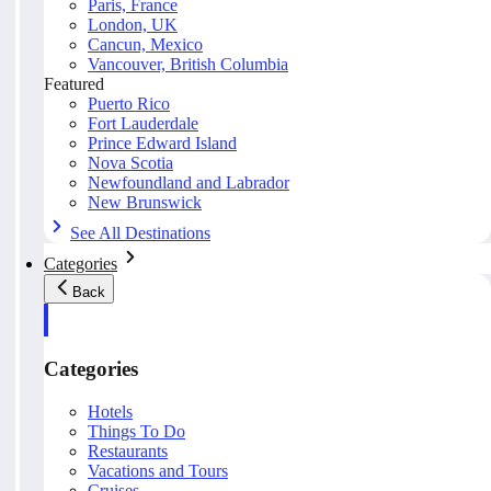
Paris, France
London, UK
Cancun, Mexico
Vancouver, British Columbia
Featured
Puerto Rico
Fort Lauderdale
Prince Edward Island
Nova Scotia
Newfoundland and Labrador
New Brunswick
See All Destinations
Categories
Back
Categories
Hotels
Things To Do
Restaurants
Vacations and Tours
Cruises