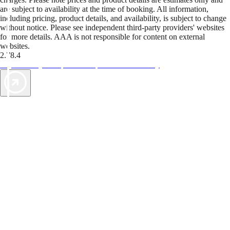
are subject to availability at the time of booking. All information,
including pricing, product details, and availability, is subject to change
without notice. Please see independent third-party providers' websites
for more details. AAA is not responsible for content on external
websites.
2.78.4
TripTik lets you explore the open road made easy
AAA Vacations® offers exclusive value not found anywhere else