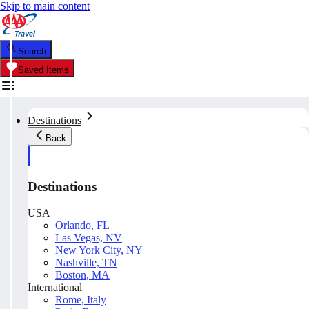
Skip to main content
Search
Saved Items
Destinations
Back
Destinations
USA
Orlando, FL
Las Vegas, NV
New York City, NY
Nashville, TN
Boston, MA
International
Rome, Italy