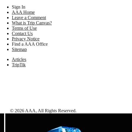
Sign In
AAA Home
Leave a Comment
What is Trip Canvas?
Terms of Use
Contact Us
Privacy Notice
Find a AAA Office
Sitemap
Articles
TripTik
©
2026
AAA,
All Rights Reserved
.