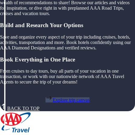
wealth of recommendations to share! Browse our articles and videos
for inspiration, or dive right in with preplanned AAA Road Trips,
cruises and vacation tours.
Build and Research Your Options
Save and organize every aspect of your trip including cruises, hotels,
activities, transportation and more. Book hotels confidently using our
AAA Diamond Designations and verified reviews.
Book Everything in One Place
From cruises to day tours, buy all parts of your vacation in one
transaction, or work with our nationwide network of AAA Travel
Agents to secure the trip of your dreams!
Explore trip canvas
BACK TO TOP