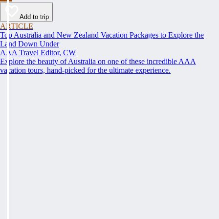
Add to trip
ARTICLE
Top Australia and New Zealand Vacation Packages to Explore the
Land Down Under
AAA Travel Editor, CW
Explore the beauty of Australia on one of these incredible AAA
vacation tours, hand-picked for the ultimate experience.