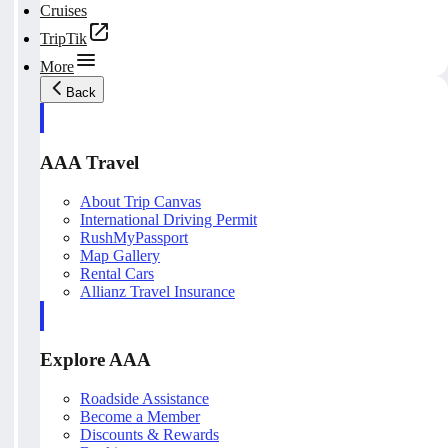
Cruises
TripTik
More
Back
AAA Travel
About Trip Canvas
International Driving Permit
RushMyPassport
Map Gallery
Rental Cars
Allianz Travel Insurance
Explore AAA
Roadside Assistance
Become a Member
Discounts & Rewards