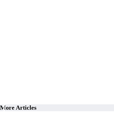
More Articles