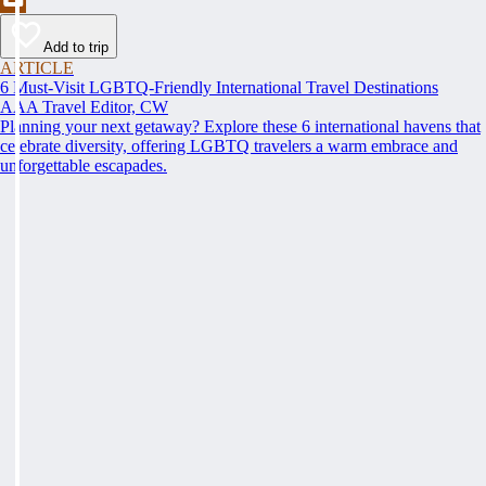
Add to trip
ARTICLE
6 Must-Visit LGBTQ-Friendly International Travel Destinations
AAA Travel Editor, CW
Planning your next getaway? Explore these 6 international havens that
celebrate diversity, offering LGBTQ travelers a warm embrace and
unforgettable escapades.