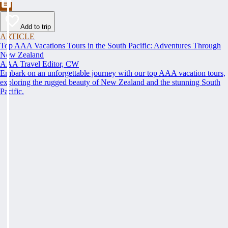
Add to trip
ARTICLE
Top AAA Vacations Tours in the South Pacific: Adventures Through
New Zealand
AAA Travel Editor, CW
Embark on an unforgettable journey with our top AAA vacation tours,
exploring the rugged beauty of New Zealand and the stunning South
Pacific.