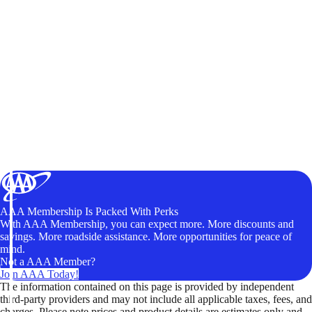
AAA Membership Is Packed With Perks
With AAA Membership, you can expect more. More discounts and
savings. More roadside assistance. More opportunities for peace of
mind.
Not a AAA Member?
Join AAA Today!
The information contained on this page is provided by independent
third-party providers and may not include all applicable taxes, fees, and
charges. Please note prices and product details are estimates only and