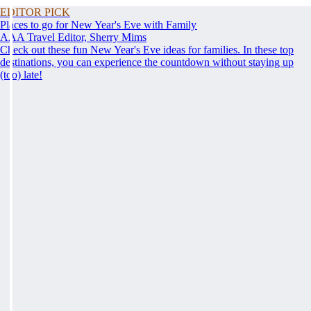
EDITOR PICK
Places to go for New Year's Eve with Family
AAA Travel Editor, Sherry Mims
Check out these fun New Year's Eve ideas for families. In these top
destinations, you can experience the countdown without staying up
(too) late!