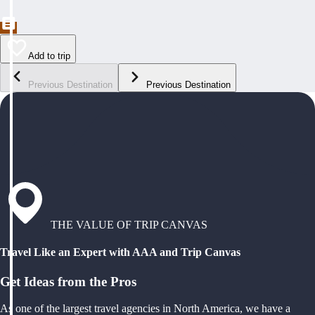
Add to trip
Previous Destination
Previous Destination
THE VALUE OF TRIP CANVAS
Travel Like an Expert with AAA and Trip Canvas
Get Ideas from the Pros
As one of the largest travel agencies in North America, we have a