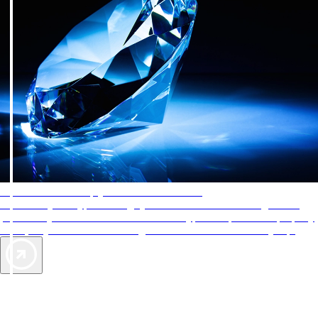
AAA Diamonds help you find the best hotels
More than just a typical rating system. AAA Diamond designations
provide objective reviews that reflect the type of experience a property
offers, so you can choose the right accommodations for every trip.