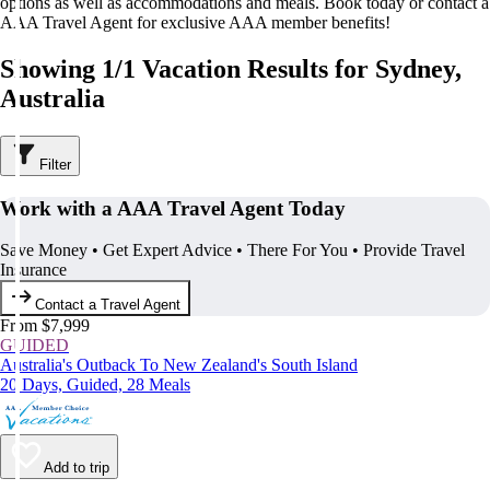
options as well as accommodations and meals. Book today or contact a
AAA Travel Agent for exclusive AAA member benefits!
Showing 1/1 Vacation Results for Sydney,
Australia
Filter
Work with a AAA Travel Agent Today
Save Money • Get Expert Advice • There For You • Provide Travel
Insurance
Contact a Travel Agent
From $7,999
GUIDED
Australia's Outback To New Zealand's South Island
20 Days, Guided, 28 Meals
Add to trip