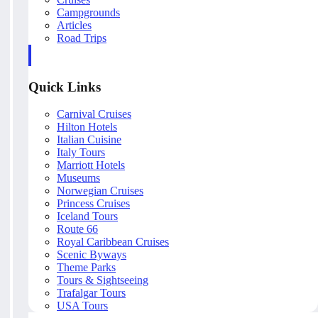
Campgrounds
Articles
Road Trips
Quick Links
Carnival Cruises
Hilton Hotels
Italian Cuisine
Italy Tours
Marriott Hotels
Museums
Norwegian Cruises
Princess Cruises
Iceland Tours
Route 66
Royal Caribbean Cruises
Scenic Byways
Theme Parks
Tours & Sightseeing
Trafalgar Tours
USA Tours