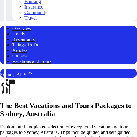
Banking
Insurance
Community
Travel
Overview
Hotels
Restaurants
Things To Do
Articles
Cruises
Vacations and Tours
Sydney, AUS
The Best Vacations and Tours Packages to
Sydney, Australia
Explore our handpicked selection of exceptional vacation and tour
packages to Sydney, Australia. Trips include guided and self-guided