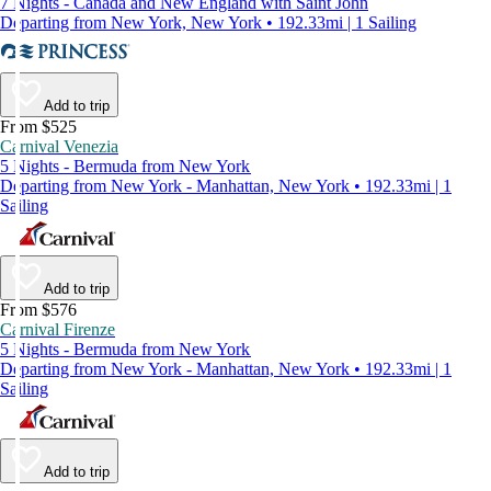
7 Nights - Canada and New England with Saint John
Departing from New York, New York • 192.33mi | 1 Sailing
Add to trip
From $525
Carnival Venezia
5 Nights - Bermuda from New York
Departing from New York - Manhattan, New York • 192.33mi | 1
Sailing
Add to trip
From $576
Carnival Firenze
5 Nights - Bermuda from New York
Departing from New York - Manhattan, New York • 192.33mi | 1
Sailing
Add to trip