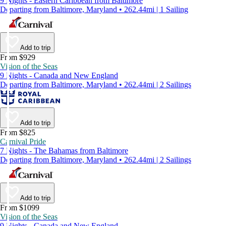
9 Nights - Eastern Caribbean from Baltimore
Departing from Baltimore, Maryland • 262.44mi | 1 Sailing
Add to trip
From $929
Vision of the Seas
9 Nights - Canada and New England
Departing from Baltimore, Maryland • 262.44mi | 2 Sailings
Add to trip
From $825
Carnival Pride
7 Nights - The Bahamas from Baltimore
Departing from Baltimore, Maryland • 262.44mi | 2 Sailings
Add to trip
From $1099
Vision of the Seas
9 Nights - Canada and New England