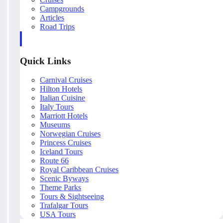
Campgrounds
Articles
Road Trips
Quick Links
Carnival Cruises
Hilton Hotels
Italian Cuisine
Italy Tours
Marriott Hotels
Museums
Norwegian Cruises
Princess Cruises
Iceland Tours
Route 66
Royal Caribbean Cruises
Scenic Byways
Theme Parks
Tours & Sightseeing
Trafalgar Tours
USA Tours