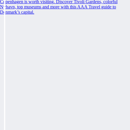
Copenhagen is worth visiting. Discover Tivoli Gardens, colorful
Nyhavn, top museums and more with this AAA Travel guide to
Denmark’s capital.