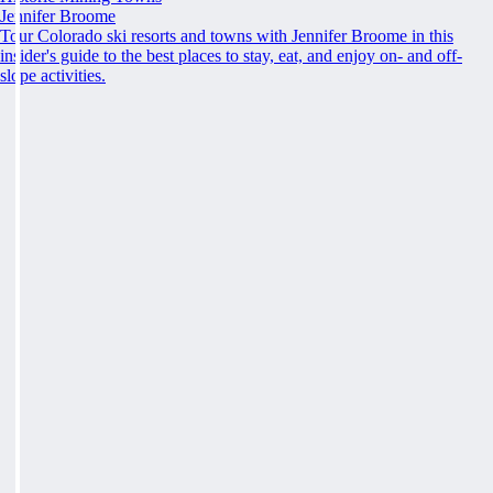
Jennifer Broome
Tour Colorado ski resorts and towns with Jennifer Broome in this
insider's guide to the best places to stay, eat, and enjoy on- and off-
slope activities.