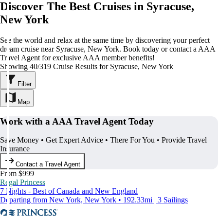
Discover The Best Cruises in Syracuse,
New York
See the world and relax at the same time by discovering your perfect
dream cruise near Syracuse, New York. Book today or contact a AAA
Travel Agent for exclusive AAA member benefits!
Showing 40/319 Cruise Results for Syracuse, New York
Filter
Map
Work with a AAA Travel Agent Today
Save Money • Get Expert Advice • There For You • Provide Travel
Insurance
Contact a Travel Agent
From $999
Regal Princess
7 Nights - Best of Canada and New England
Departing from New York, New York • 192.33mi | 3 Sailings