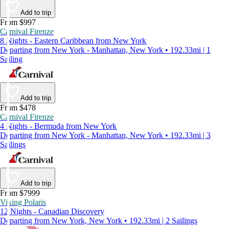
Add to trip
From $997
Carnival Firenze
8 Nights - Eastern Caribbean from New York
Departing from New York - Manhattan, New York • 192.33mi | 1
Sailing
Add to trip
From $478
Carnival Firenze
4 Nights - Bermuda from New York
Departing from New York - Manhattan, New York • 192.33mi | 3
Sailings
Add to trip
From $7999
Viking Polaris
12 Nights - Canadian Discovery
Departing from New York, New York • 192.33mi | 2 Sailings