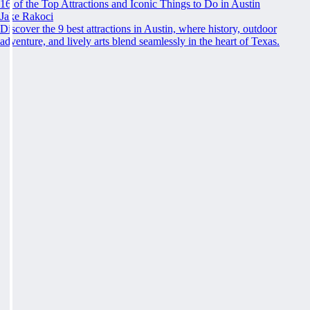
16 of the Top Attractions and Iconic Things to Do in Austin
Jake Rakoci
Discover the 9 best attractions in Austin, where history, outdoor
adventure, and lively arts blend seamlessly in the heart of Texas.