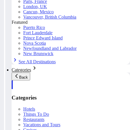
Paris, France
London, UK
Cancun, Mexico
Vancouver, British Columbia
Featured
Puerto Rico
Fort Lauderdale
Prince Edward Island
Nova Scotia
Newfoundland and Labrador
New Brunswick
See All Destinations
Categories
Back
Categories
Hotels
Things To Do
Restaurants
Vacations and Tours
Cruises