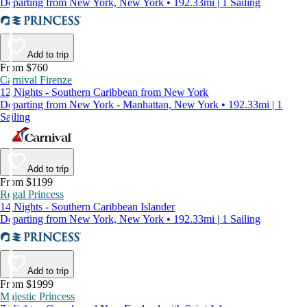
Departing from New York, New York • 192.33mi | 1 Sailing
Add to trip
From $760
Carnival Firenze
12 Nights - Southern Caribbean from New York
Departing from New York - Manhattan, New York • 192.33mi | 1
Sailing
Add to trip
From $1199
Regal Princess
14 Nights - Southern Caribbean Islander
Departing from New York, New York • 192.33mi | 1 Sailing
Add to trip
From $1999
Majestic Princess