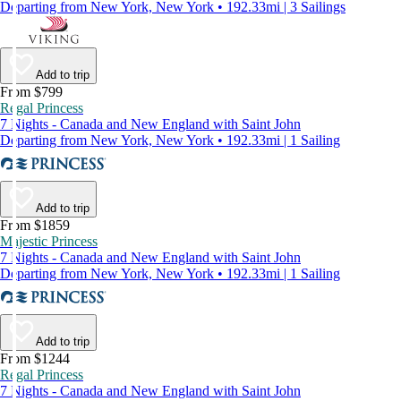
Departing from New York, New York • 192.33mi | 3 Sailings
Add to trip
From $799
Regal Princess
7 Nights - Canada and New England with Saint John
Departing from New York, New York • 192.33mi | 1 Sailing
Add to trip
From $1859
Majestic Princess
7 Nights - Canada and New England with Saint John
Departing from New York, New York • 192.33mi | 1 Sailing
Add to trip
From $1244
Regal Princess
7 Nights - Canada and New England with Saint John