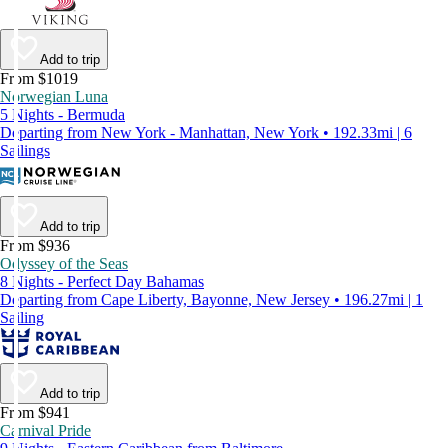
Add to trip
From $1019
Norwegian Luna
5 Nights - Bermuda
Departing from New York - Manhattan, New York • 192.33mi | 6
Sailings
Add to trip
From $936
Odyssey of the Seas
8 Nights - Perfect Day Bahamas
Departing from Cape Liberty, Bayonne, New Jersey • 196.27mi | 1
Sailing
Add to trip
From $941
Carnival Pride