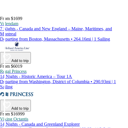
From $1699
Volendam
7 Nights - Canada and New England – Maine, Maritimes, and
Montreal
Departing from Boston, Massachusetts • 264.16mi | 1 Sailing
Add to trip
From $6019
Regal Princess
14 Nights - Historic America – Tour 1A
Departing from Washington, District of Columbia • 290.93mi | 1
Sailing
Add to trip
From $16999
Viking Octantis
14 Nights - Canada and Greenland Explorer