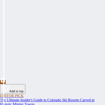
Add to trip
EDITOR PICK
The Ultimate Insider's Guide to Colorado Ski Resorts Carved in
Historic Mining Towns