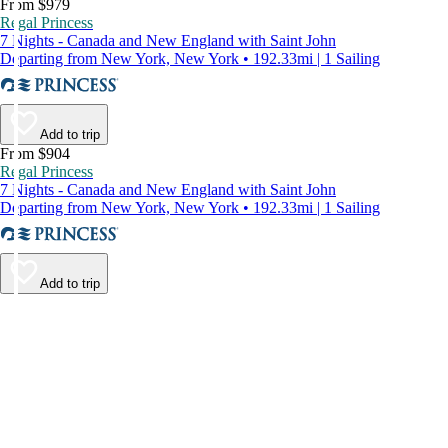
From $979
Regal Princess
7 Nights - Canada and New England with Saint John
Departing from New York, New York • 192.33mi | 1 Sailing
Add to trip
From $904
Regal Princess
7 Nights - Canada and New England with Saint John
Departing from New York, New York • 192.33mi | 1 Sailing
Add to trip