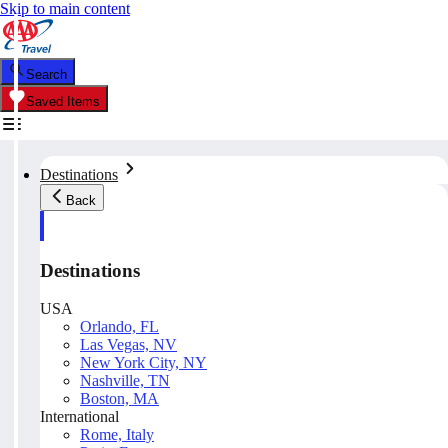
Skip to main content
Search
Saved Items
Destinations
Back
Destinations
USA
Orlando, FL
Las Vegas, NV
New York City, NY
Nashville, TN
Boston, MA
International
Rome, Italy