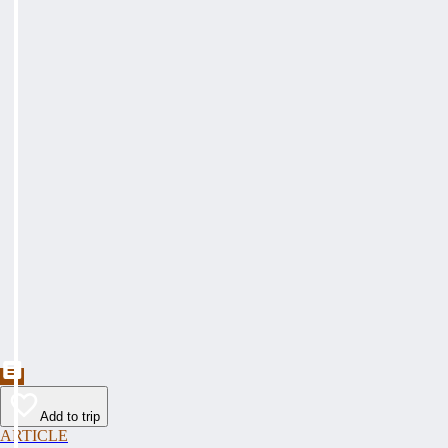
Add to trip
ARTICLE