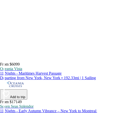
From $6099
Oceania Vista
11 Nights - Maritimes Harvest Passage
Departing from New York, New York • 192.33mi | 1 Sailing
Add to trip
From $17149
Seven Seas Splendor
11 Nights - Early Autumn Vibrance – New York to Montreal