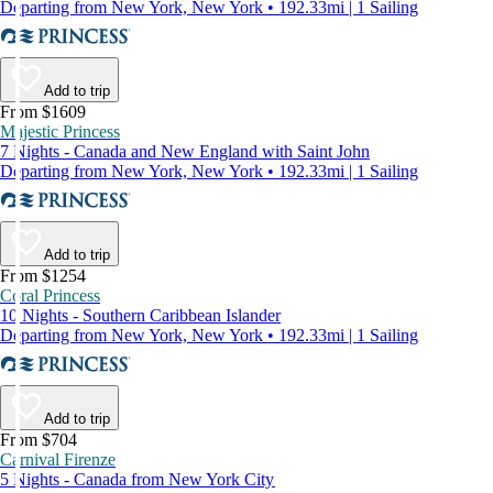
Departing from New York, New York • 192.33mi | 1 Sailing
Add to trip
From $1609
Majestic Princess
7 Nights - Canada and New England with Saint John
Departing from New York, New York • 192.33mi | 1 Sailing
Add to trip
From $1254
Coral Princess
10 Nights - Southern Caribbean Islander
Departing from New York, New York • 192.33mi | 1 Sailing
Add to trip
From $704
Carnival Firenze
5 Nights - Canada from New York City