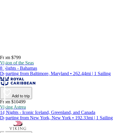
From $799
Vision of the Seas
8 Nights - Bahamas
Departing from Baltimore, Maryland • 262.44mi | 1 Sailing
Add to trip
From $10499
Viking Astrea
14 Nights - Iconic Iceland, Greenland, and Canada
Departing from New York, New York • 192.33mi | 1 Sailing