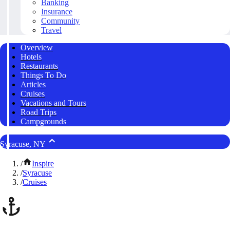
Banking
Insurance
Community
Travel
Overview
Hotels
Restaurants
Things To Do
Articles
Cruises
Vacations and Tours
Road Trips
Campgrounds
Syracuse, NY
/
Inspire
/
Syracuse
/
Cruises