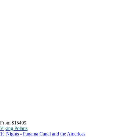
From $15499
Viking Polaris
19 Nights - Panama Canal and the Americas