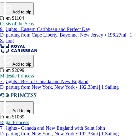
Add to trip
From $1104
Oasis of the Seas
9 Nights - Eastern Caribbean and Perfect Day
Departing from Cape Liberty, Bayonne, New Jersey • 196.27mi | 1
Sailing
Add to trip
From $2099
Majestic Princess
7 Nights - Best of Canada and New England
Departing from New York, New York • 192.33mi | 1 Sailing
Add to trip
From $1069
Regal Princess
7 Nights - Canada and New England with Saint John
Departing from New York, New York • 192.33mi | 1 Sailing