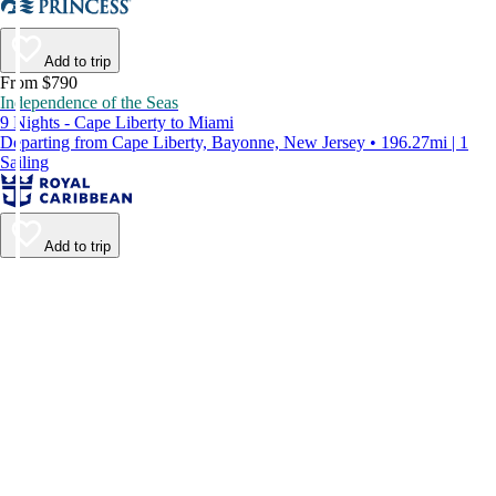
Add to trip
From $790
Independence of the Seas
9 Nights - Cape Liberty to Miami
Departing from Cape Liberty, Bayonne, New Jersey • 196.27mi | 1
Sailing
Add to trip