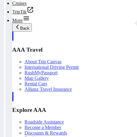
Cruises
TripTik
More
Back
AAA Travel
About Trip Canvas
International Driving Permit
RushMyPassport
Map Gallery
Rental Cars
Allianz Travel Insurance
Explore AAA
Roadside Assistance
Become a Member
Discounts & Rewards