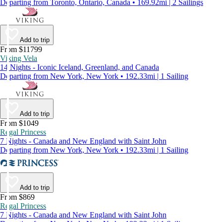
Departing from Toronto, Ontario, Canada • 169.92mi | 2 Sailings
Add to trip
From $11799
Viking Vela
14 Nights - Iconic Iceland, Greenland, and Canada
Departing from New York, New York • 192.33mi | 1 Sailing
Add to trip
From $1049
Regal Princess
7 Nights - Canada and New England with Saint John
Departing from New York, New York • 192.33mi | 1 Sailing
Add to trip
From $869
Regal Princess
7 Nights - Canada and New England with Saint John