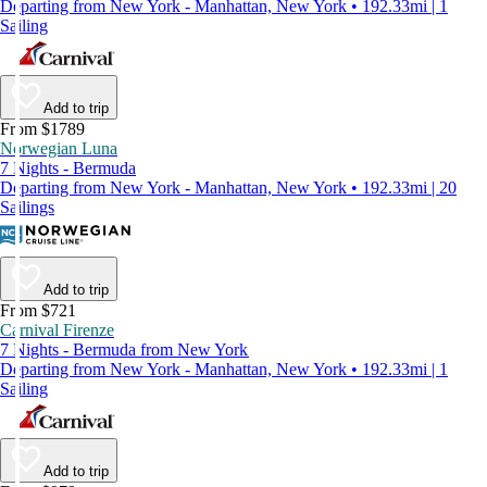
Departing from New York - Manhattan, New York • 192.33mi | 1
Sailing
Add to trip
From $1789
Norwegian Luna
7 Nights - Bermuda
Departing from New York - Manhattan, New York • 192.33mi | 20
Sailings
Add to trip
From $721
Carnival Firenze
7 Nights - Bermuda from New York
Departing from New York - Manhattan, New York • 192.33mi | 1
Sailing
Add to trip