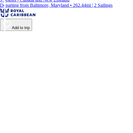
Departing from Baltimore, Maryland • 262.44mi | 2 Sailings
Add to trip