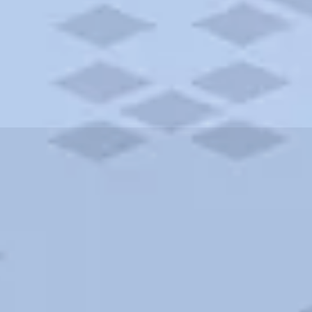
ities and more. AAA brings you the best hotels in the city.