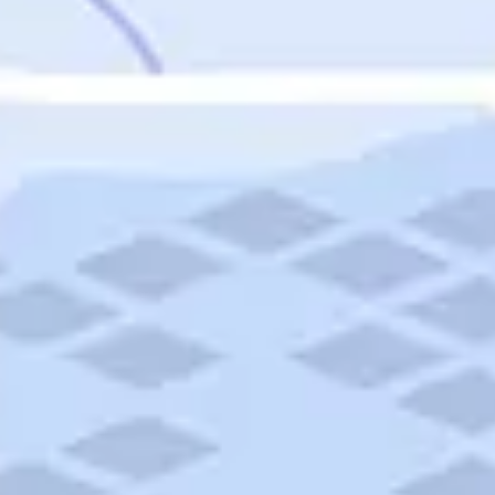
Featured
Puerto Rico
Fort Lauderdale
Prince Edward Island
Nova Scotia
Newfoundland and Labrador
New Brunswick
See All Destinations
Categories
Categories
Hotels
Things To Do
Restaurants
Vacations and Tours
Cruises
Campgrounds
Articles
Road Trips