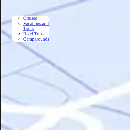
Skip to main content
Cruises
Vacations and
Tours
Road Trips
Campgrounds