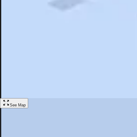
Search
Saved
Items
Tahoma, CA
Overview
Hotels
Restaurants
Things To Do
Articles
More
Visit Tahoma, California
Discover the best activities and accommodations in Tahoma, California
Save
See Map