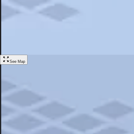
Most Popular
Hotels
Discover the best hotel experience. Review properties cleanliness, amen
Learn More
See Map