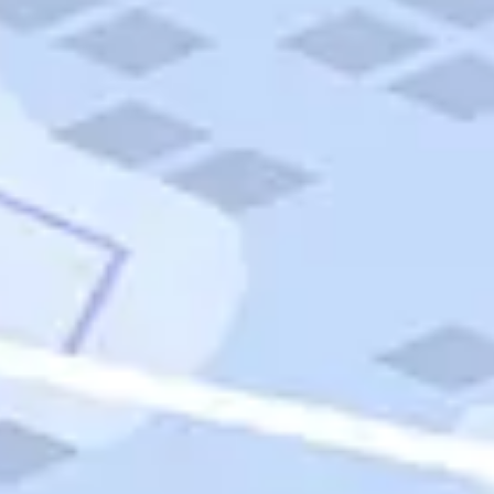
Quick Links
Carnival Cruises
Hilton Hotels
Italian Cuisine
Italy Tours
Marriott Hotels
Museums
Norwegian Cruises
Princess Cruises
Iceland Tours
Route 66
Royal Caribbean Cruises
Scenic Byways
Theme Parks
Tours & Sightseeing
Trafalgar Tours
USA Tours
Cruises
TripTik
More