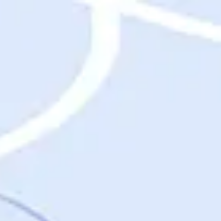
Destinations
Destinations
USA
Orlando, FL
Las Vegas, NV
New York City, NY
Nashville, TN
Boston, MA
International
Rome, Italy
Paris, France
London, UK
Cancun, Mexico
Vancouver, British Columbia