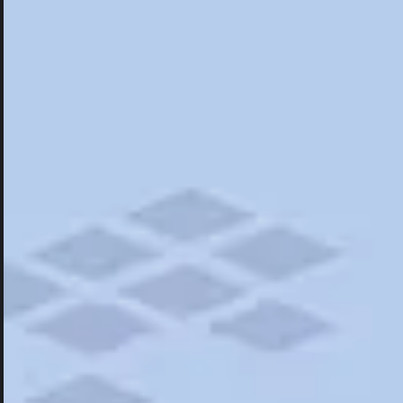
Hotels
Hotels
Restaurants
Things To Do
Road Trips
Campgrounds