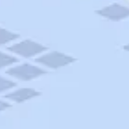
AAA Travel
About Trip Canvas
International Driving Permit
RushMyPassport
Map Gallery
Rental Cars
Allianz Travel Insurance
Explore AAA
Roadside Assistance
Become a Member
Discounts & Rewards
Banking
Insurance
Community
Travel