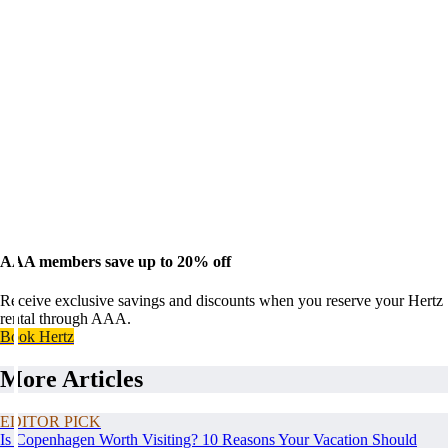
AAA members save up to 20% off
Receive exclusive savings and discounts when you reserve your Hertz
rental through AAA.
Book Hertz
More Articles
EDITOR PICK
Is Copenhagen Worth Visiting? 10 Reasons Your Vacation Should