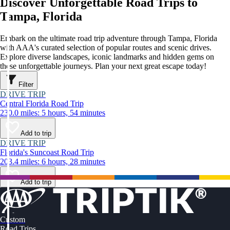
Discover Unforgettable Road Trips to
Tampa, Florida
Embark on the ultimate road trip adventure through Tampa, Florida
with AAA's curated selection of popular routes and scenic drives.
Explore diverse landscapes, iconic landmarks and hidden gems on
these unforgettable journeys. Plan your next great escape today!
Filter
DRIVE TRIP
Central Florida Road Trip
230.0 miles: 5 hours, 54 minutes
Add to trip
DRIVE TRIP
Florida's Suncoast Road Trip
203.4 miles: 6 hours, 28 minutes
Add to trip
Custom
Road Trips