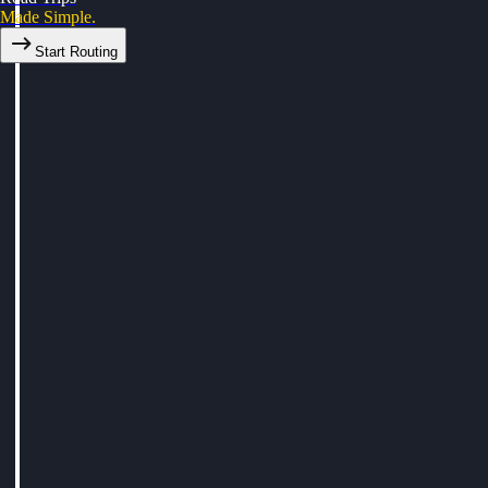
Made Simple.
Start Routing