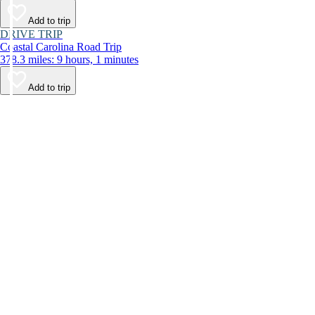
Add to trip
DRIVE TRIP
Coastal Carolina Road Trip
378.3 miles: 9 hours, 1 minutes
Add to trip