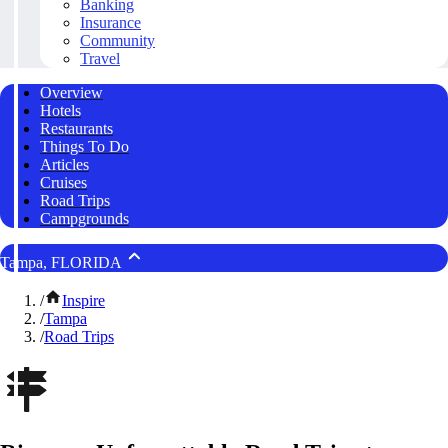
Banking
Insurance
Community
Travel
Overview
Hotels
Restaurants
Things To Do
Articles
Cruises
Road Trips
Campgrounds
Tampa, FLORIDA
/
Inspire
/
Tampa
/
Road Trips