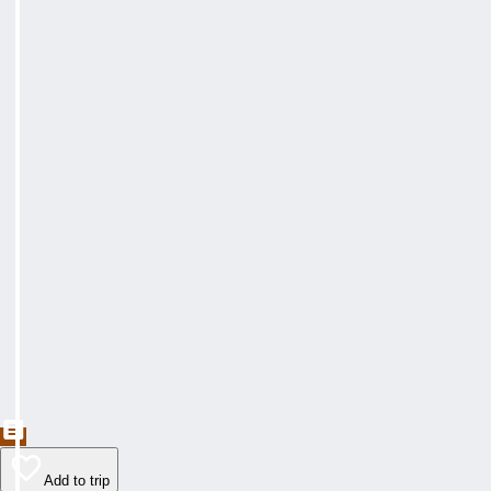
Add to trip