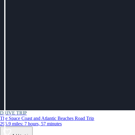
DRIVE TRIP
The Space Coast and Atlantic Beaches Road Trip
295.9 miles: 7 hours, 57 minutes