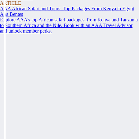
ARTICLE
AAA African Safari and Tours: Top Packages From Kenya to Egypt
Ana Bentes
Explore AAA’s top African safari packages, from Kenya and Tanzania
to Southern Africa and the Nile. Book with an AAA Travel Advisor
and unlock member perks.