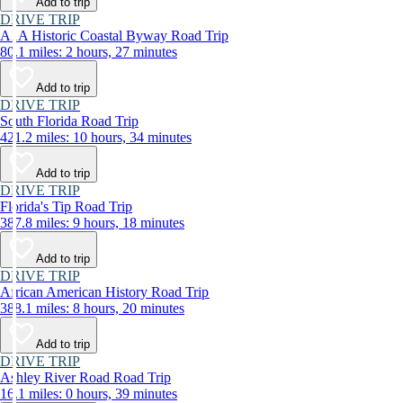
Add to trip
DRIVE TRIP
A1A Historic Coastal Byway Road Trip
80.1 miles: 2 hours, 27 minutes
Add to trip
DRIVE TRIP
South Florida Road Trip
421.2 miles: 10 hours, 34 minutes
Add to trip
DRIVE TRIP
Florida's Tip Road Trip
387.8 miles: 9 hours, 18 minutes
Add to trip
DRIVE TRIP
African American History Road Trip
388.1 miles: 8 hours, 20 minutes
Add to trip
DRIVE TRIP
Ashley River Road Road Trip
16.1 miles: 0 hours, 39 minutes