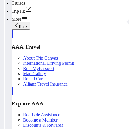
Cruises
TripTik
More
Back
AAA Travel
About Trip Canvas
International Driving Permit
RushMyPassport
Map Gallery
Rental Cars
Allianz Travel Insurance
Explore AAA
Roadside Assistance
Become a Member
Discounts & Rewards