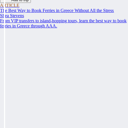
ARTICLE
The Best Way to Book Ferries in Greece Without All the Stress
Shea Stevens
From VIP transfers to island-hopping tours, learn the best way to book
ferries in Greece through AAA.