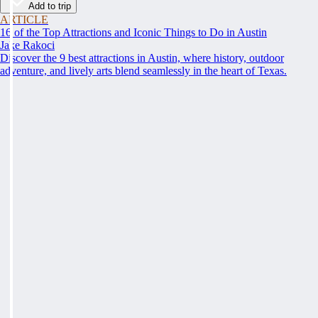
Add to trip
ARTICLE
16 of the Top Attractions and Iconic Things to Do in Austin
Jake Rakoci
Discover the 9 best attractions in Austin, where history, outdoor
adventure, and lively arts blend seamlessly in the heart of Texas.