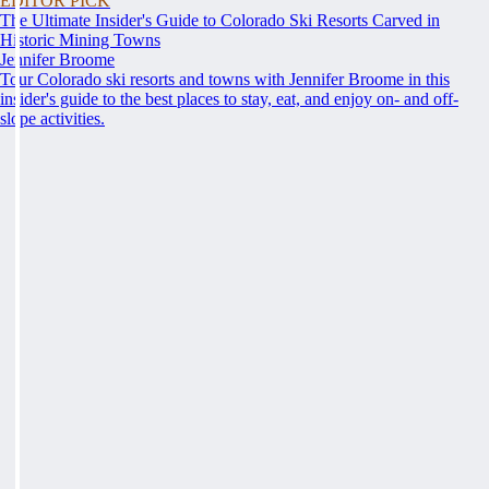
EDITOR PICK
The Ultimate Insider's Guide to Colorado Ski Resorts Carved in
Historic Mining Towns
Jennifer Broome
Tour Colorado ski resorts and towns with Jennifer Broome in this
insider's guide to the best places to stay, eat, and enjoy on- and off-
slope activities.