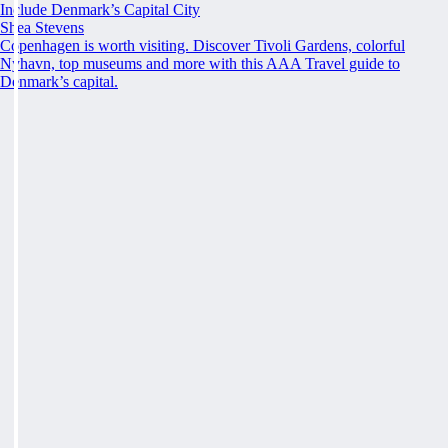
Include Denmark’s Capital City
Shea Stevens
Copenhagen is worth visiting. Discover Tivoli Gardens, colorful
Nyhavn, top museums and more with this AAA Travel guide to
Denmark’s capital.