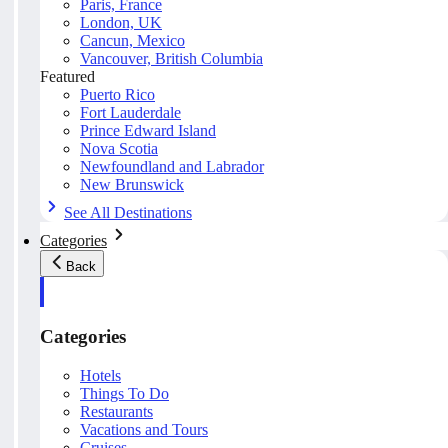
Paris, France
London, UK
Cancun, Mexico
Vancouver, British Columbia
Featured
Puerto Rico
Fort Lauderdale
Prince Edward Island
Nova Scotia
Newfoundland and Labrador
New Brunswick
See All Destinations
Categories
Back
Categories
Hotels
Things To Do
Restaurants
Vacations and Tours
Cruises