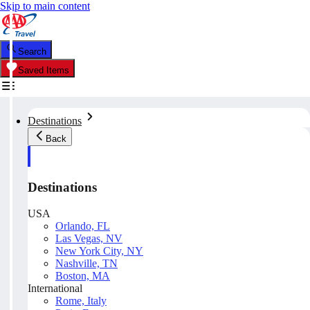
Skip to main content
Search
Saved Items
Destinations
Back
Destinations
USA
Orlando, FL
Las Vegas, NV
New York City, NY
Nashville, TN
Boston, MA
International
Rome, Italy