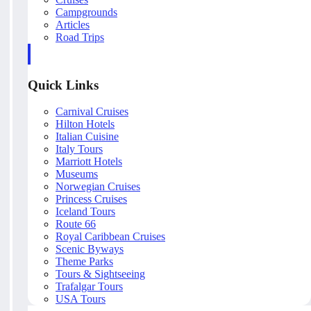
Campgrounds
Articles
Road Trips
Quick Links
Carnival Cruises
Hilton Hotels
Italian Cuisine
Italy Tours
Marriott Hotels
Museums
Norwegian Cruises
Princess Cruises
Iceland Tours
Route 66
Royal Caribbean Cruises
Scenic Byways
Theme Parks
Tours & Sightseeing
Trafalgar Tours
USA Tours