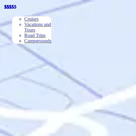
Skip to main content
$$$$$
$$$$
$$$$
$$$
$$
$$$
$$$
$$$
$$$
$$
$$
$
$$$
$$
$$
$$
$$
$$$
$$
$$$
$$
$$
$$
$$
$$$
$$
$$
$$$
$$
$$$
$$
$$$
$$
$$$
$$$
$$
$$
$$$
$$$
$$$$$
$$$
$$
$$
$$$$
$$$
$$$$
$$$
$$$
$$$$$
$$$
$$$$
$$$
$$
$$$
$$
$$
$$
$$$
$$
$
Cruises
Vacations and
Tours
Road Trips
Campgrounds