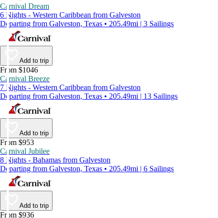
Carnival Dream
6 Nights - Western Caribbean from Galveston
Departing from Galveston, Texas • 205.49mi | 3 Sailings
Add to trip
From $1046
Carnival Breeze
7 Nights - Western Caribbean from Galveston
Departing from Galveston, Texas • 205.49mi | 13 Sailings
Add to trip
From $953
Carnival Jubilee
8 Nights - Bahamas from Galveston
Departing from Galveston, Texas • 205.49mi | 6 Sailings
Add to trip
From $936