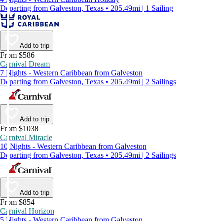
Departing from Galveston, Texas • 205.49mi | 1 Sailing
Add to trip
From $586
Carnival Dream
7 Nights - Western Caribbean from Galveston
Departing from Galveston, Texas • 205.49mi | 2 Sailings
Add to trip
From $1038
Carnival Miracle
10 Nights - Western Caribbean from Galveston
Departing from Galveston, Texas • 205.49mi | 2 Sailings
Add to trip
From $854
Carnival Horizon
5 Nights - Western Caribbean from Galveston