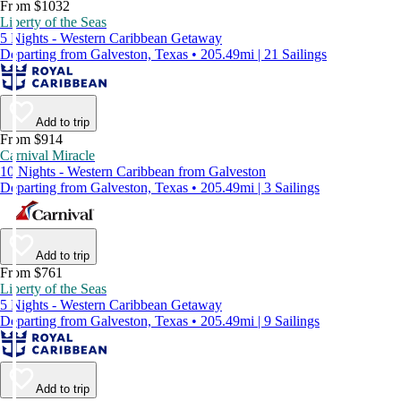
From $1032
Liberty of the Seas
5 Nights - Western Caribbean Getaway
Departing from Galveston, Texas • 205.49mi | 21 Sailings
Add to trip
From $914
Carnival Miracle
10 Nights - Western Caribbean from Galveston
Departing from Galveston, Texas • 205.49mi | 3 Sailings
Add to trip
From $761
Liberty of the Seas
5 Nights - Western Caribbean Getaway
Departing from Galveston, Texas • 205.49mi | 9 Sailings
Add to trip