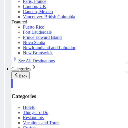
Paris, France
London, UK
Cancun, Mexico
Vancouver, British Columbia
Featured
Puerto Rico
Fort Lauderdale
Prince Edward Island
Nova Scotia
Newfoundland and Labrador
New Brunswick
See All Destinations
Categories
Back
Categories
Hotels
Things To Do
Restaurants
Vacations and Tours
Cruises