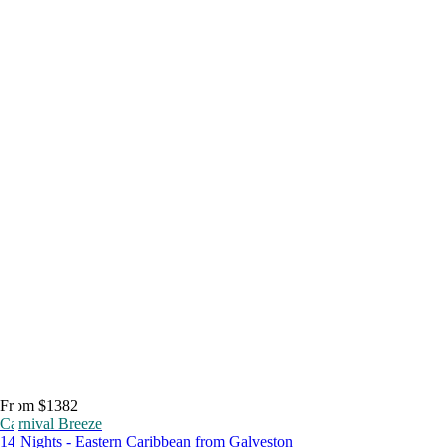
From $1382
Carnival Breeze
14 Nights - Eastern Caribbean from Galveston