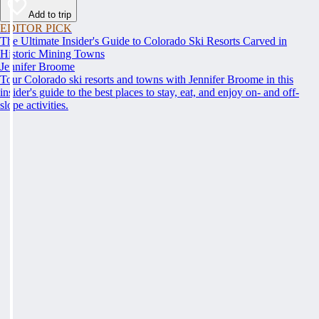
Add to trip
EDITOR PICK
The Ultimate Insider's Guide to Colorado Ski Resorts Carved in
Historic Mining Towns
Jennifer Broome
Tour Colorado ski resorts and towns with Jennifer Broome in this
insider's guide to the best places to stay, eat, and enjoy on- and off-
slope activities.