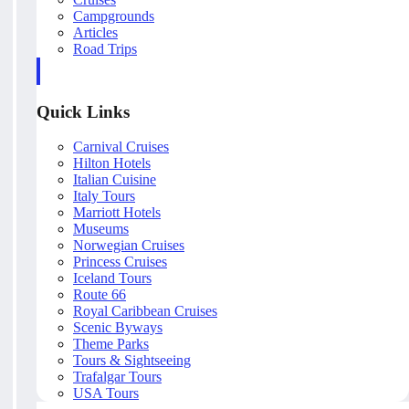
Campgrounds
Articles
Road Trips
Quick Links
Carnival Cruises
Hilton Hotels
Italian Cuisine
Italy Tours
Marriott Hotels
Museums
Norwegian Cruises
Princess Cruises
Iceland Tours
Route 66
Royal Caribbean Cruises
Scenic Byways
Theme Parks
Tours & Sightseeing
Trafalgar Tours
USA Tours