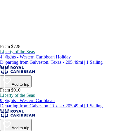
From $728
Liberty of the Seas
4 Nights - Western Caribbean Holiday
Departing from Galveston, Texas • 205.49mi | 1 Sailing
Add to trip
From $910
Liberty of the Seas
9 Nights - Western Caribbean
Departing from Galveston, Texas • 205.49mi | 1 Sailing
Add to trip