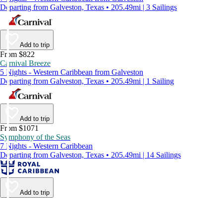
Departing from Galveston, Texas • 205.49mi | 3 Sailings
Add to trip
From $822
Carnival Breeze
5 Nights - Western Caribbean from Galveston
Departing from Galveston, Texas • 205.49mi | 1 Sailing
Add to trip
From $1071
Symphony of the Seas
7 Nights - Western Caribbean
Departing from Galveston, Texas • 205.49mi | 14 Sailings
Add to trip