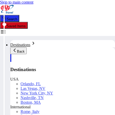
Skip to main content
Search
Saved Items
Destinations
Back
Destinations
USA
Orlando, FL
Las Vegas, NV
New York City, NY
Nashville, TN
Boston, MA
International
Rome, Italy