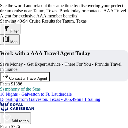
See the world and relax at the same time by discovering your perfect
dream cruise near Tatum, Texas. Book today or contact a AAA Travel
Agent for exclusive AAA member benefits!
Showing 40/94 Cruise Results for Tatum, Texas
Filter
Map
Work with a AAA Travel Agent Today
Save Money • Get Expert Advice • There For You • Provide Travel
Insurance
Contact a Travel Agent
From $1386
Symphony of the Seas
10 Nights - Galveston to Ft. Lauderdale
Departing from Galveston, Texas • 205.49mi | 1 Sailing
Add to trip
From $726