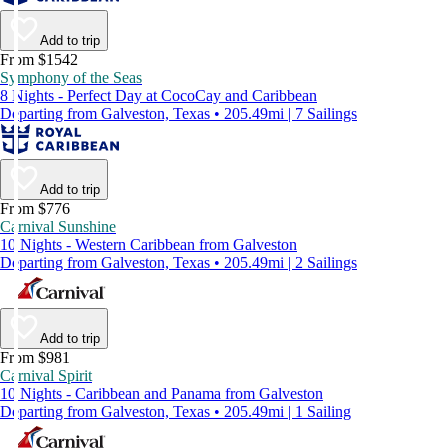
Add to trip
From $1542
Symphony of the Seas
8 Nights - Perfect Day at CocoCay and Caribbean
Departing from Galveston, Texas • 205.49mi | 7 Sailings
Add to trip
From $776
Carnival Sunshine
10 Nights - Western Caribbean from Galveston
Departing from Galveston, Texas • 205.49mi | 2 Sailings
Add to trip
From $981
Carnival Spirit
10 Nights - Caribbean and Panama from Galveston
Departing from Galveston, Texas • 205.49mi | 1 Sailing