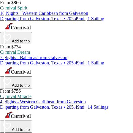
From $866
Carnival Spirit
10 Nights - Western Caribbean from Galveston
Departing from Galveston, Texas • 205.49mi | 1 Sailing
Add to trip
From $734
Carnival Dream
7 Nights - Bahamas from Galveston
Departing from Galveston, Texas • 205.49mi | 1 Sailing
Add to trip
From $756
Carnival Miracle
4 Nights - Western Caribbean from Galveston
Departing from Galveston, Texas • 205.49mi | 14 Sailings
Add to trip