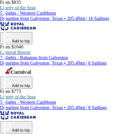
From $835
Liberty of the Seas
5 Nights - Western Caribbean
Departing from Galveston, Texas • 205.49mi | 16 Sailings
Add to trip
From $1040
Carnival Breeze
7 Nights - Bahamas from Galveston
Departing from Galveston, Texas • 205.49mi | 6 Sailings
Add to trip
From $773
Liberty of the Seas
5 Nights - Western Caribbean
Departing from Galveston, Texas • 205.49mi | 8 Sailings
Add to trip