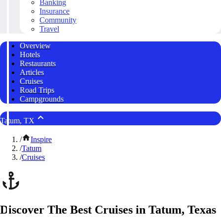
Banking
Insurance
Community
Travel
Overview
Hotels
Restaurants
Articles
Cruises
Road Trips
Campgrounds
Tatum, TX
/
Inspire
/
Tatum
/
Cruises
Discover The Best Cruises in Tatum, Texas