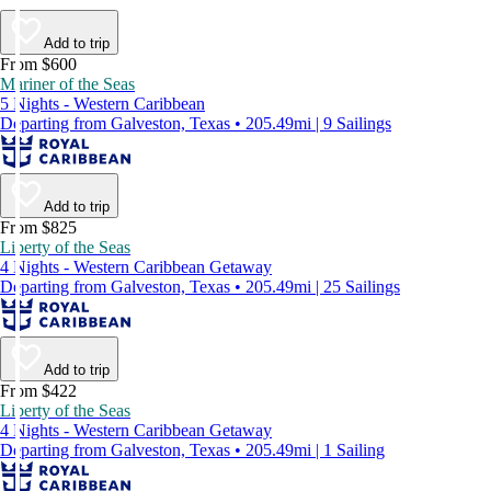
Add to trip
From $600
Mariner of the Seas
5 Nights - Western Caribbean
Departing from Galveston, Texas • 205.49mi | 9 Sailings
Add to trip
From $825
Liberty of the Seas
4 Nights - Western Caribbean Getaway
Departing from Galveston, Texas • 205.49mi | 25 Sailings
Add to trip
From $422
Liberty of the Seas
4 Nights - Western Caribbean Getaway
Departing from Galveston, Texas • 205.49mi | 1 Sailing