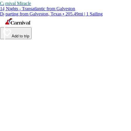
Carnival Miracle
14 Nights - Transatlantic from Galveston
Departing from Galveston, Texas • 205.49mi | 1 Sailing
Add to trip