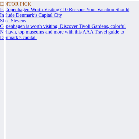
EDITOR PICK
Is Copenhagen Worth Visiting? 10 Reasons Your Vacation Should
Include Denmark’s Capital City
Shea Stevens
Copenhagen is worth visiting. Discover Tivoli Gardens, colorful
Nyhavn, top museums and more with this AAA Travel guide to
Denmark’s capital.