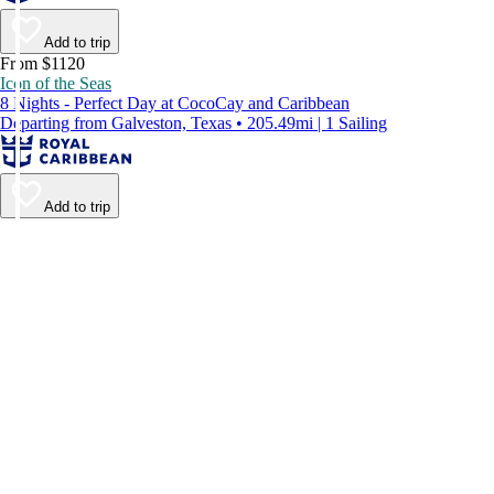
Add to trip
From $1120
Icon of the Seas
8 Nights - Perfect Day at CocoCay and Caribbean
Departing from Galveston, Texas • 205.49mi | 1 Sailing
Add to trip