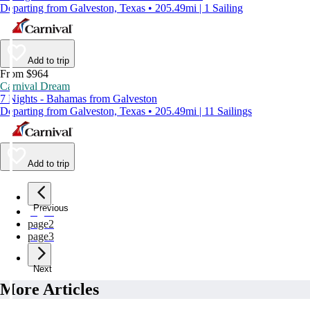
Departing from Galveston, Texas • 205.49mi | 1 Sailing
Add to trip
From $964
Carnival Dream
7 Nights - Bahamas from Galveston
Departing from Galveston, Texas • 205.49mi | 11 Sailings
Add to trip
Previous
page
1
page
2
page
3
Next
More Articles