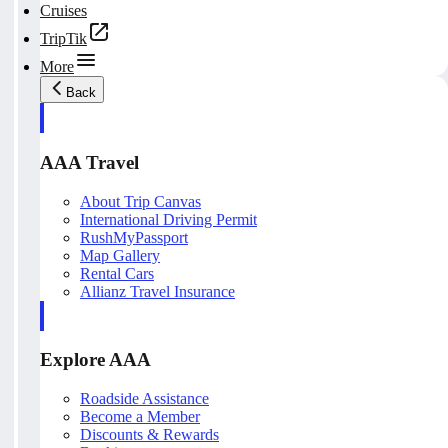
Cruises
TripTik
More
Back
AAA Travel
About Trip Canvas
International Driving Permit
RushMyPassport
Map Gallery
Rental Cars
Allianz Travel Insurance
Explore AAA
Roadside Assistance
Become a Member
Discounts & Rewards