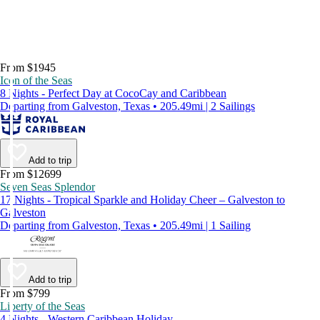
From $1945
Icon of the Seas
8 Nights - Perfect Day at CocoCay and Caribbean
Departing from Galveston, Texas • 205.49mi | 2 Sailings
Add to trip
From $12699
Seven Seas Splendor
17 Nights - Tropical Sparkle and Holiday Cheer – Galveston to
Galveston
Departing from Galveston, Texas • 205.49mi | 1 Sailing
Add to trip
From $799
Liberty of the Seas
4 Nights - Western Caribbean Holiday