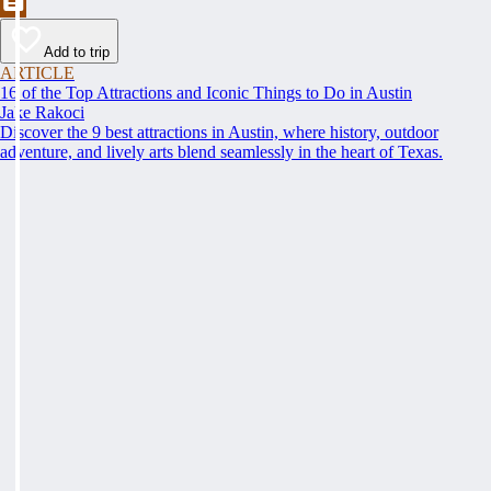
Add to trip
ARTICLE
16 of the Top Attractions and Iconic Things to Do in Austin
Jake Rakoci
Discover the 9 best attractions in Austin, where history, outdoor
adventure, and lively arts blend seamlessly in the heart of Texas.