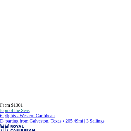
From $1301
Icon of the Seas
6 Nights - Western Caribbean
Departing from Galveston, Texas • 205.49mi | 3 Sailings