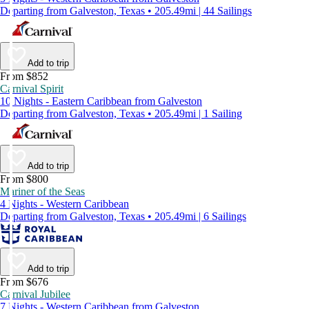
Departing from Galveston, Texas • 205.49mi | 44 Sailings
Add to trip
From $852
Carnival Spirit
10 Nights - Eastern Caribbean from Galveston
Departing from Galveston, Texas • 205.49mi | 1 Sailing
Add to trip
From $800
Mariner of the Seas
4 Nights - Western Caribbean
Departing from Galveston, Texas • 205.49mi | 6 Sailings
Add to trip
From $676
Carnival Jubilee
7 Nights - Western Caribbean from Galveston