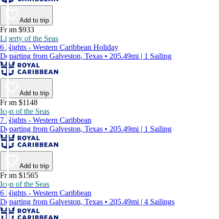
Add to trip
From $933
Liberty of the Seas
6 Nights - Western Caribbean Holiday
Departing from Galveston, Texas • 205.49mi | 1 Sailing
Add to trip
From $1148
Icon of the Seas
7 Nights - Western Caribbean
Departing from Galveston, Texas • 205.49mi | 1 Sailing
Add to trip
From $1565
Icon of the Seas
6 Nights - Western Caribbean
Departing from Galveston, Texas • 205.49mi | 4 Sailings