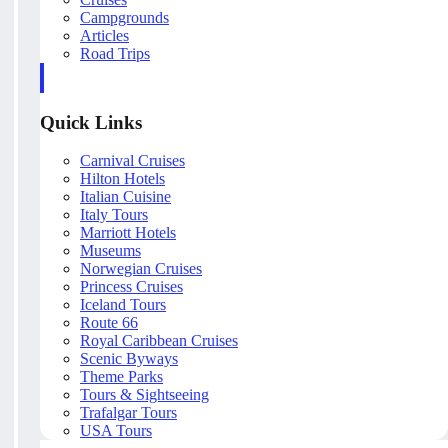
Campgrounds
Articles
Road Trips
Quick Links
Carnival Cruises
Hilton Hotels
Italian Cuisine
Italy Tours
Marriott Hotels
Museums
Norwegian Cruises
Princess Cruises
Iceland Tours
Route 66
Royal Caribbean Cruises
Scenic Byways
Theme Parks
Tours & Sightseeing
Trafalgar Tours
USA Tours