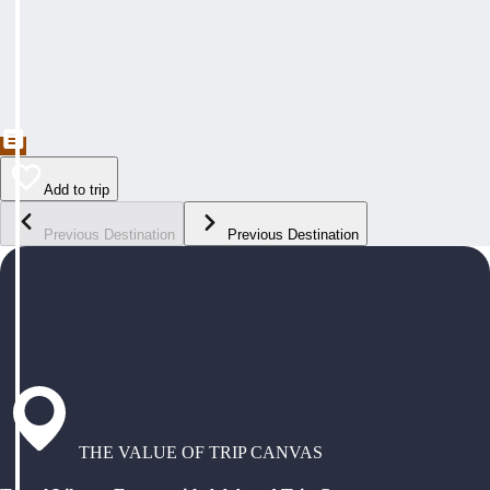
Add to trip
Previous Destination
Previous Destination
THE VALUE OF TRIP CANVAS