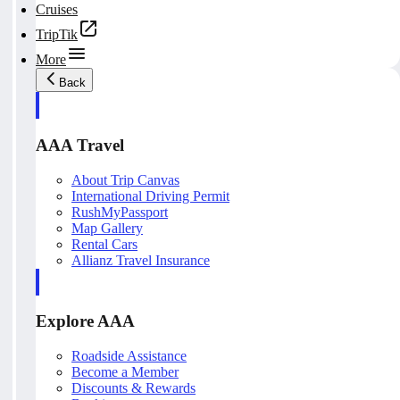
Cruises
TripTik
More
Back
AAA Travel
About Trip Canvas
International Driving Permit
RushMyPassport
Map Gallery
Rental Cars
Allianz Travel Insurance
Explore AAA
Roadside Assistance
Become a Member
Discounts & Rewards