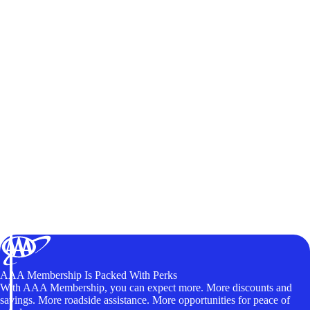
AAA Membership Is Packed With Perks
With AAA Membership, you can expect more. More discounts and
savings. More roadside assistance. More opportunities for peace of