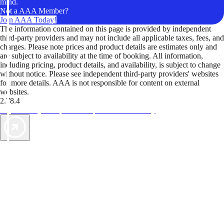
mind.
Not a AAA Member?
Join AAA Today!
The information contained on this page is provided by independent
third-party providers and may not include all applicable taxes, fees, and
charges. Please note prices and product details are estimates only and
are subject to availability at the time of booking. All information,
including pricing, product details, and availability, is subject to change
without notice. Please see independent third-party providers' websites
for more details. AAA is not responsible for content on external
websites.
2.78.4
TripTik lets you explore the open road made easy