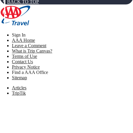
BACK TO TOP
Sign In
AAA Home
Leave a Comment
What is Trip Canvas?
Terms of Use
Contact Us
Privacy Notice
Find a AAA Office
Sitemap
Articles
TripTik