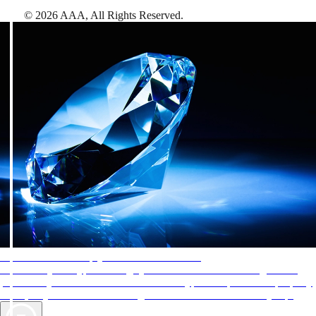
©
2026
AAA,
All Rights Reserved
.
AAA Diamonds help you find the best hotels
More than just a typical rating system. AAA Diamond designations
provide objective reviews that reflect the type of experience a property
offers, so you can choose the right accommodations for every trip.