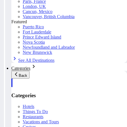
Paris, France
London, UK
Cancun, Mexico
Vancouver, British Columbia
Featured
Puerto Rico
Fort Lauderdale
Prince Edward Island
Nova Scotia
Newfoundland and Labrador
New Brunswick
See All Destinations
Categories
Back
Categories
Hotels
Things To Do
Restaurants
Vacations and Tours
Cruises