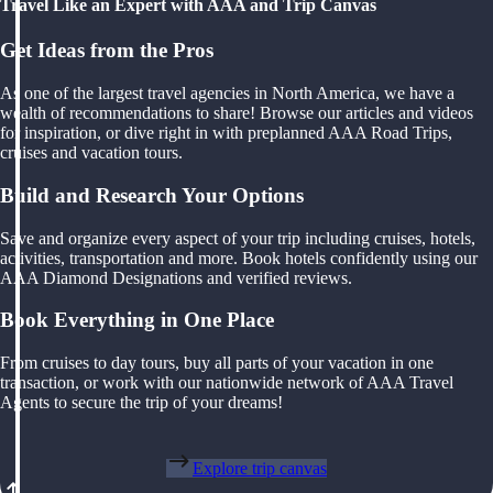
Travel Like an Expert with AAA and Trip Canvas
Get Ideas from the Pros
As one of the largest travel agencies in North America, we have a
wealth of recommendations to share! Browse our articles and videos
for inspiration, or dive right in with preplanned AAA Road Trips,
cruises and vacation tours.
Build and Research Your Options
Save and organize every aspect of your trip including cruises, hotels,
activities, transportation and more. Book hotels confidently using our
AAA Diamond Designations and verified reviews.
Book Everything in One Place
From cruises to day tours, buy all parts of your vacation in one
transaction, or work with our nationwide network of AAA Travel
Agents to secure the trip of your dreams!
Explore trip canvas