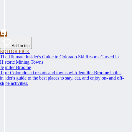
Add to trip
EDITOR PICK
The Ultimate Insider's Guide to Colorado Ski Resorts Carved in
Historic Mining Towns
Jennifer Broome
Tour Colorado ski resorts and towns with Jennifer Broome in this
insider's guide to the best places to stay, eat, and enjoy on- and off-
slope activities.