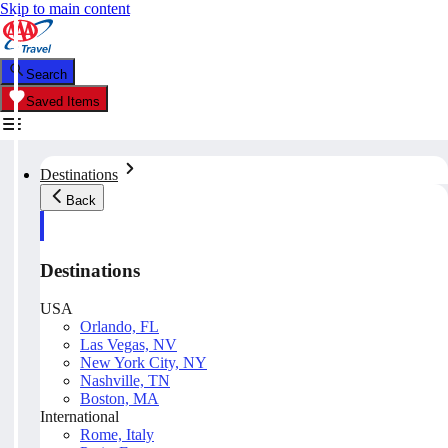
Skip to main content
Search
Saved Items
Destinations
Back
Destinations
USA
Orlando, FL
Las Vegas, NV
New York City, NY
Nashville, TN
Boston, MA
International
Rome, Italy