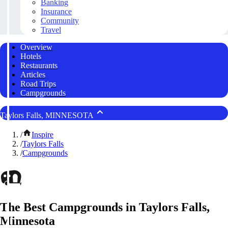
Banking
Insurance
Community
Travel
Overview
Hotels
Restaurants
Articles
Road Trips
Campgrounds
Taylors Falls, MINNESOTA
/
Inspire
/
Taylors Falls
/
Campgrounds
The Best Campgrounds in Taylors Falls,
Minnesota