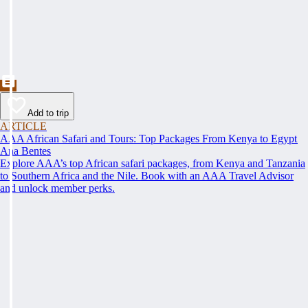
Add to trip
ARTICLE
AAA African Safari and Tours: Top Packages From Kenya to Egypt
Ana Bentes
Explore AAA’s top African safari packages, from Kenya and Tanzania
to Southern Africa and the Nile. Book with an AAA Travel Advisor
and unlock member perks.