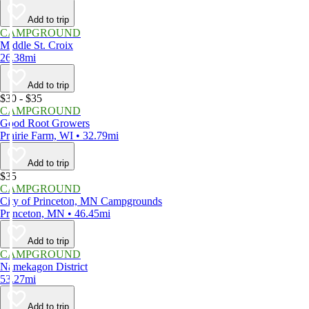
Add to trip
CAMPGROUND
Middle St. Croix
26.38mi
Add to trip
$30 - $35
CAMPGROUND
Good Root Growers
Prairie Farm, WI • 32.79mi
Add to trip
$35
CAMPGROUND
City of Princeton, MN Campgrounds
Princeton, MN • 46.45mi
Add to trip
CAMPGROUND
Namekagon District
53.27mi
Add to trip