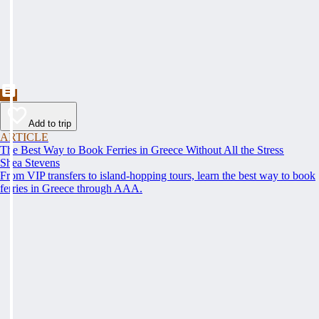
Add to trip
ARTICLE
The Best Way to Book Ferries in Greece Without All the Stress
Shea Stevens
From VIP transfers to island-hopping tours, learn the best way to book
ferries in Greece through AAA.