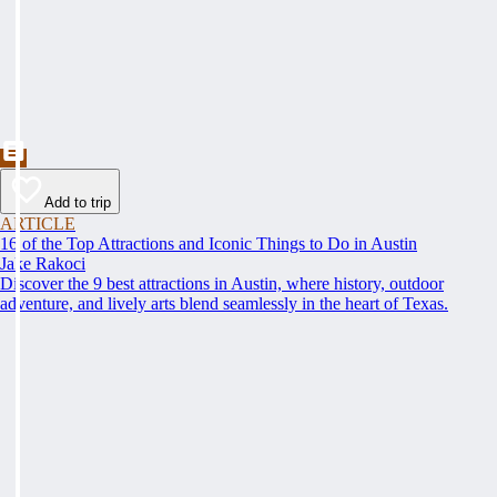
Add to trip
ARTICLE
16 of the Top Attractions and Iconic Things to Do in Austin
Jake Rakoci
Discover the 9 best attractions in Austin, where history, outdoor
adventure, and lively arts blend seamlessly in the heart of Texas.