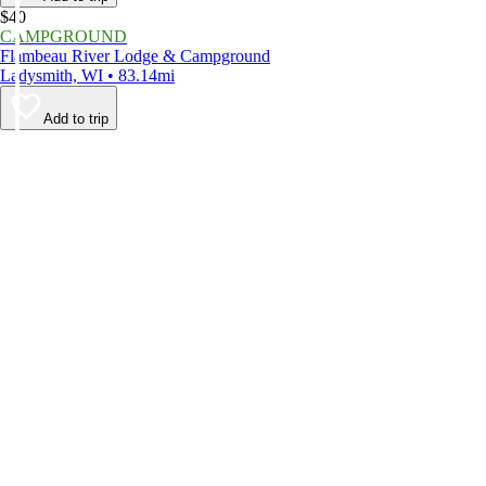
$40
CAMPGROUND
Flambeau River Lodge & Campground
Ladysmith, WI • 83.14mi
Add to trip