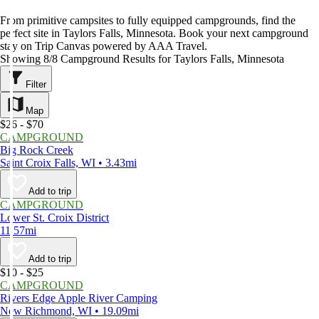
From primitive campsites to fully equipped campgrounds, find the
perfect site in Taylors Falls, Minnesota. Book your next campground
stay on Trip Canvas powered by AAA Travel.
Showing 8/8 Campground Results for Taylors Falls, Minnesota
Filter
Map
$26 - $70
CAMPGROUND
Big Rock Creek
Saint Croix Falls, WI • 3.43mi
Add to trip
CAMPGROUND
Lower St. Croix District
11.57mi
Add to trip
$10 - $25
CAMPGROUND
Rivers Edge Apple River Camping
New Richmond, WI • 19.09mi