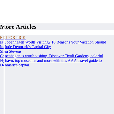
More Articles
EDITOR PICK
Is Copenhagen Worth Visiting? 10 Reasons Your Vacation Should
Include Denmark’s Capital City
Shea Stevens
Copenhagen is worth visiting. Discover Tivoli Gardens, colorful
Nyhavn, top museums and more with this AAA Travel guide to
Denmark’s capital.