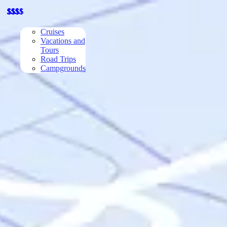
Skip to main content
$$$$
$$$
$$$
$$$
$$$
$$
$$$
$$$
$$$
$$
$$
$$
$$
$$$
$$$
$$$
$$
$$
$$$
$$$$
$$
$$
$$$
$$
$$
$$
$$$$
$$
$$$
$$$
$$
$$$
$$$
$$
$$
$$
$$
$$$
$$$
$$$$
$$$
$$
$$$
$$$
$$$
$$$
$$$
$$$$
$$$
$$$
$$$
$$$
$$
$$$
Cruises
Vacations and
Tours
Road Trips
Campgrounds