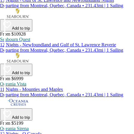
13 Nights - Gulf of St. Lawrence and Newfoundland Nights
Departing from Montreal, Quebec, Canada • 231.43mi | 1 Sailing
Add to trip
From $10928
Seabourn Quest
12 Nights - Newfoundland and Gulf of St. Lawrence Reverie
Departing from Montreal, Quebec, Canada • 231.43mi | 1 Sailing
Add to trip
From $6999
Oceania Vista
11 Nights - Mounties and Maples
Departing from Montreal, Quebec, Canada • 231.43mi | 1 Sailing
Add to trip
From $5199
Oceania Sirena
12 Nights - O Canada