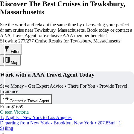
Discover The Best Cruises in Tewksbury,
Massachusetts
See the world and relax at the same time by discovering your perfect
dream cruise near Tewksbury, Massachusetts. Book today or contact a
AAA Travel Agent for exclusive AAA member benefits!
Showing 277/277 Cruise Results for Tewksbury, Massachusetts
Filter
Map
Work with a AAA Travel Agent Today
Save Money • Get Expert Advice • There For You • Provide Travel
Insurance
Contact a Travel Agent
From $1659
Queen Victoria
17 Nights - New York to Los Angeles
Departing from New York - Brooklyn, New York • 207.85mi | 1
Sailing