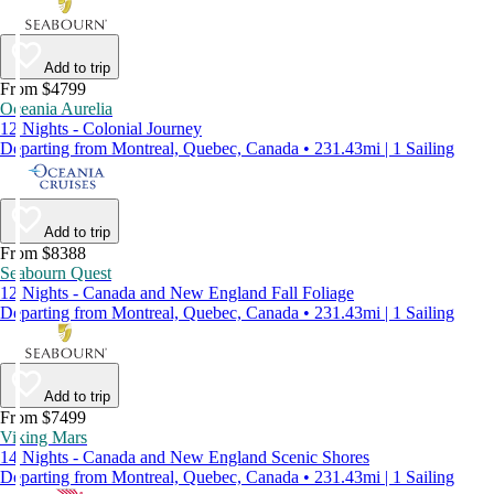
Add to trip
From $4799
Oceania Aurelia
12 Nights - Colonial Journey
Departing from Montreal, Quebec, Canada • 231.43mi | 1 Sailing
Add to trip
From $8388
Seabourn Quest
12 Nights - Canada and New England Fall Foliage
Departing from Montreal, Quebec, Canada • 231.43mi | 1 Sailing
Add to trip
From $7499
Viking Mars
14 Nights - Canada and New England Scenic Shores
Departing from Montreal, Quebec, Canada • 231.43mi | 1 Sailing