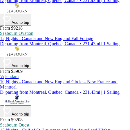
Departing from Montreal, Quebec, Canada • 231.43mi | 1 Sailing
Add to trip
From $9218
Seabourn Ovation
12 Nights - Canada and New England Fall Foliage
Departing from Montreal, Quebec, Canada • 231.43mi | 1 Sailing
Add to trip
From $3969
Volendam
10 Nights - Canada and New England Circle – New France and
Montreal
Departing from Montreal, Quebec, Canada • 231.43mi | 1 Sailing
Add to trip
From $9208
Seabourn Quest