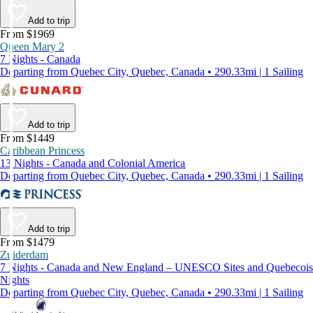
Add to trip
From $1969
Queen Mary 2
7 Nights - Canada
Departing from Quebec City, Quebec, Canada • 290.33mi | 1 Sailing
Add to trip
From $1449
Caribbean Princess
13 Nights - Canada and Colonial America
Departing from Quebec City, Quebec, Canada • 290.33mi | 1 Sailing
Add to trip
From $1479
Zuiderdam
7 Nights - Canada and New England – UNESCO Sites and Quebecois
Nights
Departing from Quebec City, Quebec, Canada • 290.33mi | 1 Sailing