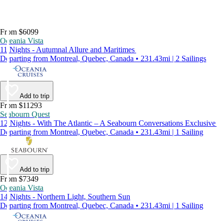
From $6099
Oceania Vista
11 Nights - Autumnal Allure and Maritimes
Departing from Montreal, Quebec, Canada • 231.43mi | 2 Sailings
Add to trip
From $11293
Seabourn Quest
12 Nights - With The Atlantic – A Seabourn Conversations Exclusive
Departing from Montreal, Quebec, Canada • 231.43mi | 1 Sailing
Add to trip
From $7349
Oceania Vista
14 Nights - Northern Light, Southern Sun
Departing from Montreal, Quebec, Canada • 231.43mi | 1 Sailing