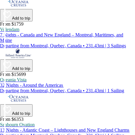
Add to trip
From $1759
Volendam
7 Nights - Canada and New England – Montreal, Maritimes, and
Maine
Departing from Montreal, Quebec, Canada • 231.43mi | 3 Sailings
Add to trip
From $15699
Oceania Vista
32 Nights - Around the Americas
Departing from Montreal, Quebec, Canada • 231.43mi | 1 Sailing
Add to trip
From $6353
Seabourn Ovation
13 Nights - Atlantic Coast – Lighthouses and New England Charms