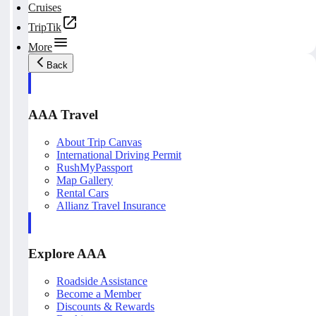
Cruises
TripTik
More
Back
AAA Travel
About Trip Canvas
International Driving Permit
RushMyPassport
Map Gallery
Rental Cars
Allianz Travel Insurance
Explore AAA
Roadside Assistance
Become a Member
Discounts & Rewards