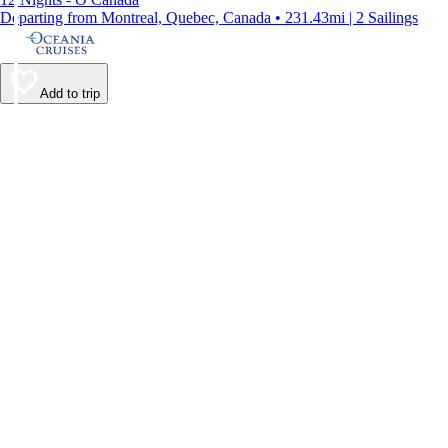
Departing from Montreal, Quebec, Canada • 231.43mi | 2 Sailings
Add to trip