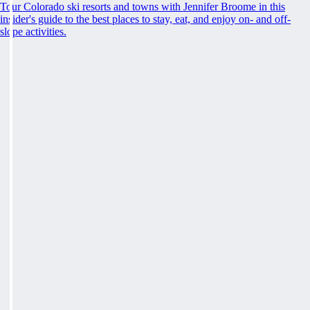
Tour Colorado ski resorts and towns with Jennifer Broome in this
insider's guide to the best places to stay, eat, and enjoy on- and off-
slope activities.