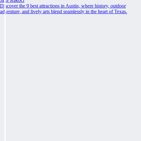
Jake Rakoci
Discover the 9 best attractions in Austin, where history, outdoor
adventure, and lively arts blend seamlessly in the heart of Texas.