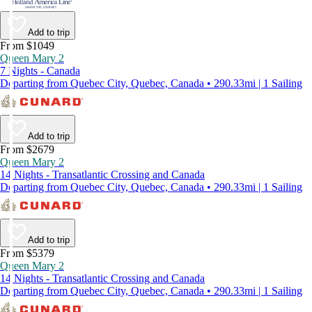
Add to trip
From $1049
Queen Mary 2
7 Nights - Canada
Departing from Quebec City, Quebec, Canada • 290.33mi | 1 Sailing
Add to trip
From $2679
Queen Mary 2
14 Nights - Transatlantic Crossing and Canada
Departing from Quebec City, Quebec, Canada • 290.33mi | 1 Sailing
Add to trip
From $5379
Queen Mary 2
14 Nights - Transatlantic Crossing and Canada
Departing from Quebec City, Quebec, Canada • 290.33mi | 1 Sailing