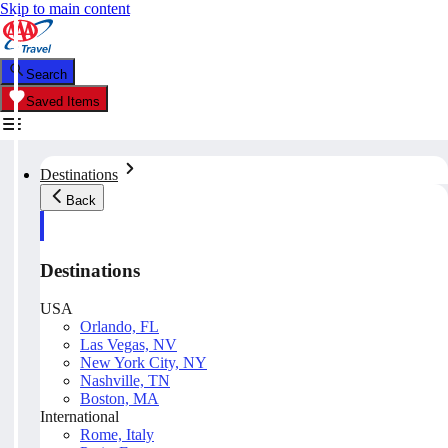
Skip to main content
Search
Saved Items
Destinations
Back
Destinations
USA
Orlando, FL
Las Vegas, NV
New York City, NY
Nashville, TN
Boston, MA
International
Rome, Italy