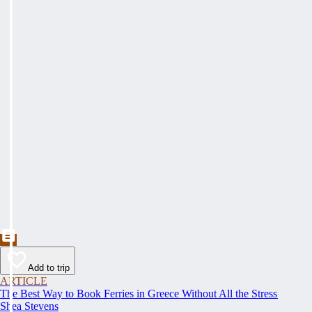
Add to trip
ARTICLE
The Best Way to Book Ferries in Greece Without All the Stress
Shea Stevens