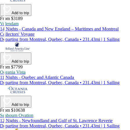
Add to trip
From $3189
Volendam
14 Nights - Canada and New England – Maritimes and Montreal
Collectors' Voyage
Departing from Montreal, Quebec, Canada • 231.43mi | 1 Sailing
Add to trip
From $7799
Oceania Vista
11 Nights - Quebec and Atlantic Canada
Departing from Montreal, Quebec, Canada • 231.43mi | 1 Sailing
Add to trip
From $10638
Seabourn Ovation
12 Nights - Newfoundland and Gulf of St. Lawrence Reverie
Departing from Montreal, Quebec, Canada • 231.43mi | 1 Sailing