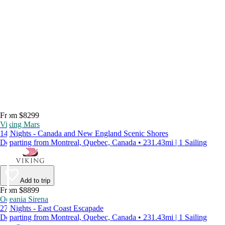
From $8299
Viking Mars
14 Nights - Canada and New England Scenic Shores
Departing from Montreal, Quebec, Canada • 231.43mi | 1 Sailing
Add to trip
From $8899
Oceania Sirena
27 Nights - East Coast Escapade
Departing from Montreal, Quebec, Canada • 231.43mi | 1 Sailing