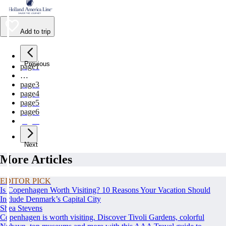
Add to trip
Previous
page
1
…
page
3
page
4
page
5
page
6
page
7
Next
More Articles
EDITOR PICK
Is Copenhagen Worth Visiting? 10 Reasons Your Vacation Should
Include Denmark’s Capital City
Shea Stevens
Copenhagen is worth visiting. Discover Tivoli Gardens, colorful