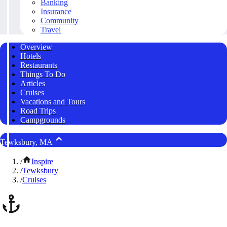
Banking
Insurance
Community
Travel
Overview
Hotels
Restaurants
Things To Do
Articles
Cruises
Vacations and Tours
Road Trips
Campgrounds
Tewksbury, MA
/
Inspire
/
Tewksbury
/
Cruises