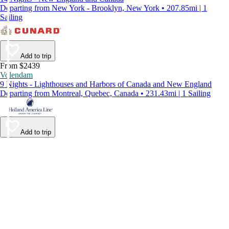
Departing from New York - Brooklyn, New York • 207.85mi | 1
Sailing
Add to trip
From $2439
Volendam
9 Nights - Lighthouses and Harbors of Canada and New England
Departing from Montreal, Quebec, Canada • 231.43mi | 1 Sailing
Add to trip