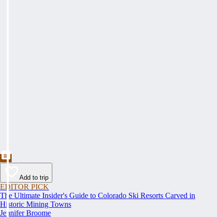
Add to trip
EDITOR PICK
The Ultimate Insider's Guide to Colorado Ski Resorts Carved in
Historic Mining Towns
Jennifer Broome