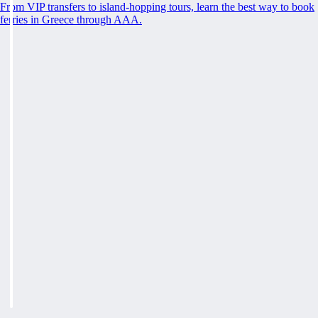
From VIP transfers to island-hopping tours, learn the best way to book
ferries in Greece through AAA.