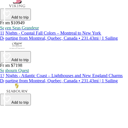
Add to trip
From $10949
Seven Seas Grandeur
11 Nights - Coastal Fall Colors – Montreal to New York
Departing from Montreal, Quebec, Canada • 231.43mi | 1 Sailing
Add to trip
From $7198
Seabourn Quest
13 Nights - Atlantic Coast – Lighthouses and New England Charms
Departing from Montreal, Quebec, Canada • 231.43mi | 1 Sailing
Add to trip