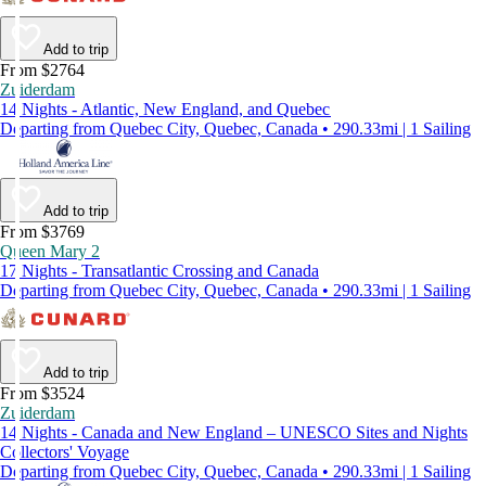
Add to trip
From $2764
Zuiderdam
14 Nights - Atlantic, New England, and Quebec
Departing from Quebec City, Quebec, Canada • 290.33mi | 1 Sailing
Add to trip
From $3769
Queen Mary 2
17 Nights - Transatlantic Crossing and Canada
Departing from Quebec City, Quebec, Canada • 290.33mi | 1 Sailing
Add to trip
From $3524
Zuiderdam
14 Nights - Canada and New England – UNESCO Sites and Nights
Collectors' Voyage
Departing from Quebec City, Quebec, Canada • 290.33mi | 1 Sailing