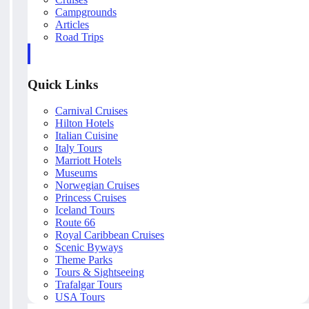
Campgrounds
Articles
Road Trips
Quick Links
Carnival Cruises
Hilton Hotels
Italian Cuisine
Italy Tours
Marriott Hotels
Museums
Norwegian Cruises
Princess Cruises
Iceland Tours
Route 66
Royal Caribbean Cruises
Scenic Byways
Theme Parks
Tours & Sightseeing
Trafalgar Tours
USA Tours