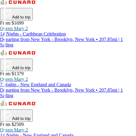
Add to trip
From $1699
Queen Mary 2
14 Nights - Caribbean Celebration
Departing from New York - Brooklyn, New York • 207.85mi | 1
Sailing
Add to trip
From $1379
Queen Mary 2
7 Nights - New England and Canada
Departing from New York - Brooklyn, New York • 207.85mi | 1
Sailing
Add to trip
From $2509
Queen Mary 2
14 Nights - New England and Canada