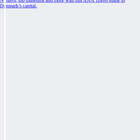
Nyhavn, top museums and more with this AAA Travel guide to
Denmark’s capital.