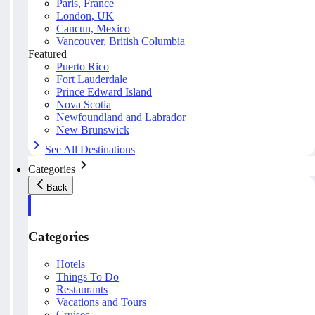
Paris, France
London, UK
Cancun, Mexico
Vancouver, British Columbia
Featured
Puerto Rico
Fort Lauderdale
Prince Edward Island
Nova Scotia
Newfoundland and Labrador
New Brunswick
See All Destinations
Categories
Back
Categories
Hotels
Things To Do
Restaurants
Vacations and Tours
Cruises