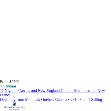
From $2799
Volendam
11 Nights - Canada and New England Circle – Maritimes and New
France
Departing from Montreal, Quebec, Canada • 231.43mi | 1 Sailing