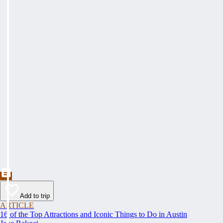
Add to trip
ARTICLE
16 of the Top Attractions and Iconic Things to Do in Austin