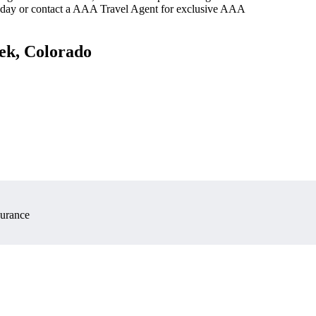
oday or contact a AAA Travel Agent for exclusive AAA
eek, Colorado
surance