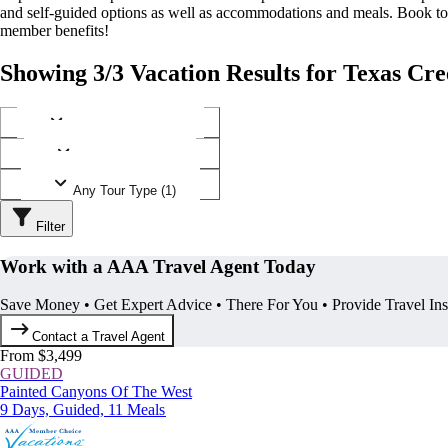
and self-guided options as well as accommodations and meals. Book t
member benefits!
Showing 3/3 Vacation Results for Texas Cr
Any Destination (1)
Any Operator (1)
Any Tour Type (1)
Filter
Work with a AAA Travel Agent Today
Save Money • Get Expert Advice • There For You • Provide Travel In
Contact a Travel Agent
From $3,499
GUIDED
Painted Canyons Of The West
9 Days, Guided, 11 Meals