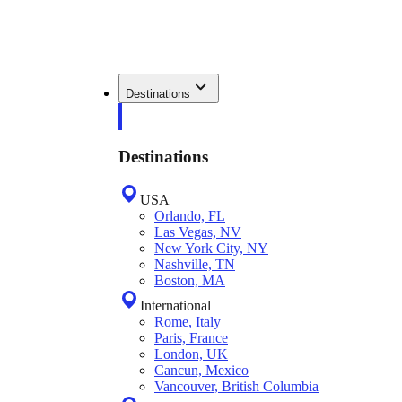
Destinations
Destinations
USA
Orlando, FL
Las Vegas, NV
New York City, NY
Nashville, TN
Boston, MA
International
Rome, Italy
Paris, France
London, UK
Cancun, Mexico
Vancouver, British Columbia