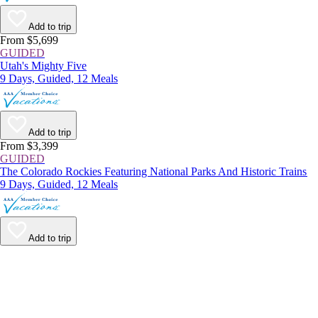
Add to trip
From $5,699
GUIDED
Utah's Mighty Five
9 Days, Guided, 12 Meals
Add to trip
From $3,399
GUIDED
The Colorado Rockies Featuring National Parks And Historic Trains
9 Days, Guided, 12 Meals
Add to trip