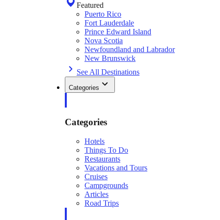
Featured
Puerto Rico
Fort Lauderdale
Prince Edward Island
Nova Scotia
Newfoundland and Labrador
New Brunswick
See All Destinations
Categories
Categories
Hotels
Things To Do
Restaurants
Vacations and Tours
Cruises
Campgrounds
Articles
Road Trips