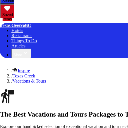
Search
Saved
Items
Texas Creek, CO
Overview
Hotels
Restaurants
Things To Do
Articles
More
/
Inspire
/
Texas Creek
/
Vacations & Tours
The Best Vacations and Tours Packages to 
Explore our handpicked selection of exceptional vacation and tour pac