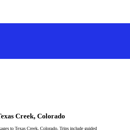
Texas Creek, Colorado
kages to Texas Creek, Colorado. Trips include guided