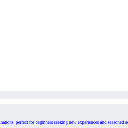
inations, perfect for beginners seeking new experiences and seasoned a