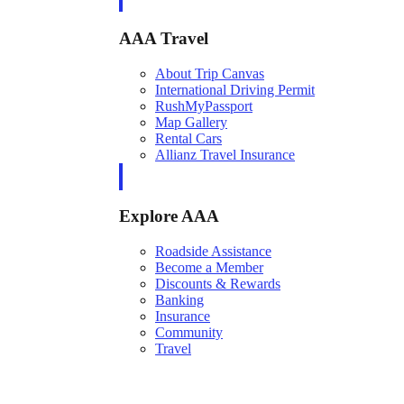
AAA Travel
About Trip Canvas
International Driving Permit
RushMyPassport
Map Gallery
Rental Cars
Allianz Travel Insurance
Explore AAA
Roadside Assistance
Become a Member
Discounts & Rewards
Banking
Insurance
Community
Travel