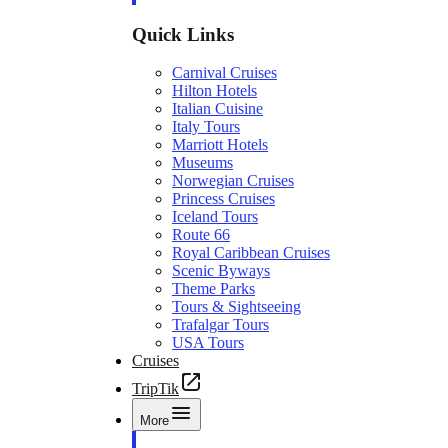
Quick Links
Carnival Cruises
Hilton Hotels
Italian Cuisine
Italy Tours
Marriott Hotels
Museums
Norwegian Cruises
Princess Cruises
Iceland Tours
Route 66
Royal Caribbean Cruises
Scenic Byways
Theme Parks
Tours & Sightseeing
Trafalgar Tours
USA Tours
Cruises
TripTik
More