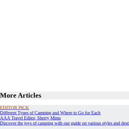
More Articles
EDITOR PICK
Different Types of Camping and Where to Go for Each
AAA Travel Editor, Sherry Mims
Discover the joys of camping with our guide on various styles and dest