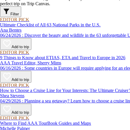
perfect trip on Trip Canvas.
Filter
EDITOR PICK
Ultimate Checklist of All 63 National Parks in the U.S.
Ana Bentes
06/24/2026 : Discover the beauty and wildlife in the 63 unforg
Add to trip
EDITOR PICK
9 Things to Know about ETIAS, ETA and Travel to Europe in 2026
AAA Travel Editor, Sherry Mims
06/16/2026 : Some countries in Europe will require applying for a
Add to trip
EDITOR PICK
How to Choose a Cruise Line for Your Interests: The Ultimate Cruiser
Shea Stevens
04/29/2026 : Planning a sea getaway? Learn how to choose a crui
Add to trip
EDITOR PICK
Where to Find AAA TourBook Guides and Maps
Michelle Palmer