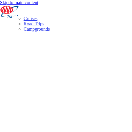
Skip to main content
Cruises
Road Trips
Campgrounds