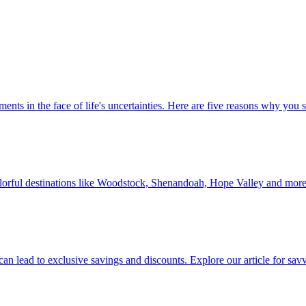
 investments in the face of life's uncertainties. Here are five reasons why yo
Discover colorful destinations like Woodstock, Shenandoah, Hope Valley and mor