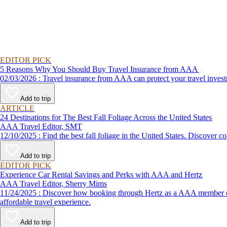
EDITOR PICK
5 Reasons Why You Should Buy Travel Insurance from AAA
02/03/2026 : Travel insurance from AAA can protect your travel
Add to trip
ARTICLE
24 Destinations for The Best Fall Foliage Across the United States
AAA Travel Editor, SMT
12/10/2025 : Find the best fall foliage in the United States. 
Add to trip
EDITOR PICK
Experience Car Rental Savings and Perks with AAA and Hertz
AAA Travel Editor, Sherry Mims
11/24/2025 : Discover how booking through Hertz as a AAA member can lead to exclusive savings and discounts. Explore our article for savvy tips on maximizing your savings while enjoying a smooth and
affordable travel experience.
Add to trip