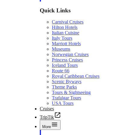
Quick Links
Carnival Cruises
Hilton Hotels
Italian Cuisine
Italy Tours
Marriott Hotels
Museums
Norwegian Cruises
Princess Cruises
Iceland Tours
Route 66
Royal Caribbean Cruises
Scenic Byways
Theme Parks
Tours & Sightseeing
Trafalgar Tours
USA Tours
Cruises
TripTik
More