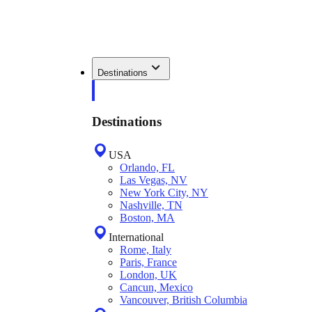
Destinations
Destinations
USA
Orlando, FL
Las Vegas, NV
New York City, NY
Nashville, TN
Boston, MA
International
Rome, Italy
Paris, France
London, UK
Cancun, Mexico
Vancouver, British Columbia