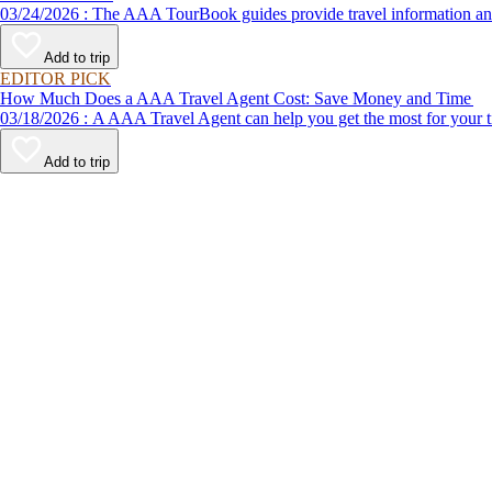
03/24/2026 : The AAA TourBook guides provide travel informat
Add to trip
EDITOR PICK
How Much Does a AAA Travel Agent Cost: Save Money and Time
03/18/2026 : A AAA Travel Agent can help you get the most for
Add to trip