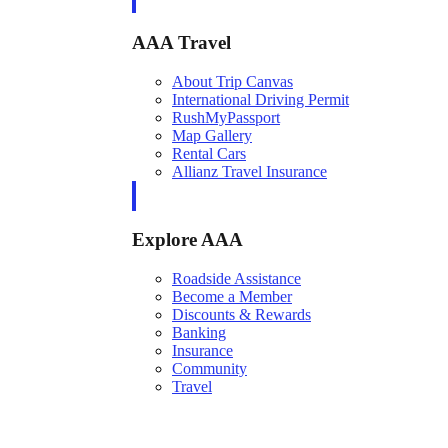
AAA Travel
About Trip Canvas
International Driving Permit
RushMyPassport
Map Gallery
Rental Cars
Allianz Travel Insurance
Explore AAA
Roadside Assistance
Become a Member
Discounts & Rewards
Banking
Insurance
Community
Travel