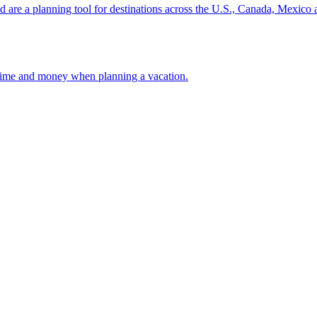
ion and are a planning tool for destinations across the U.S., Canada, Mexic
 your time and money when planning a vacation.