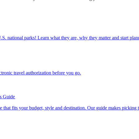
ettable U.S. national parks! Learn what they are, why they matter and start 
n electronic travel authorization before you go.
’s Guide
se line that fits your budget, style and destination. Our guide makes picking