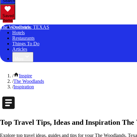
Search
Saved
Items
The Woodlands, TEXAS
Overview
Hotels
Restaurants
Things To Do
Articles
More
/
Inspire
/
The Woodlands
/
Inspiration
Top Travel Tips, Ideas and Inspiration The
Explore top travel ideas, guides and tips for your The Woodlands, Texas