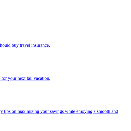
u should buy travel insurance.
e for your next fall vacation.