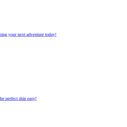
planning your next adventure today!
 the perfect ship easy!