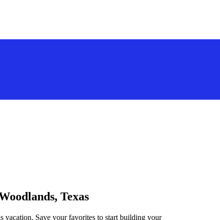
 Woodlands, Texas
 vacation. Save your favorites to start building your