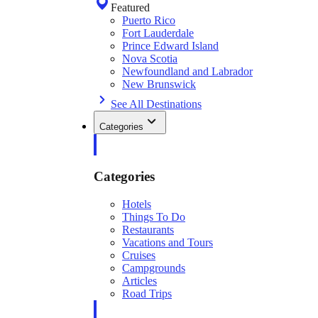
Featured
Puerto Rico
Fort Lauderdale
Prince Edward Island
Nova Scotia
Newfoundland and Labrador
New Brunswick
See All Destinations
Categories
Categories
Hotels
Things To Do
Restaurants
Vacations and Tours
Cruises
Campgrounds
Articles
Road Trips