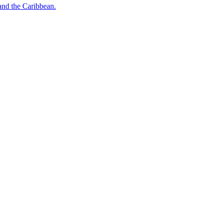
o and the Caribbean.