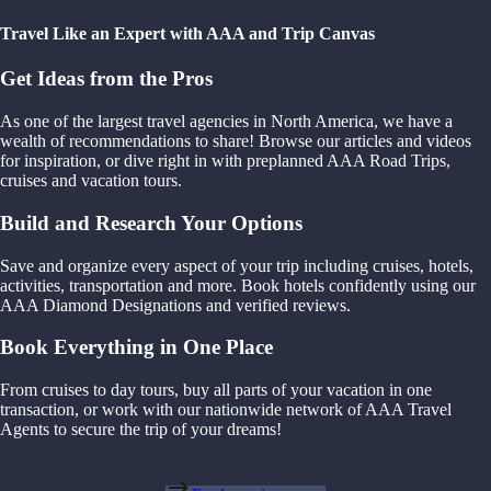
Travel Like an Expert with AAA and Trip Canvas
Get Ideas from the Pros
As one of the largest travel agencies in North America, we have a
wealth of recommendations to share! Browse our articles and videos
for inspiration, or dive right in with preplanned AAA Road Trips,
cruises and vacation tours.
Build and Research Your Options
Save and organize every aspect of your trip including cruises, hotels,
activities, transportation and more. Book hotels confidently using our
AAA Diamond Designations and verified reviews.
Book Everything in One Place
From cruises to day tours, buy all parts of your vacation in one
transaction, or work with our nationwide network of AAA Travel
Agents to secure the trip of your dreams!