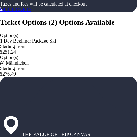
Taxes and fees will be calculated at checkout
GET TICKETS
Ticket Options
(
2
)
Options Available
Option(s)
1 Day Beginner Package Ski
Starting from
$251.24
Option(s)
@ Männlichen
Starting from
$276.49
THE VALUE OF TRIP CANVAS