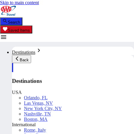
Skip to main content
Search
Saved Items
Destinations
Back
Destinations
USA
Orlando, FL
Las Vegas, NV
New York City, NY
Nashville, TN
Boston, MA
International
Rome, Italy