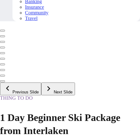
Banking
Insurance
Community
Travel
Previous Slide
Next Slide
THING TO DO
1 Day Beginner Ski Package
from Interlaken