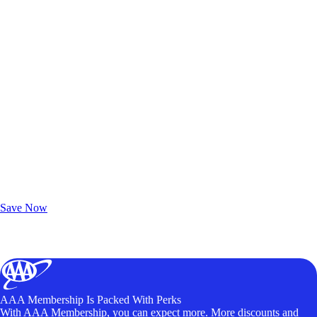
Exclusive Deals for AAA Members
Unlock Member-Only Ticket Savings
Save Now
AAA Membership Is Packed With Perks
With AAA Membership, you can expect more. More discounts and