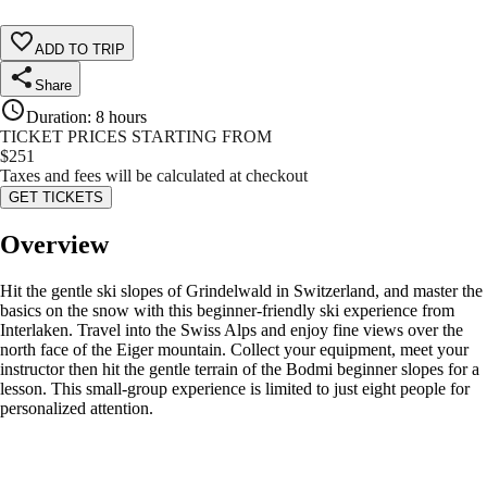
ADD TO TRIP
Share
Duration
:
8 hours
TICKET PRICES STARTING FROM
$
251
Taxes and fees will be calculated at checkout
GET TICKETS
Overview
Hit the gentle ski slopes of Grindelwald in Switzerland, and master the
basics on the snow with this beginner-friendly ski experience from
Interlaken. Travel into the Swiss Alps and enjoy fine views over the
north face of the Eiger mountain. Collect your equipment, meet your
instructor then hit the gentle terrain of the Bodmi beginner slopes for a
lesson. This small-group experience is limited to just eight people for
personalized attention.