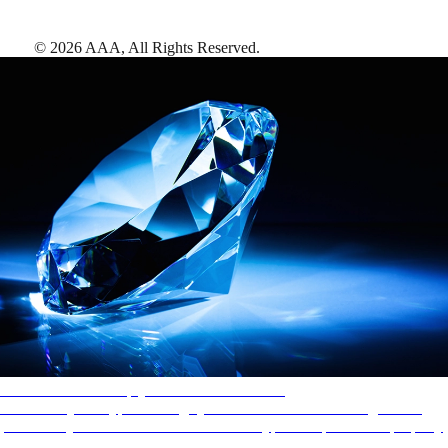
©
2026
AAA,
All Rights Reserved
.
AAA Diamonds help you find the best hotels
More than just a typical rating system. AAA Diamond designations
provide objective reviews that reflect the type of experience a property
offers, so you can choose the right accommodations for every trip.