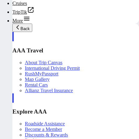
Cruises
TripTik
More
Back
AAA Travel
About Trip Canvas
International Driving Permit
RushMyPassport
Map Gallery
Rental Cars
Allianz Travel Insurance
Explore AAA
Roadside Assistance
Become a Member
Discounts & Rewards