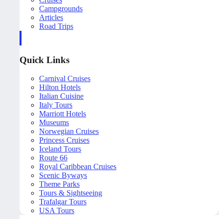
Campgrounds
Articles
Road Trips
Quick Links
Carnival Cruises
Hilton Hotels
Italian Cuisine
Italy Tours
Marriott Hotels
Museums
Norwegian Cruises
Princess Cruises
Iceland Tours
Route 66
Royal Caribbean Cruises
Scenic Byways
Theme Parks
Tours & Sightseeing
Trafalgar Tours
USA Tours