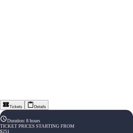
Tickets
Details
Duration
:
8 hours
TICKET PRICES STARTING FROM
$
251