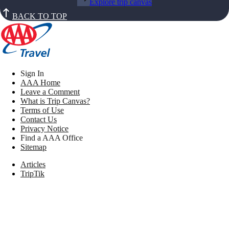
Explore trip canvas
BACK TO TOP
Sign In
AAA Home
Leave a Comment
What is Trip Canvas?
Terms of Use
Contact Us
Privacy Notice
Find a AAA Office
Sitemap
Articles
TripTik