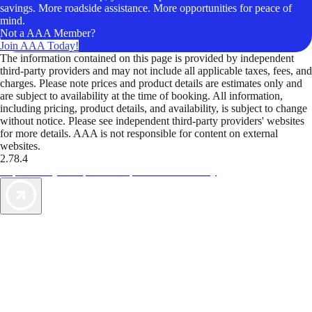
savings. More roadside assistance. More opportunities for peace of
mind.
Not a AAA Member?
Join AAA Today!
The information contained on this page is provided by independent
third-party providers and may not include all applicable taxes, fees, and
charges. Please note prices and product details are estimates only and
are subject to availability at the time of booking. All information,
including pricing, product details, and availability, is subject to change
without notice. Please see independent third-party providers' websites
for more details. AAA is not responsible for content on external
websites.
2.78.4
TripTik lets you explore the open road made easy