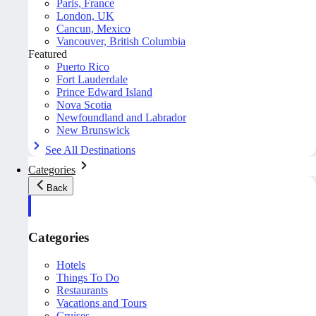
Paris, France
London, UK
Cancun, Mexico
Vancouver, British Columbia
Featured
Puerto Rico
Fort Lauderdale
Prince Edward Island
Nova Scotia
Newfoundland and Labrador
New Brunswick
See All Destinations
Categories
Back
Categories
Hotels
Things To Do
Restaurants
Vacations and Tours
Cruises