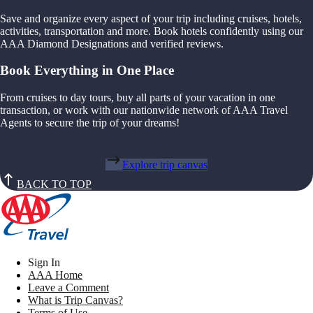
Save and organize every aspect of your trip including cruises, hotels,
activities, transportation and more. Book hotels confidently using our
AAA Diamond Designations and verified reviews.
Book Everything in One Place
From cruises to day tours, buy all parts of your vacation in one
transaction, or work with our nationwide network of AAA Travel
Agents to secure the trip of your dreams!
Explore trip canvas
BACK TO TOP
Sign In
AAA Home
Leave a Comment
What is Trip Canvas?
Terms of Use