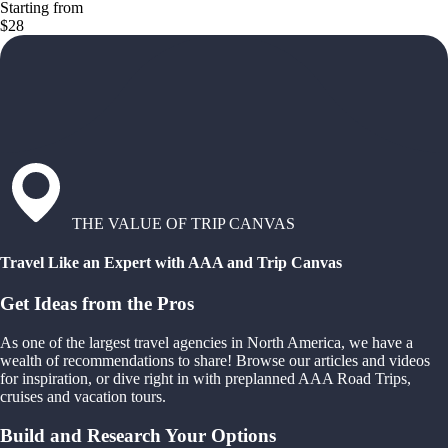
Starting from
$28
THE VALUE OF TRIP CANVAS
Travel Like an Expert with AAA and Trip Canvas
Get Ideas from the Pros
As one of the largest travel agencies in North America, we have a
wealth of recommendations to share! Browse our articles and videos
for inspiration, or dive right in with preplanned AAA Road Trips,
cruises and vacation tours.
Build and Research Your Options