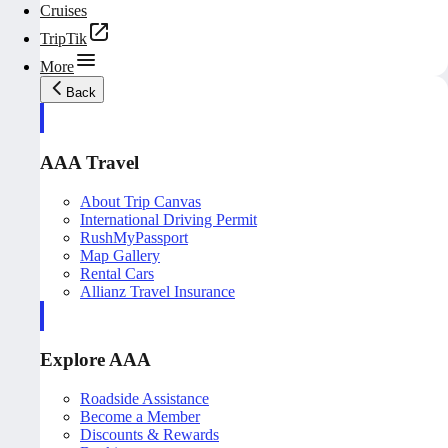
Cruises
TripTik
More
Back
AAA Travel
About Trip Canvas
International Driving Permit
RushMyPassport
Map Gallery
Rental Cars
Allianz Travel Insurance
Explore AAA
Roadside Assistance
Become a Member
Discounts & Rewards