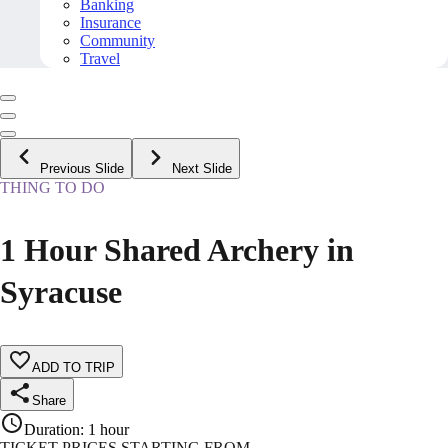
Banking
Insurance
Community
Travel
Previous Slide
Next Slide
THING TO DO
1 Hour Shared Archery in
Syracuse
ADD TO TRIP
Share
Duration
:
1 hour
TICKET PRICES STARTING FROM