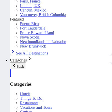
Paris, France
London, UK
Cancun, Mexico
Vancouver, British Columbia
Featured
Puerto Rico
Fort Lauderdale
Prince Edward Island
Nova Scotia
Newfoundland and Labrador
New Brunswick
See All Destinations
Categories
Back
Categories
Hotels
Things To Do
Restaurants
Vacations and Tours
Cruises