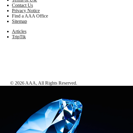
Contact Us
Privacy Notice
Find a AAA Office
Sitemap
Articles
TripTik
©
2026
AAA,
All Rights Reserved
.