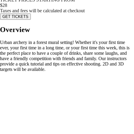
$
28
Taxes and fees will be calculated at checkout
GET TICKETS
Overview
Urban archery in a forest mural setting! Whether it's your first time
ever, your first time in a long time, or your first time this week, this is
the perfect place to have a couple of drinks, share some laughs, and
have a friendly competition with friends and family. Our instructors
provide a quick tutorial and tips on effective shooting. 2D and 3D
targets will be available.