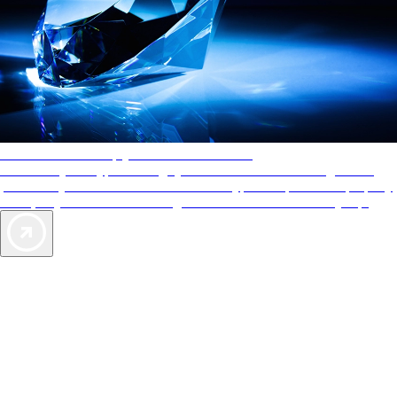
AAA Diamonds help you find the best hotels
More than just a typical rating system. AAA Diamond designations
provide objective reviews that reflect the type of experience a property
offers, so you can choose the right accommodations for every trip.