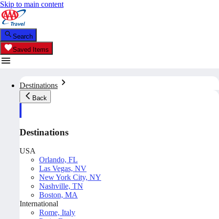
Skip to main content
Search
Saved Items
Destinations
Back
Destinations
USA
Orlando, FL
Las Vegas, NV
New York City, NY
Nashville, TN
Boston, MA
International
Rome, Italy