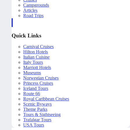
Campgrounds
Articles
Road Trips
Quick Links
Carnival Cruises
Hilton Hotels
Italian Cuisine
Italy Tours
Marriott Hotels
Museums
Norwegian Cruises
Princess Cruises
Iceland Tours
Route 66
Royal Caribbean Cruises
Scenic Byways
Theme Parks
Tours & Sightseeing
Trafalgar Tours
USA Tours