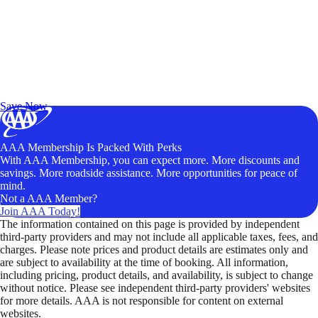
Exclusive Deals for AAA Members
Unlock Member-Only Ticket Savings
Save Now
AAA Membership Is Packed With Perks
With AAA Membership, you can expect more. More discounts and
savings. More roadside assistance. More opportunities for peace of
mind.
Not a AAA Member?
Join AAA Today!
The information contained on this page is provided by independent
third-party providers and may not include all applicable taxes, fees, and
charges. Please note prices and product details are estimates only and
are subject to availability at the time of booking. All information,
including pricing, product details, and availability, is subject to change
without notice. Please see independent third-party providers' websites
for more details. AAA is not responsible for content on external
websites.