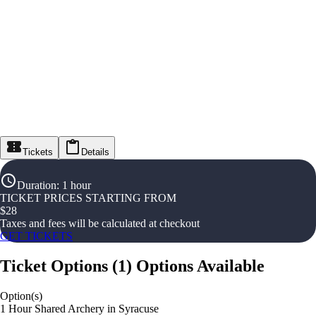
Tickets
Details
Duration
:
1 hour
TICKET PRICES STARTING FROM
$
28
Taxes and fees will be calculated at checkout
GET TICKETS
Ticket Options
(
1
)
Options Available
Option(s)
1 Hour Shared Archery in Syracuse