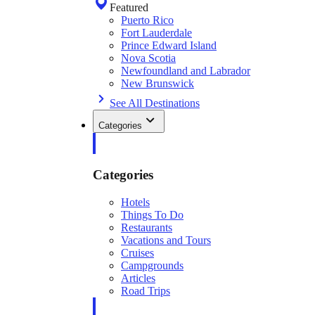
Featured
Puerto Rico
Fort Lauderdale
Prince Edward Island
Nova Scotia
Newfoundland and Labrador
New Brunswick
See All Destinations
Categories
Categories
Hotels
Things To Do
Restaurants
Vacations and Tours
Cruises
Campgrounds
Articles
Road Trips