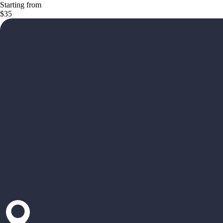
Starting from
$35