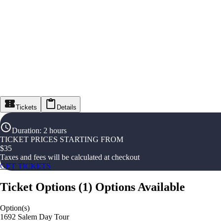
Tickets
Details
Duration
:
2 hours
TICKET PRICES STARTING FROM
$
35
Taxes and fees will be calculated at checkout
GET TICKETS
Ticket Options
(
1
)
Options Available
Option(s)
1692 Salem Day Tour