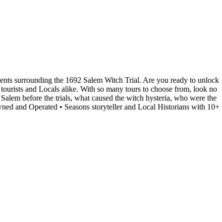
events surrounding the 1692 Salem Witch Trial. Are you ready to unlock
tourists and Locals alike. With so many tours to choose from, look no
g Salem before the trials, what caused the witch hysteria, who were the
ned and Operated • Seasons storyteller and Local Historians with 10+