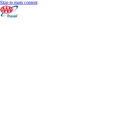
Skip to main content