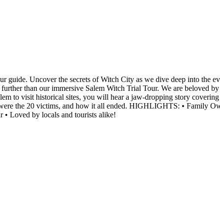
your guide. Uncover the secrets of Witch City as we dive deep into the 
o further than our immersive Salem Witch Trial Tour. We are beloved by 
em to visit historical sites, you will hear a jaw-dropping story coverin
o were the 20 victims, and how it all ended. HIGHLIGHTS: • Family Ow
r • Loved by locals and tourists alike!