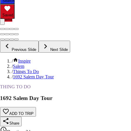
Search
Saved
Items
Previous Slide
Next Slide
/
Inspire
/
Salem
/
Things To Do
/
1692 Salem Day Tour
THING TO DO
1692 Salem Day Tour
ADD TO TRIP
Share