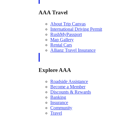
AAA Travel
About Trip Canvas
International Driving Permit
RushMyPassport
Map Gallery
Rental Cars
Allianz Travel Insurance
Explore AAA
Roadside Assistance
Become a Member
Discounts & Rewards
Banking
Insurance
Community
Travel