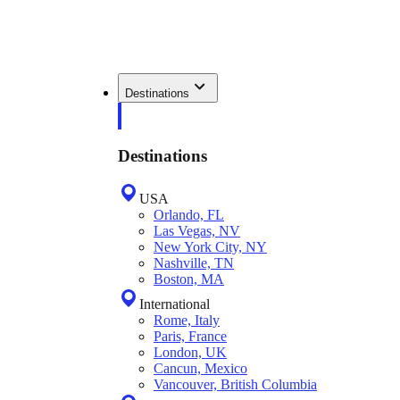
Destinations
Destinations
USA
Orlando, FL
Las Vegas, NV
New York City, NY
Nashville, TN
Boston, MA
International
Rome, Italy
Paris, France
London, UK
Cancun, Mexico
Vancouver, British Columbia