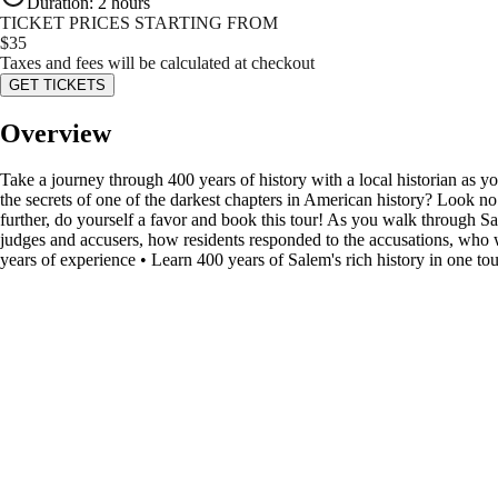
Duration
:
2 hours
TICKET PRICES STARTING FROM
$
35
Taxes and fees will be calculated at checkout
GET TICKETS
Overview
Take a journey through 400 years of history with a local historian as 
the secrets of one of the darkest chapters in American history? Look n
further, do yourself a favor and book this tour! As you walk through Sal
judges and accusers, how residents responded to the accusations, wh
years of experience • Learn 400 years of Salem's rich history in one tou