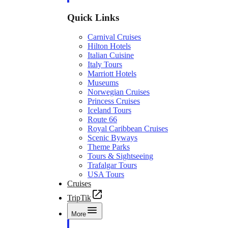
Quick Links
Carnival Cruises
Hilton Hotels
Italian Cuisine
Italy Tours
Marriott Hotels
Museums
Norwegian Cruises
Princess Cruises
Iceland Tours
Route 66
Royal Caribbean Cruises
Scenic Byways
Theme Parks
Tours & Sightseeing
Trafalgar Tours
USA Tours
Cruises
TripTik
More