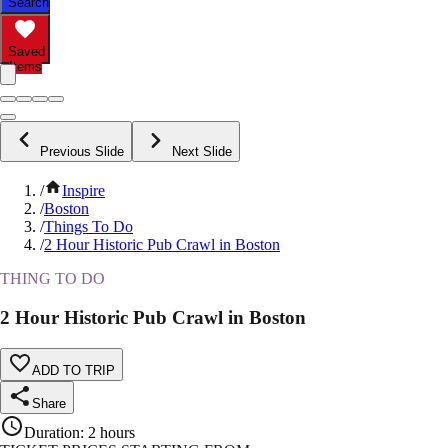
Search
Saved
Items
Previous Slide
Next Slide
/
Inspire
/
Boston
/
Things To Do
/
2 Hour Historic Pub Crawl in Boston
THING TO DO
2 Hour Historic Pub Crawl in Boston
ADD TO TRIP
Share
Duration
:
2 hours