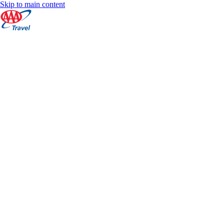
Skip to main content