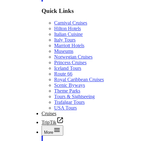
Quick Links
Carnival Cruises
Hilton Hotels
Italian Cuisine
Italy Tours
Marriott Hotels
Museums
Norwegian Cruises
Princess Cruises
Iceland Tours
Route 66
Royal Caribbean Cruises
Scenic Byways
Theme Parks
Tours & Sightseeing
Trafalgar Tours
USA Tours
Cruises
TripTik
More