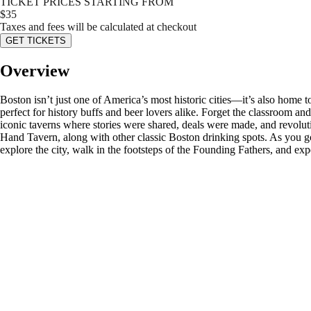
TICKET PRICES STARTING FROM
$
35
Taxes and fees will be calculated at checkout
GET TICKETS
Overview
Boston isn’t just one of America’s most historic cities—it’s also home
perfect for history buffs and beer lovers alike. Forget the classroom an
iconic taverns where stories were shared, deals were made, and revolu
Hand Tavern, along with other classic Boston drinking spots. As you go,
explore the city, walk in the footsteps of the Founding Fathers, and ex