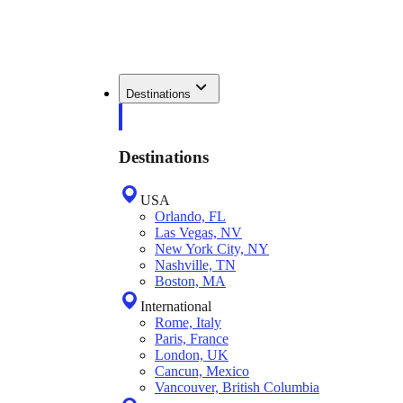
Destinations
Destinations
USA
Orlando, FL
Las Vegas, NV
New York City, NY
Nashville, TN
Boston, MA
International
Rome, Italy
Paris, France
London, UK
Cancun, Mexico
Vancouver, British Columbia