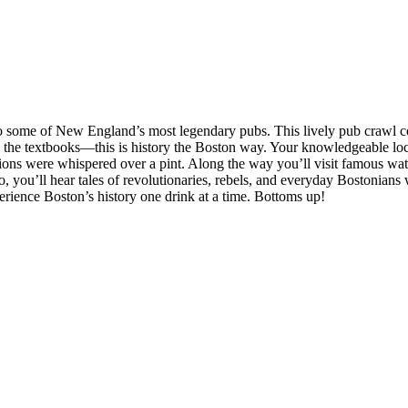
 to some of New England’s most legendary pubs. This lively pub crawl c
d the textbooks—this is history the Boston way. Your knowledgeable local
tions were whispered over a pint. Along the way you’ll visit famous wa
 you’ll hear tales of revolutionaries, rebels, and everyday Bostonians w
perience Boston’s history one drink at a time. Bottoms up!