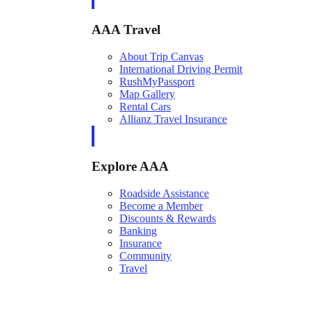
AAA Travel
About Trip Canvas
International Driving Permit
RushMyPassport
Map Gallery
Rental Cars
Allianz Travel Insurance
Explore AAA
Roadside Assistance
Become a Member
Discounts & Rewards
Banking
Insurance
Community
Travel