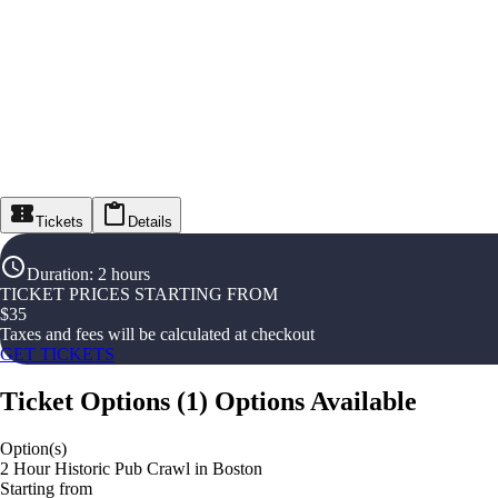
Tickets
Details
Duration
:
2 hours
TICKET PRICES STARTING FROM
$
35
Taxes and fees will be calculated at checkout
GET TICKETS
Ticket Options
(
1
)
Options Available
Option(s)
2 Hour Historic Pub Crawl in Boston
Starting from