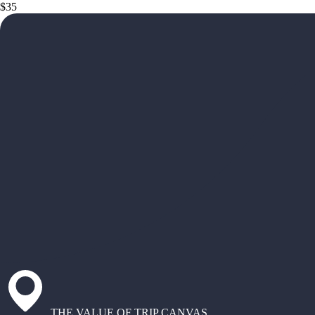
$35
THE VALUE OF TRIP CANVAS