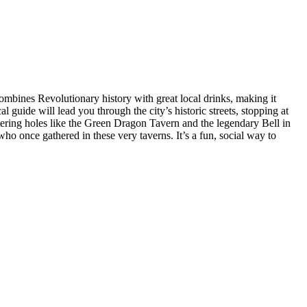
ombines Revolutionary history with great local drinks, making it
 guide will lead you through the city’s historic streets, stopping at
tering holes like the Green Dragon Tavern and the legendary Bell in
ho once gathered in these very taverns. It’s a fun, social way to