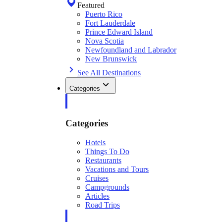
Featured
Puerto Rico
Fort Lauderdale
Prince Edward Island
Nova Scotia
Newfoundland and Labrador
New Brunswick
See All Destinations
Categories
Categories
Hotels
Things To Do
Restaurants
Vacations and Tours
Cruises
Campgrounds
Articles
Road Trips