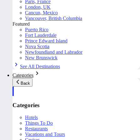
Paris, France
London, UK
Cancun, Mexico
Vancouver, British Columbia
Featured
Puerto Rico
Fort Lauderdale
Prince Edward Island
Nova Scotia
Newfoundland and Labrador
New Brunswick
See All Destinations
Categories
Back
Categories
Hotels
Things To Do
Restaurants
Vacations and Tours
Cruises