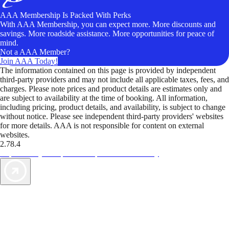
AAA Membership Is Packed With Perks
With AAA Membership, you can expect more. More discounts and
savings. More roadside assistance. More opportunities for peace of
mind.
Not a AAA Member?
Join AAA Today!
The information contained on this page is provided by independent
third-party providers and may not include all applicable taxes, fees, and
charges. Please note prices and product details are estimates only and
are subject to availability at the time of booking. All information,
including pricing, product details, and availability, is subject to change
without notice. Please see independent third-party providers' websites
for more details. AAA is not responsible for content on external
websites.
2.78.4
TripTik lets you explore the open road made easy