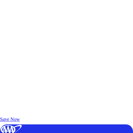
Exclusive Deals for AAA Members
Unlock Member-Only Ticket Savings
Save Now