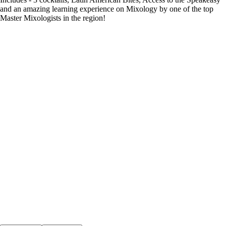
and an amazing learning experience on Mixology by one of the top
Master Mixologists in the region!