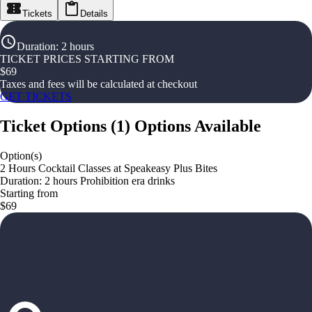
Tickets
Details
Duration
:
2 hours
TICKET PRICES STARTING FROM
$
69
Taxes and fees will be calculated at checkout
GET TICKETS
Ticket Options
(
1
)
Options Available
Option(s)
2 Hours Cocktail Classes at Speakeasy Plus Bites
Duration: 2 hours Prohibition era drinks
Starting from
$69