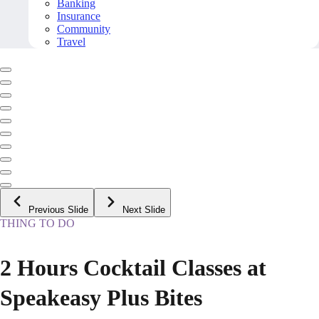
Banking
Insurance
Community
Travel
Previous Slide
Next Slide
THING TO DO
2 Hours Cocktail Classes at
Speakeasy Plus Bites