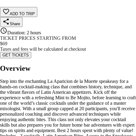
ADD TO TRIP
Share
Duration
:
2 hours
TICKET PRICES STARTING FROM
$
69
Taxes and fees will be calculated at checkout
GET TICKETS
Overview
Step into the enchanting La Aparicion de la Muerte speakeasy for a
hands-on cocktail-making class that combines history, technique, and
the vibrant flavors of Latin American appetizers. Kick off the
experience with a refreshing Mint to Be Mojito, before learning to craft
one of the world’s classic cocktails under the guidance of a master
mixologist. With a small group capped at 20 participants, you'll receive
personalized coaching and discover advanced techniques while
enjoying authentic bites. This class not only elevates your cocktail
skills but also prepares you for future home bar adventures with expert
tips on spirits and equipment. Best 2 hours spent with plenty of value!
Includes - 3 cocktails, Latin American Bites, Access to the Speakeasy