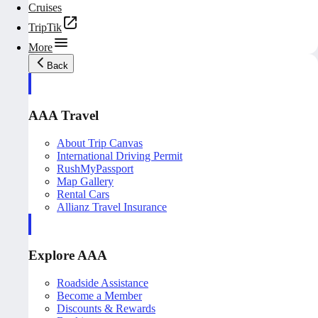
Cruises
TripTik
More
Back
AAA Travel
About Trip Canvas
International Driving Permit
RushMyPassport
Map Gallery
Rental Cars
Allianz Travel Insurance
Explore AAA
Roadside Assistance
Become a Member
Discounts & Rewards