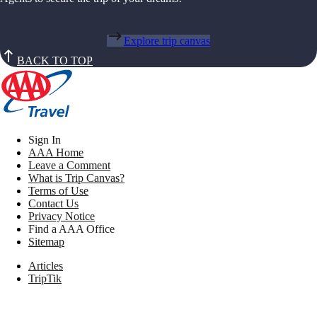
Explore trip canvas
BACK TO TOP
Sign In
AAA Home
Leave a Comment
What is Trip Canvas?
Terms of Use
Contact Us
Privacy Notice
Find a AAA Office
Sitemap
Articles
TripTik