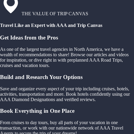
THE VALUE OF TRIP CANVAS
Travel Like an Expert with AAA and Trip Canvas
Get Ideas from the Pros
As one of the largest travel agencies in North America, we have a
wealth of recommendations to share! Browse our articles and videos
for inspiration, or dive right in with preplanned AAA Road Trips,
cruises and vacation tours.
Build and Research Your Options
Save and organize every aspect of your trip including cruises, hotels,
activities, transportation and more. Book hotels confidently using our
AAA Diamond Designations and verified reviews.
Book Everything in One Place
From cruises to day tours, buy all parts of your vacation in one
transaction, or work with our nationwide network of AAA Travel
Agents to secure the trip of your dreams!