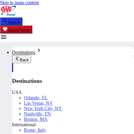
Skip to main content
Search
Saved Items
Destinations
Back
Destinations
USA
Orlando, FL
Las Vegas, NV
New York City, NY
Nashville, TN
Boston, MA
International
Rome, Italy