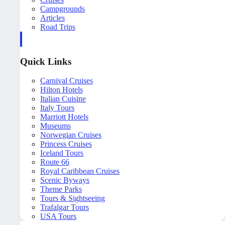
Campgrounds
Articles
Road Trips
Quick Links
Carnival Cruises
Hilton Hotels
Italian Cuisine
Italy Tours
Marriott Hotels
Museums
Norwegian Cruises
Princess Cruises
Iceland Tours
Route 66
Royal Caribbean Cruises
Scenic Byways
Theme Parks
Tours & Sightseeing
Trafalgar Tours
USA Tours