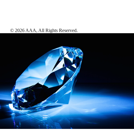
©
2026
AAA,
All Rights Reserved
.
AAA Diamonds help you find the best hotels