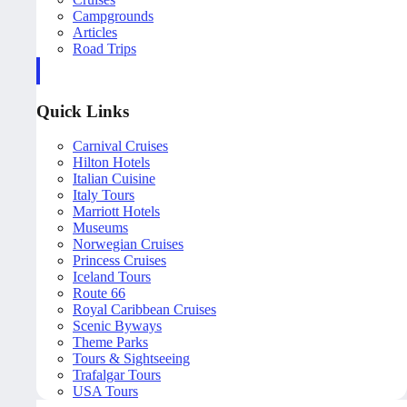
Campgrounds
Articles
Road Trips
Quick Links
Carnival Cruises
Hilton Hotels
Italian Cuisine
Italy Tours
Marriott Hotels
Museums
Norwegian Cruises
Princess Cruises
Iceland Tours
Route 66
Royal Caribbean Cruises
Scenic Byways
Theme Parks
Tours & Sightseeing
Trafalgar Tours
USA Tours