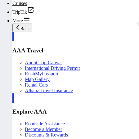
Cruises
TripTik
More
Back
AAA Travel
About Trip Canvas
International Driving Permit
RushMyPassport
Map Gallery
Rental Cars
Allianz Travel Insurance
Explore AAA
Roadside Assistance
Become a Member
Discounts & Rewards