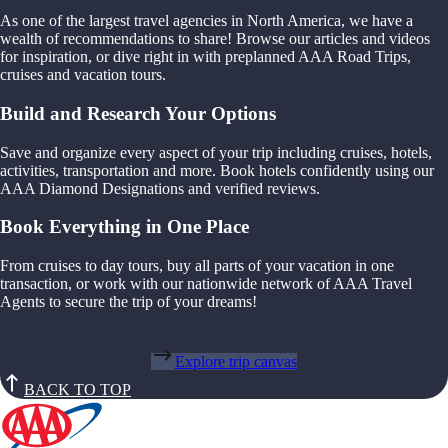
As one of the largest travel agencies in North America, we have a
wealth of recommendations to share! Browse our articles and videos
for inspiration, or dive right in with preplanned AAA Road Trips,
cruises and vacation tours.
Build and Research Your Options
Save and organize every aspect of your trip including cruises, hotels,
activities, transportation and more. Book hotels confidently using our
AAA Diamond Designations and verified reviews.
Book Everything in One Place
From cruises to day tours, buy all parts of your vacation in one
transaction, or work with our nationwide network of AAA Travel
Agents to secure the trip of your dreams!
Explore trip canvas
BACK TO TOP