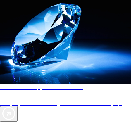
AAA Diamonds help you find the best hotels
More than just a typical rating system. AAA Diamond designations
provide objective reviews that reflect the type of experience a property
offers, so you can choose the right accommodations for every trip.