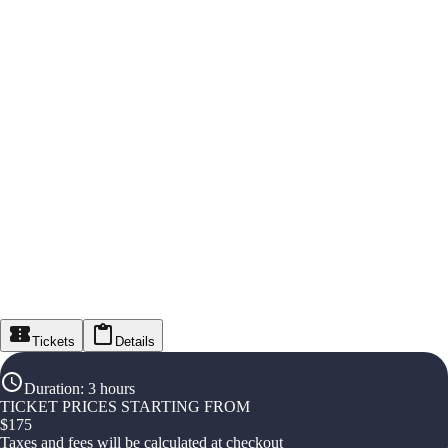
Tickets
Details
Duration
:
3 hours
TICKET PRICES STARTING FROM
$
175
Taxes and fees will be calculated at checkout