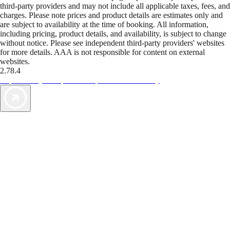
third-party providers and may not include all applicable taxes, fees, and
charges. Please note prices and product details are estimates only and
are subject to availability at the time of booking. All information,
including pricing, product details, and availability, is subject to change
without notice. Please see independent third-party providers' websites
for more details. AAA is not responsible for content on external
websites.
2.78.4
TripTik lets you explore the open road made easy