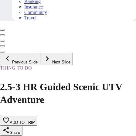
Banking
Insurance
Community
Travel
Previous Slide
Next Slide
THING TO DO
2.5-3 HR Guided Scenic UTV
Adventure
ADD TO TRIP
Share