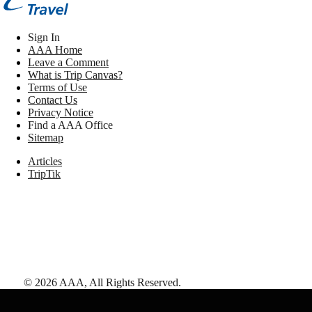
Sign In
AAA Home
Leave a Comment
What is Trip Canvas?
Terms of Use
Contact Us
Privacy Notice
Find a AAA Office
Sitemap
Articles
TripTik
©
2026
AAA,
All Rights Reserved
.