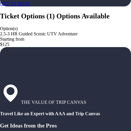
GET TICKETS
Ticket Options
(
1
)
Options Available
Option(s)
2.5-3 HR Guided Scenic UTV Adventure
Starting from
$125
THE VALUE OF TRIP CANVAS
Travel Like an Expert with AAA and Trip Canvas
Get Ideas from the Pros