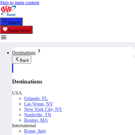
Skip to main content
Search
Saved Items
Destinations
Back
Destinations
USA
Orlando, FL
Las Vegas, NV
New York City, NY
Nashville, TN
Boston, MA
International
Rome, Italy