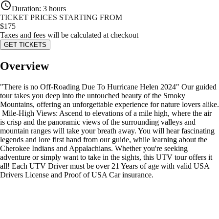
Duration
:
3 hours
TICKET PRICES STARTING FROM
$
175
Taxes and fees will be calculated at checkout
GET TICKETS
Overview
"There is no Off-Roading Due To Hurricane Helen 2024" Our guided
tour takes you deep into the untouched beauty of the Smoky
Mountains, offering an unforgettable experience for nature lovers alike.
️ Mile-High Views: Ascend to elevations of a mile high, where the air
is crisp and the panoramic views of the surrounding valleys and
mountain ranges will take your breath away. You will hear fascinating
legends and lore first hand from our guide, while learning about the
Cherokee Indians and Appalachians. Whether you're seeking
adventure or simply want to take in the sights, this UTV tour offers it
all! Each UTV Driver must be over 21 Years of age with valid USA
Drivers License and Proof of USA Car insurance.