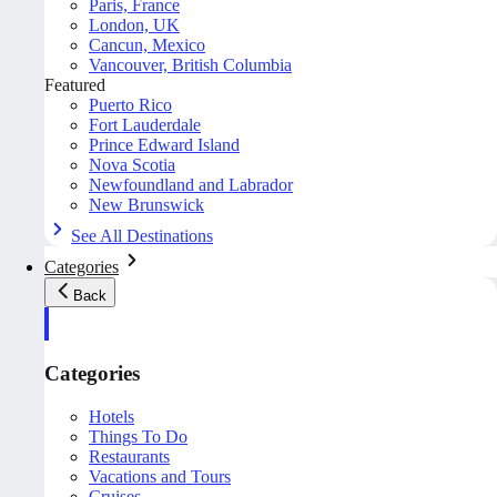
Paris, France
London, UK
Cancun, Mexico
Vancouver, British Columbia
Featured
Puerto Rico
Fort Lauderdale
Prince Edward Island
Nova Scotia
Newfoundland and Labrador
New Brunswick
See All Destinations
Categories
Back
Categories
Hotels
Things To Do
Restaurants
Vacations and Tours
Cruises