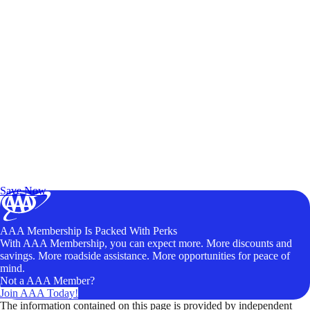
Exclusive Deals for AAA Members
Unlock Member-Only Ticket Savings
Save Now
AAA Membership Is Packed With Perks
With AAA Membership, you can expect more. More discounts and
savings. More roadside assistance. More opportunities for peace of
mind.
Not a AAA Member?
Join AAA Today!
The information contained on this page is provided by independent