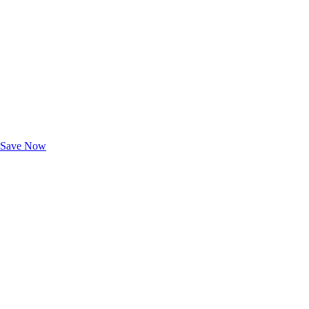
Exclusive Deals for AAA Members
Unlock Member-Only Ticket Savings
Save Now