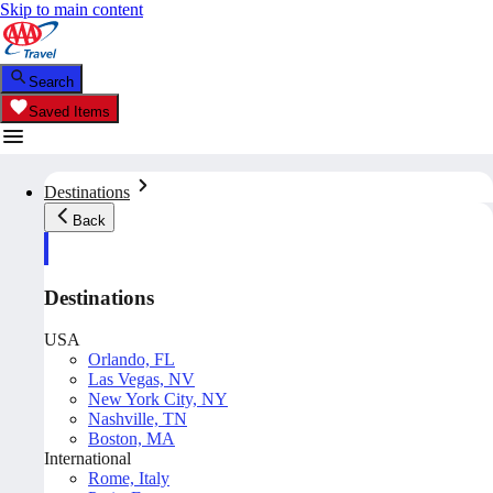
Skip to main content
Search
Saved Items
Destinations
Back
Destinations
USA
Orlando, FL
Las Vegas, NV
New York City, NY
Nashville, TN
Boston, MA
International
Rome, Italy