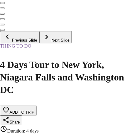
Previous Slide
Next Slide
THING TO DO
4 Days Tour to New York,
Niagara Falls and Washington
DC
ADD TO TRIP
Share
Duration
:
4 days