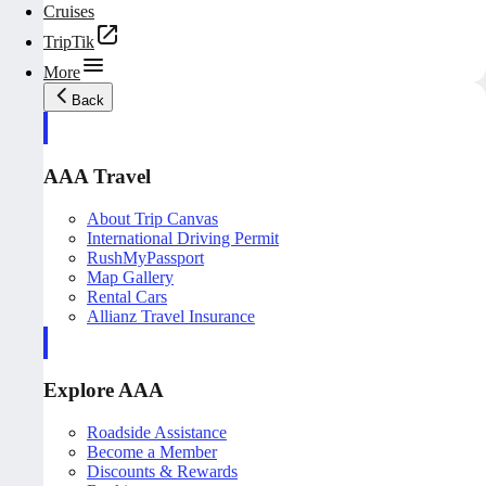
Cruises
TripTik
More
Back
AAA Travel
About Trip Canvas
International Driving Permit
RushMyPassport
Map Gallery
Rental Cars
Allianz Travel Insurance
Explore AAA
Roadside Assistance
Become a Member
Discounts & Rewards