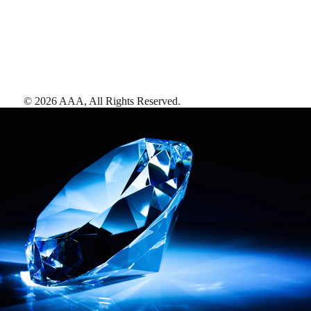
©
2026
AAA,
All Rights Reserved
.