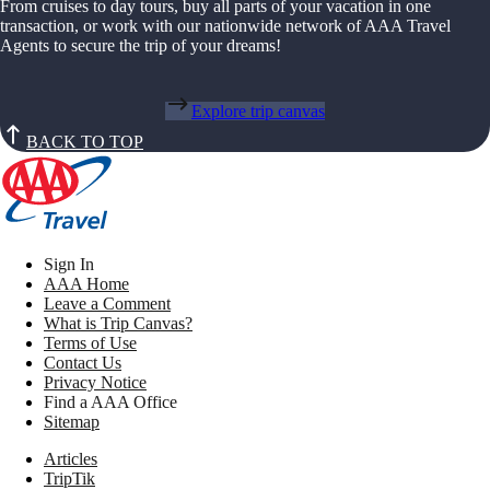
From cruises to day tours, buy all parts of your vacation in one
transaction, or work with our nationwide network of AAA Travel
Agents to secure the trip of your dreams!
Explore trip canvas
BACK TO TOP
Sign In
AAA Home
Leave a Comment
What is Trip Canvas?
Terms of Use
Contact Us
Privacy Notice
Find a AAA Office
Sitemap
Articles
TripTik