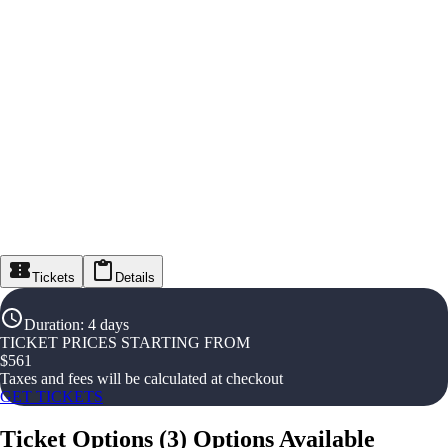
Tickets
Details
Duration
:
4 days
TICKET PRICES STARTING FROM
$
561
Taxes and fees will be calculated at checkout
GET TICKETS
Ticket Options
(
3
)
Options Available