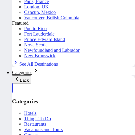
Paris, France
London, UK
Cancun, Mexico
Vancouver, British Columbia
Featured
Puerto Rico
Fort Lauderdale
Prince Edward Island
Nova Scotia
Newfoundland and Labrador
New Brunswick
See All Destinations
Categories
Back
Categories
Hotels
Things To Do
Restaurants
Vacations and Tours
Cruises