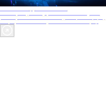
AAA Diamonds help you find the best hotels
More than just a typical rating system. AAA Diamond designations
provide objective reviews that reflect the type of experience a property
offers, so you can choose the right accommodations for every trip.