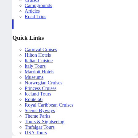
Campgrounds
Articles
Road Trips
Quick Links
Carnival Cruises
Hilton Hotels
Italian Cuisine
Italy Tours
Marriott Hotels
Museums
Norwegian Cruises
Princess Cruises
Iceland Tours
Route 66
Royal Caribbean Cruises
Scenic Byways
Theme Parks
Tours & Sightseeing
Trafalgar Tours
USA Tours