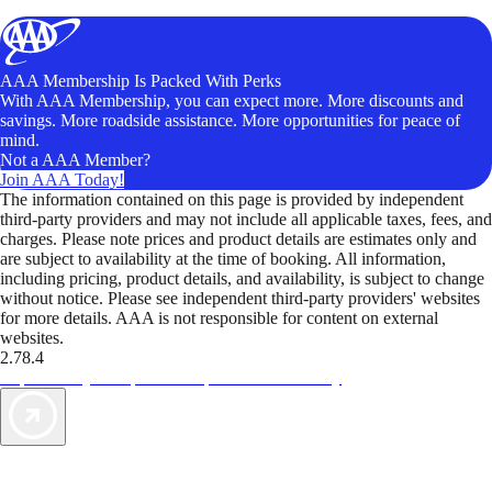
AAA Membership Is Packed With Perks
With AAA Membership, you can expect more. More discounts and
savings. More roadside assistance. More opportunities for peace of
mind.
Not a AAA Member?
Join AAA Today!
The information contained on this page is provided by independent
third-party providers and may not include all applicable taxes, fees, and
charges. Please note prices and product details are estimates only and
are subject to availability at the time of booking. All information,
including pricing, product details, and availability, is subject to change
without notice. Please see independent third-party providers' websites
for more details. AAA is not responsible for content on external
websites.
2.78.4
TripTik lets you explore the open road made easy