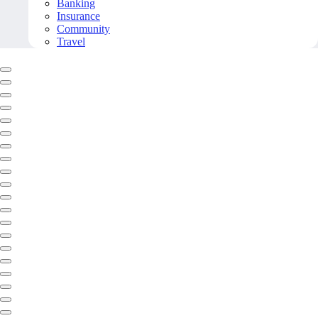
Banking
Insurance
Community
Travel