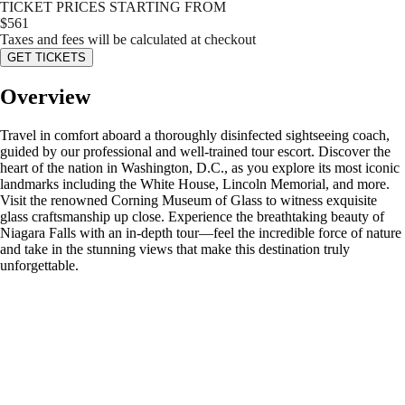
TICKET PRICES STARTING FROM
$
561
Taxes and fees will be calculated at checkout
GET TICKETS
Overview
Travel in comfort aboard a thoroughly disinfected sightseeing coach,
guided by our professional and well-trained tour escort. Discover the
heart of the nation in Washington, D.C., as you explore its most iconic
landmarks including the White House, Lincoln Memorial, and more.
Visit the renowned Corning Museum of Glass to witness exquisite
glass craftsmanship up close. Experience the breathtaking beauty of
Niagara Falls with an in-depth tour—feel the incredible force of nature
and take in the stunning views that make this destination truly
unforgettable.