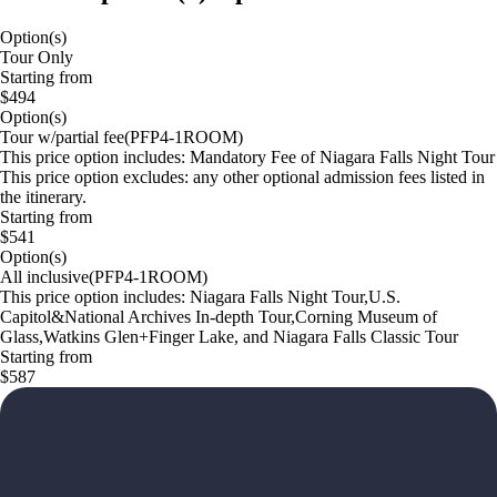
Option(s)
Tour Only
Starting from
$494
Option(s)
Tour w/partial fee(PFP4-1ROOM)
This price option includes: Mandatory Fee of Niagara Falls Night Tour
This price option excludes: any other optional admission fees listed in
the itinerary.
Starting from
$541
Option(s)
All inclusive(PFP4-1ROOM)
This price option includes: Niagara Falls Night Tour,U.S.
Capitol&National Archives In-depth Tour,Corning Museum of
Glass,Watkins Glen+Finger Lake, and Niagara Falls Classic Tour
Starting from
$587