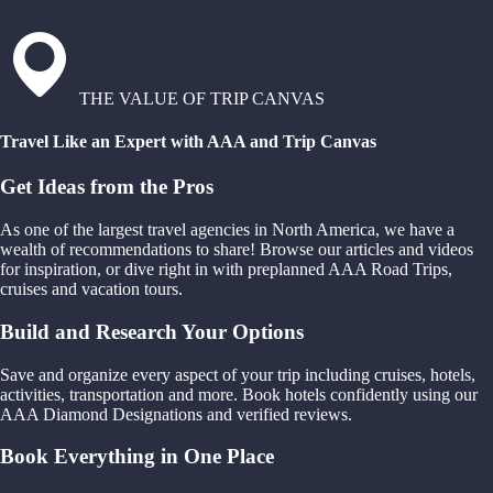
THE VALUE OF TRIP CANVAS
Travel Like an Expert with AAA and Trip Canvas
Get Ideas from the Pros
As one of the largest travel agencies in North America, we have a
wealth of recommendations to share! Browse our articles and videos
for inspiration, or dive right in with preplanned AAA Road Trips,
cruises and vacation tours.
Build and Research Your Options
Save and organize every aspect of your trip including cruises, hotels,
activities, transportation and more. Book hotels confidently using our
AAA Diamond Designations and verified reviews.
Book Everything in One Place