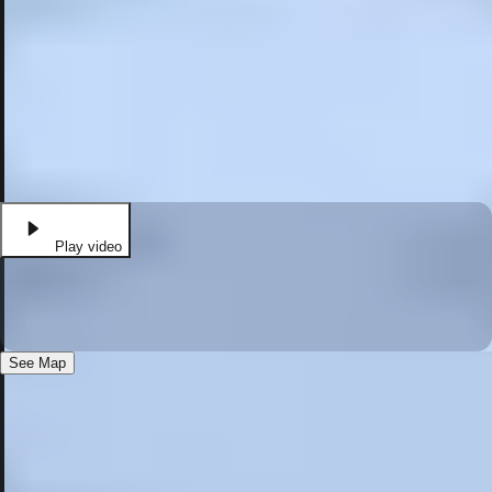
Play video
See Map