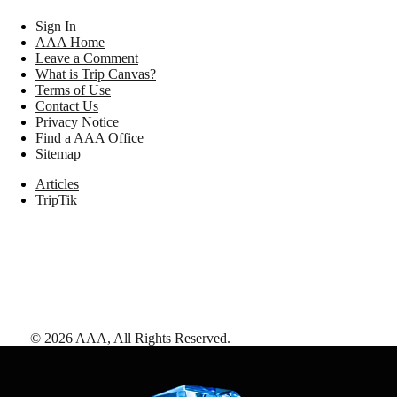
Sign In
AAA Home
Leave a Comment
What is Trip Canvas?
Terms of Use
Contact Us
Privacy Notice
Find a AAA Office
Sitemap
Articles
TripTik
©
2026
AAA,
All Rights Reserved
.