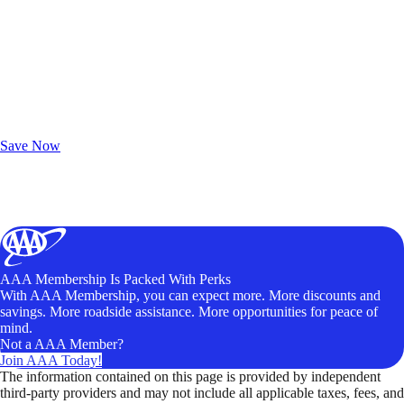
Exclusive Deals for AAA Members
Unlock Member-Only Ticket Savings
Save Now
AAA Membership Is Packed With Perks
With AAA Membership, you can expect more. More discounts and
savings. More roadside assistance. More opportunities for peace of
mind.
Not a AAA Member?
Join AAA Today!
The information contained on this page is provided by independent
third-party providers and may not include all applicable taxes, fees, and