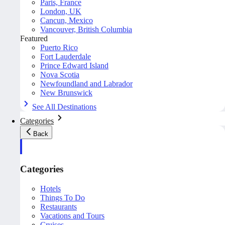
Paris, France
London, UK
Cancun, Mexico
Vancouver, British Columbia
Featured
Puerto Rico
Fort Lauderdale
Prince Edward Island
Nova Scotia
Newfoundland and Labrador
New Brunswick
See All Destinations
Categories
Back
Categories
Hotels
Things To Do
Restaurants
Vacations and Tours
Cruises