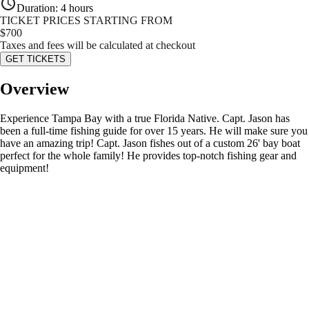
Duration
:
4 hours
TICKET PRICES STARTING FROM
$
700
Taxes and fees will be calculated at checkout
GET TICKETS
Overview
Experience Tampa Bay with a true Florida Native. Capt. Jason has
been a full-time fishing guide for over 15 years. He will make sure you
have an amazing trip! Capt. Jason fishes out of a custom 26' bay boat
perfect for the whole family! He provides top-notch fishing gear and
equipment!