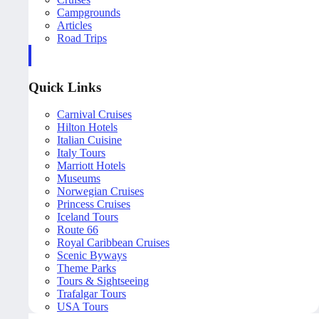
Campgrounds
Articles
Road Trips
Quick Links
Carnival Cruises
Hilton Hotels
Italian Cuisine
Italy Tours
Marriott Hotels
Museums
Norwegian Cruises
Princess Cruises
Iceland Tours
Route 66
Royal Caribbean Cruises
Scenic Byways
Theme Parks
Tours & Sightseeing
Trafalgar Tours
USA Tours