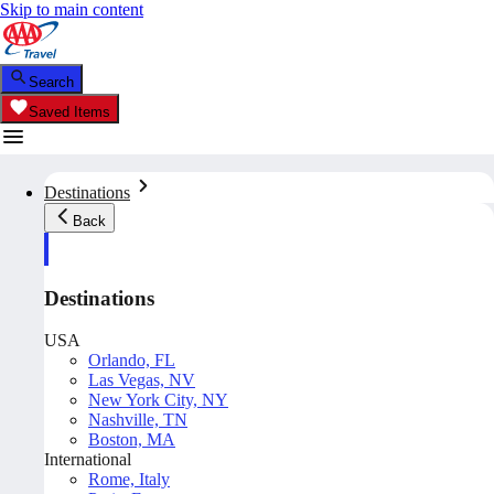
Skip to main content
Search
Saved Items
Destinations
Back
Destinations
USA
Orlando, FL
Las Vegas, NV
New York City, NY
Nashville, TN
Boston, MA
International
Rome, Italy