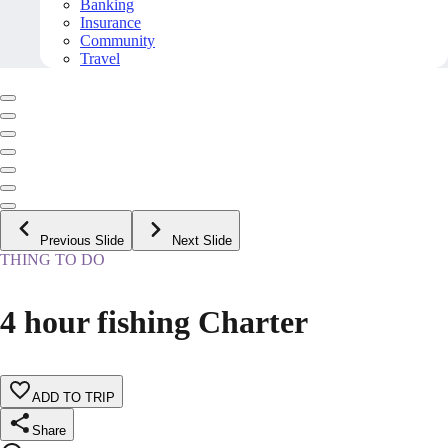
Banking
Insurance
Community
Travel
Previous Slide
Next Slide
THING TO DO
4 hour fishing Charter
ADD TO TRIP
Share