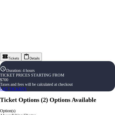
Tickets
Details
Duration
:
4 hours
TICKET PRICES STARTING FROM
$
700
Taxes and fees will be calculated at checkout
GET TICKETS
Ticket Options
(
2
)
Options Available
Option(s)