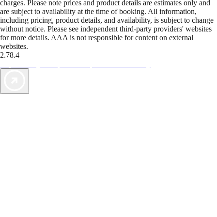
charges. Please note prices and product details are estimates only and
are subject to availability at the time of booking. All information,
including pricing, product details, and availability, is subject to change
without notice. Please see independent third-party providers' websites
for more details. AAA is not responsible for content on external
websites.
2.78.4
TripTik lets you explore the open road made easy