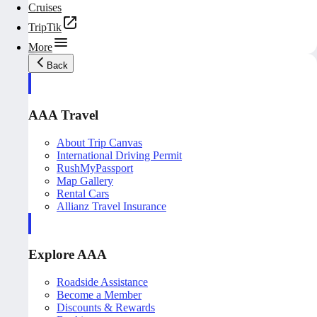
Cruises
TripTik
More
Back
AAA Travel
About Trip Canvas
International Driving Permit
RushMyPassport
Map Gallery
Rental Cars
Allianz Travel Insurance
Explore AAA
Roadside Assistance
Become a Member
Discounts & Rewards