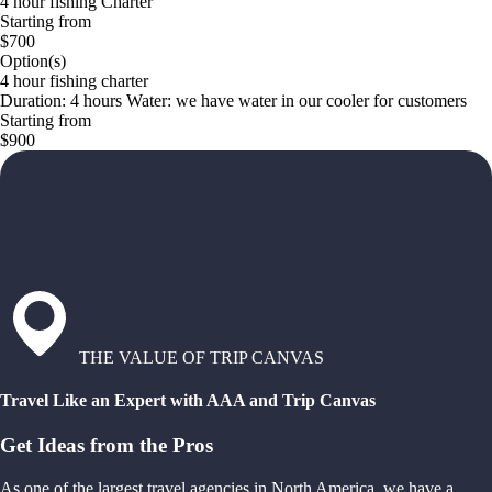
4 hour fishing Charter
Starting from
$700
Option(s)
4 hour fishing charter
Duration: 4 hours Water: we have water in our cooler for customers
Starting from
$900
THE VALUE OF TRIP CANVAS
Travel Like an Expert with AAA and Trip Canvas
Get Ideas from the Pros
As one of the largest travel agencies in North America, we have a