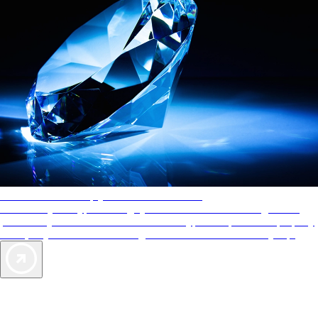
AAA Diamonds help you find the best hotels
More than just a typical rating system. AAA Diamond designations
provide objective reviews that reflect the type of experience a property
offers, so you can choose the right accommodations for every trip.