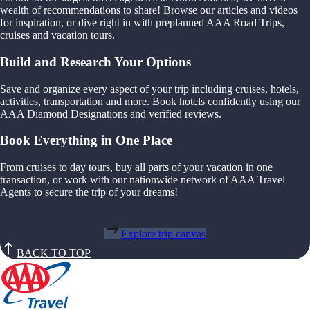
wealth of recommendations to share! Browse our articles and videos
for inspiration, or dive right in with preplanned AAA Road Trips,
cruises and vacation tours.
Build and Research Your Options
Save and organize every aspect of your trip including cruises, hotels,
activities, transportation and more. Book hotels confidently using our
AAA Diamond Designations and verified reviews.
Book Everything in One Place
From cruises to day tours, buy all parts of your vacation in one
transaction, or work with our nationwide network of AAA Travel
Agents to secure the trip of your dreams!
Explore trip canvas
BACK TO TOP