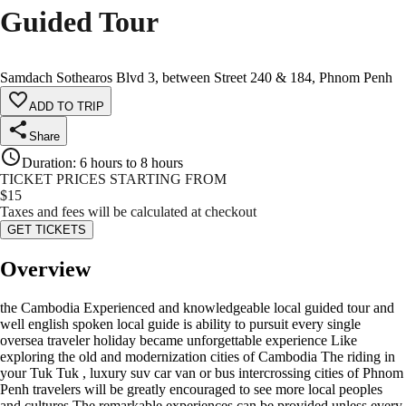
Guided Tour
Samdach Sothearos Blvd 3, between Street 240 & 184, Phnom Penh
ADD TO TRIP
Share
Duration
:
6 hours to 8 hours
TICKET PRICES STARTING FROM
$
15
Taxes and fees will be calculated at checkout
GET TICKETS
Overview
the Cambodia Experienced and knowledgeable local guided tour and
well english spoken local guide is ability to pursuit every single
oversea traveler holiday became unforgettable experience Like
exploring the old and modernization cities of Cambodia The riding in
your Tuk Tuk , luxury suv car van or bus intercrossing cities of Phnom
Penh travelers will be greatly encouraged to see more local peoples
and cultures The remarkable experiences can be provided unless every