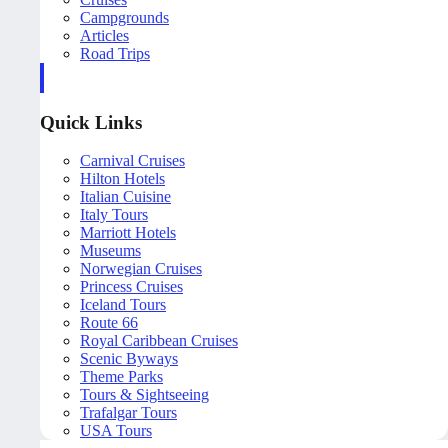
Campgrounds
Articles
Road Trips
Quick Links
Carnival Cruises
Hilton Hotels
Italian Cuisine
Italy Tours
Marriott Hotels
Museums
Norwegian Cruises
Princess Cruises
Iceland Tours
Route 66
Royal Caribbean Cruises
Scenic Byways
Theme Parks
Tours & Sightseeing
Trafalgar Tours
USA Tours