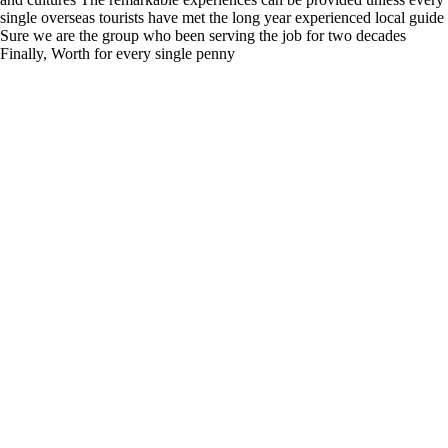
single overseas tourists have met the long year experienced local guide
Sure we are the group who been serving the job for two decades
Finally, Worth for every single penny