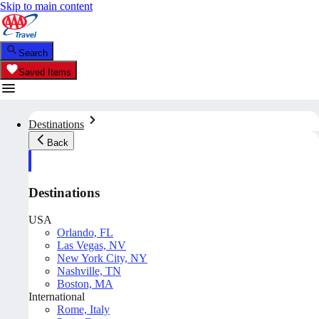
Skip to main content
Search
Saved Items
Destinations
Back
Destinations
USA
Orlando, FL
Las Vegas, NV
New York City, NY
Nashville, TN
Boston, MA
International
Rome, Italy