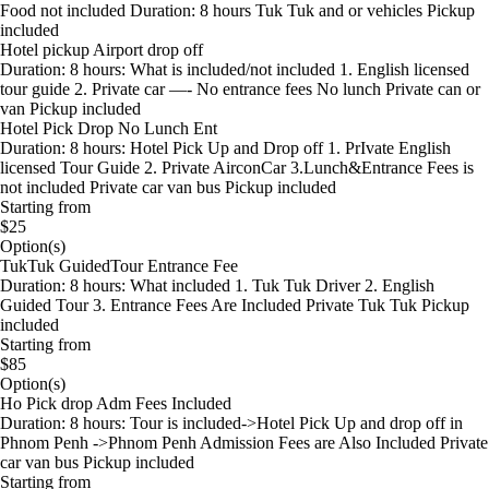
Food not included Duration: 8 hours Tuk Tuk and or vehicles Pickup
included
Hotel pickup Airport drop off
Duration: 8 hours: What is included/not included 1. English licensed
tour guide 2. Private car —- No entrance fees No lunch Private can or
van Pickup included
Hotel Pick Drop No Lunch Ent
Duration: 8 hours: Hotel Pick Up and Drop off 1. PrIvate English
licensed Tour Guide 2. Private AirconCar 3.Lunch&Entrance Fees is
not included Private car van bus Pickup included
Starting from
$25
Option(s)
TukTuk GuidedTour Entrance Fee
Duration: 8 hours: What included 1. Tuk Tuk Driver 2. English
Guided Tour 3. Entrance Fees Are Included Private Tuk Tuk Pickup
included
Starting from
$85
Option(s)
Ho Pick drop Adm Fees Included
Duration: 8 hours: Tour is included->Hotel Pick Up and drop off in
Phnom Penh ->Phnom Penh Admission Fees are Also Included Private
car van bus Pickup included
Starting from