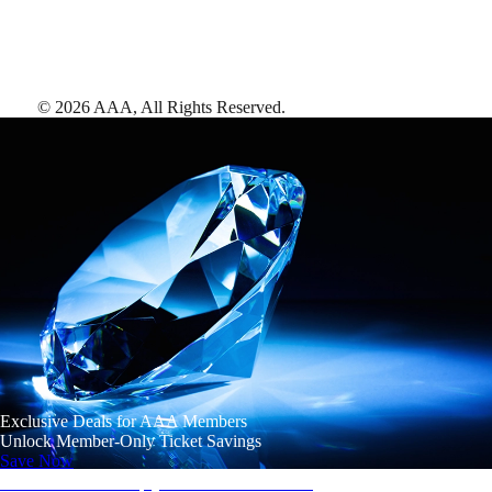
©
2026
AAA,
All Rights Reserved
.
Exclusive Deals for AAA Members
Unlock Member-Only Ticket Savings
Save Now
AAA Diamonds help you find the best hotels