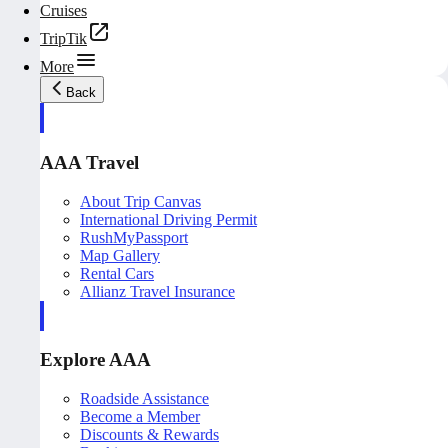
Cruises
TripTik
More
Back
AAA Travel
About Trip Canvas
International Driving Permit
RushMyPassport
Map Gallery
Rental Cars
Allianz Travel Insurance
Explore AAA
Roadside Assistance
Become a Member
Discounts & Rewards