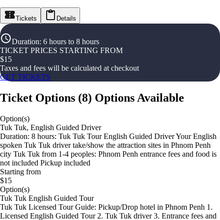
Tickets
Details
Duration
:
6 hours to 8 hours
TICKET PRICES STARTING FROM
$
15
Taxes and fees will be calculated at checkout
GET TICKETS
Ticket Options
(
8
)
Options Available
Option(s)
Tuk Tuk, English Guided Driver
Duration: 8 hours: Tuk Tuk Tour English Guided Driver Your English
spoken Tuk Tuk driver take/show the attraction sites in Phnom Penh
city Tuk Tuk from 1-4 peoples: Phnom Penh entrance fees and food is
not included Pickup included
Starting from
$15
Option(s)
Tuk Tuk English Guided Tour
Tuk Tuk Licensed Tour Guide: Pickup/Drop hotel in Phnom Penh 1.
Licensed English Guided Tour 2. Tuk Tuk driver 3. Entrance fees and