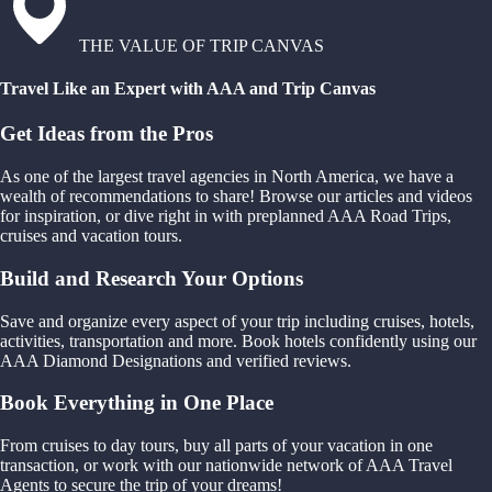
THE VALUE OF TRIP CANVAS
Travel Like an Expert with AAA and Trip Canvas
Get Ideas from the Pros
As one of the largest travel agencies in North America, we have a
wealth of recommendations to share! Browse our articles and videos
for inspiration, or dive right in with preplanned AAA Road Trips,
cruises and vacation tours.
Build and Research Your Options
Save and organize every aspect of your trip including cruises, hotels,
activities, transportation and more. Book hotels confidently using our
AAA Diamond Designations and verified reviews.
Book Everything in One Place
From cruises to day tours, buy all parts of your vacation in one
transaction, or work with our nationwide network of AAA Travel
Agents to secure the trip of your dreams!