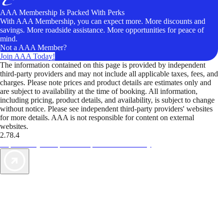
AAA Membership Is Packed With Perks
With AAA Membership, you can expect more. More discounts and
savings. More roadside assistance. More opportunities for peace of
mind.
Not a AAA Member?
Join AAA Today!
The information contained on this page is provided by independent
third-party providers and may not include all applicable taxes, fees, and
charges. Please note prices and product details are estimates only and
are subject to availability at the time of booking. All information,
including pricing, product details, and availability, is subject to change
without notice. Please see independent third-party providers' websites
for more details. AAA is not responsible for content on external
websites.
2.78.4
TripTik lets you explore the open road made easy