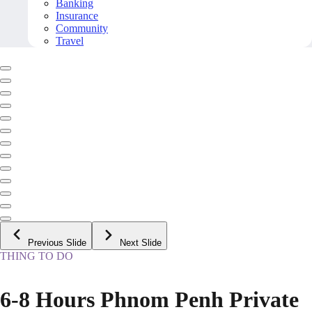
Banking
Insurance
Community
Travel
Previous Slide
Next Slide
THING TO DO
6-8 Hours Phnom Penh Private