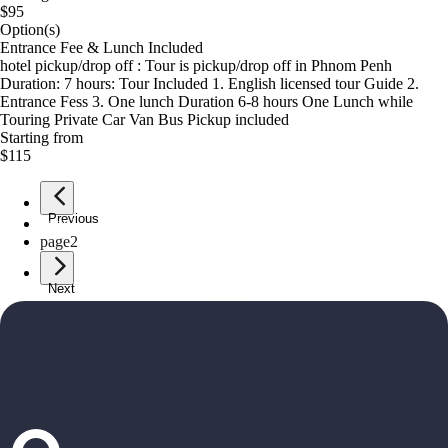
$95
Option(s)
Entrance Fee & Lunch Included
hotel pickup/drop off : Tour is pickup/drop off in Phnom Penh
Duration: 7 hours: Tour Included 1. English licensed tour Guide 2.
Entrance Fess 3. One lunch Duration 6-8 hours One Lunch while
Touring Private Car Van Bus Pickup included
Starting from
$115
Previous
page
1
page
2
Next