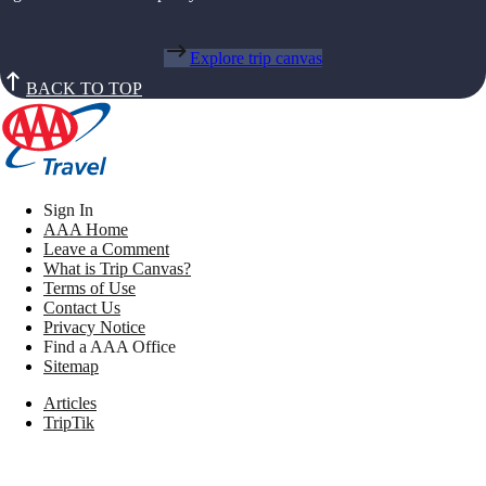
Explore trip canvas
BACK TO TOP
Sign In
AAA Home
Leave a Comment
What is Trip Canvas?
Terms of Use
Contact Us
Privacy Notice
Find a AAA Office
Sitemap
Articles
TripTik