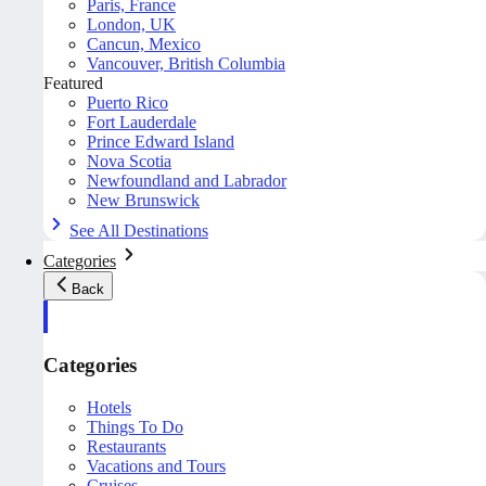
Paris, France
London, UK
Cancun, Mexico
Vancouver, British Columbia
Featured
Puerto Rico
Fort Lauderdale
Prince Edward Island
Nova Scotia
Newfoundland and Labrador
New Brunswick
See All Destinations
Categories
Back
Categories
Hotels
Things To Do
Restaurants
Vacations and Tours
Cruises