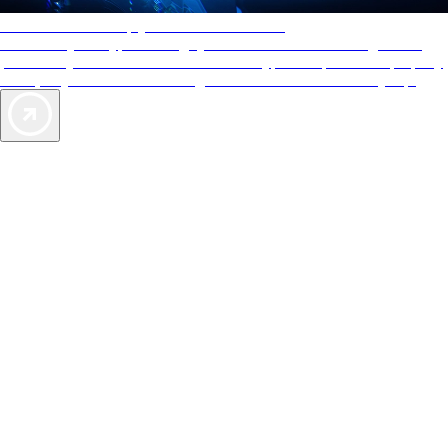
AAA Diamonds help you find the best hotels
More than just a typical rating system. AAA Diamond designations
provide objective reviews that reflect the type of experience a property
offers, so you can choose the right accommodations for every trip.