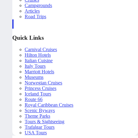
Campgrounds
Articles
Road Trips
Quick Links
Carnival Cruises
Hilton Hotels
Italian Cuisine
Italy Tours
Marriott Hotels
Museums
Norwegian Cruises
Princess Cruises
Iceland Tours
Route 66
Royal Caribbean Cruises
Scenic Byways
Theme Parks
Tours & Sightseeing
Trafalgar Tours
USA Tours