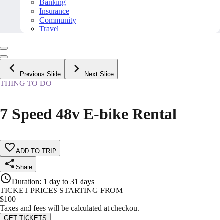
Banking
Insurance
Community
Travel
Previous Slide
Next Slide
THING TO DO
7 Speed 48v E-bike Rental
ADD TO TRIP
Share
Duration
:
1 day to 31 days
TICKET PRICES STARTING FROM
$
100
Taxes and fees will be calculated at checkout
GET TICKETS