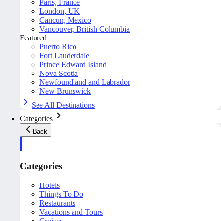
Paris, France
London, UK
Cancun, Mexico
Vancouver, British Columbia
Featured
Puerto Rico
Fort Lauderdale
Prince Edward Island
Nova Scotia
Newfoundland and Labrador
New Brunswick
See All Destinations
Categories
Back
Categories
Hotels
Things To Do
Restaurants
Vacations and Tours
Cruises