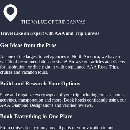
THE VALUE OF TRIP CANVAS
Travel Like an Expert with AAA and Trip Canvas
Get Ideas from the Pros
As one of the largest travel agencies in North America, we have a
wealth of recommendations to share! Browse our articles and videos
for inspiration, or dive right in with preplanned AAA Road Trips,
cruises and vacation tours.
Build and Research Your Options
Save and organize every aspect of your trip including cruises, hotels,
activities, transportation and more. Book hotels confidently using our
AAA Diamond Designations and verified reviews.
Book Everything in One Place
From cruises to day tours, buy all parts of your vacation in one