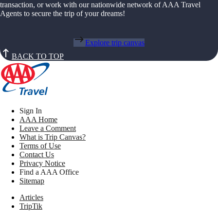
transaction, or work with our nationwide network of AAA Travel
Agents to secure the trip of your dreams!
Explore trip canvas
BACK TO TOP
Sign In
AAA Home
Leave a Comment
What is Trip Canvas?
Terms of Use
Contact Us
Privacy Notice
Find a AAA Office
Sitemap
Articles
TripTik