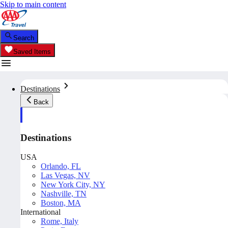
Skip to main content
Search
Saved Items
Destinations
Back
Destinations
USA
Orlando, FL
Las Vegas, NV
New York City, NY
Nashville, TN
Boston, MA
International
Rome, Italy