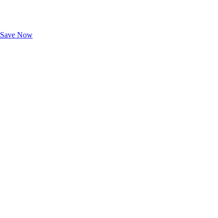
Exclusive Deals for AAA Members
Unlock Member-Only Ticket Savings
Save Now