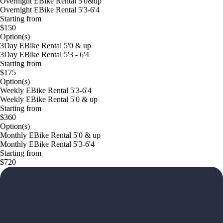
Overnight EBike Rental 5'0&up
Overnight EBike Rental 5'3-6'4
Starting from
$150
Option(s)
3Day EBike Rental 5'0 & up
3Day EBike Rental 5'3 - 6'4
Starting from
$175
Option(s)
Weekly EBike Rental 5'3-6'4
Weekly EBike Rental 5'0 & up
Starting from
$360
Option(s)
Monthly EBike Rental 5'0 & up
Monthly EBike Rental 5'3-6'4
Starting from
$720