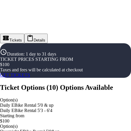
Tickets
Details
Duration
:
1 day to 31 days
TICKET PRICES STARTING FROM
$
100
Taxes and fees will be calculated at checkout
GET TICKETS
Ticket Options
(
10
)
Options Available
Option(s)
Daily EBike Rental 5'0 & up
Daily EBike Rental 5'3 - 6'4
Starting from
$100
Option(s)