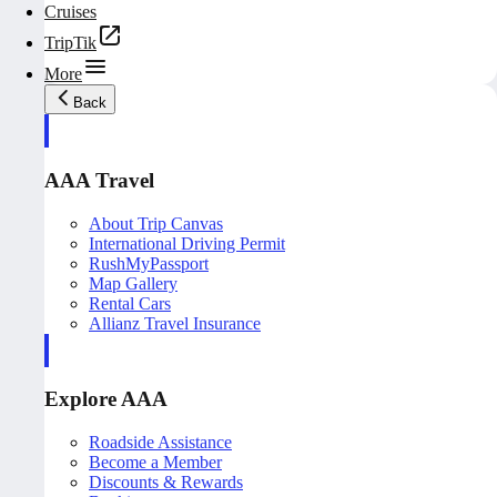
Cruises
TripTik
More
Back
AAA Travel
About Trip Canvas
International Driving Permit
RushMyPassport
Map Gallery
Rental Cars
Allianz Travel Insurance
Explore AAA
Roadside Assistance
Become a Member
Discounts & Rewards