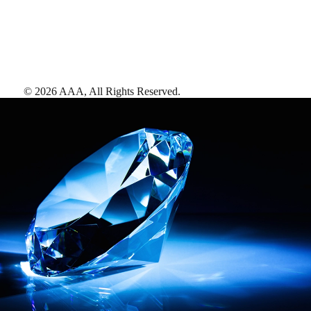
©
2026
AAA,
All Rights Reserved
.