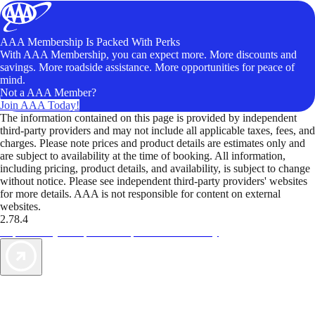
AAA Membership Is Packed With Perks
With AAA Membership, you can expect more. More discounts and
savings. More roadside assistance. More opportunities for peace of
mind.
Not a AAA Member?
Join AAA Today!
The information contained on this page is provided by independent
third-party providers and may not include all applicable taxes, fees, and
charges. Please note prices and product details are estimates only and
are subject to availability at the time of booking. All information,
including pricing, product details, and availability, is subject to change
without notice. Please see independent third-party providers' websites
for more details. AAA is not responsible for content on external
websites.
2.78.4
TripTik lets you explore the open road made easy