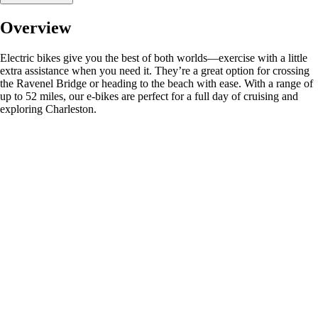
Overview
Electric bikes give you the best of both worlds—exercise with a little
extra assistance when you need it. They’re a great option for crossing
the Ravenel Bridge or heading to the beach with ease. With a range of
up to 52 miles, our e-bikes are perfect for a full day of cruising and
exploring Charleston.