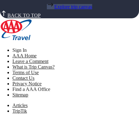
Explore trip canvas
BACK TO TOP
Sign In
AAA Home
Leave a Comment
What is Trip Canvas?
Terms of Use
Contact Us
Privacy Notice
Find a AAA Office
Sitemap
Articles
TripTik