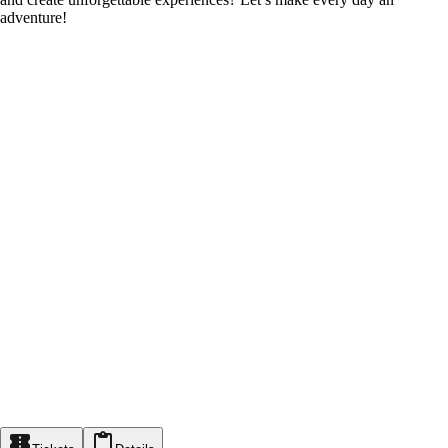
adventure!