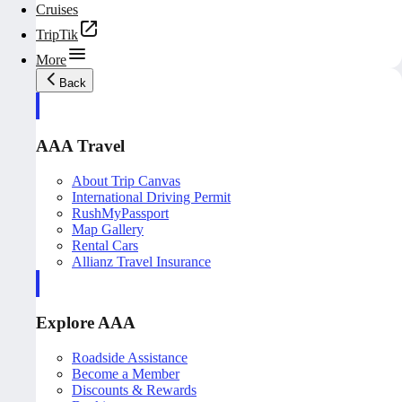
Cruises
TripTik
More
Back
AAA Travel
About Trip Canvas
International Driving Permit
RushMyPassport
Map Gallery
Rental Cars
Allianz Travel Insurance
Explore AAA
Roadside Assistance
Become a Member
Discounts & Rewards