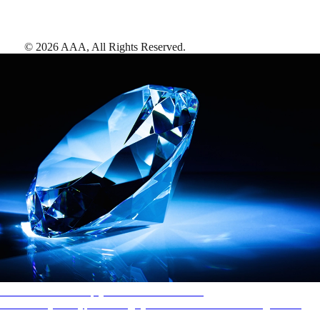
©
2026
AAA,
All Rights Reserved
.
AAA Diamonds help you find the best hotels
More than just a typical rating system. AAA Diamond designations
provide objective reviews that reflect the type of experience a property