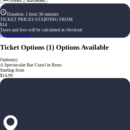
Tickets
Details
Duration
:
1 hour 30 minutes
TICKET PRICES STARTING FROM
$
14
Taxes and fees will be calculated at checkout
GET TICKETS
Ticket Options
(
1
)
Options Available
Option(s)
A Spectacular Bar Crawl in Reno
Starting from
$14.99