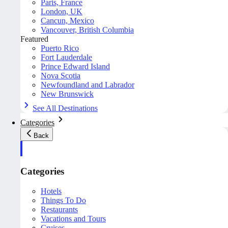
Paris, France
London, UK
Cancun, Mexico
Vancouver, British Columbia
Featured
Puerto Rico
Fort Lauderdale
Prince Edward Island
Nova Scotia
Newfoundland and Labrador
New Brunswick
See All Destinations
Categories
Back
Categories
Hotels
Things To Do
Restaurants
Vacations and Tours
Cruises