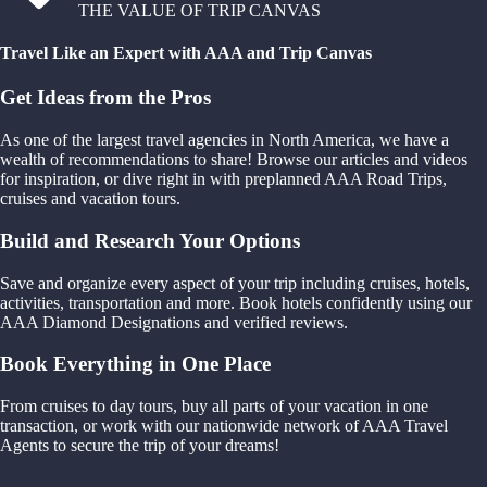
THE VALUE OF TRIP CANVAS
Travel Like an Expert with AAA and Trip Canvas
Get Ideas from the Pros
As one of the largest travel agencies in North America, we have a
wealth of recommendations to share! Browse our articles and videos
for inspiration, or dive right in with preplanned AAA Road Trips,
cruises and vacation tours.
Build and Research Your Options
Save and organize every aspect of your trip including cruises, hotels,
activities, transportation and more. Book hotels confidently using our
AAA Diamond Designations and verified reviews.
Book Everything in One Place
From cruises to day tours, buy all parts of your vacation in one
transaction, or work with our nationwide network of AAA Travel
Agents to secure the trip of your dreams!