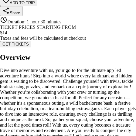
ADD TO TRIP
Share
Duration
:
1 hour 30 minutes
TICKET PRICES STARTING FROM
$
14
Taxes and fees will be calculated at checkout
GET TICKETS
Overview
Dive into adventure with us, your go-to for the ultimate app-led
adventure hunts! Step into a world where every landmark and hidden
gem is waiting to be discovered. Challenge yourself with trivia, tackle
brain-teasing puzzles, and embark on an epic journey of exploration!
Whether you’re collaborating with your crew or turning up the
competition, we guarantee a blast for all. Perfect for any occasion—
whether it’s a spontaneous outing, a wild bachelorette bash, a festive
birthday celebration, or a team-building extravaganza. Each player gets
to dive into an interactive role, ensuring every challenge is as thrilling
and unique as the next. So, gather your squad, choose your adventure,
and let the good times roll! With us, every outing becomes a treasure
trove of memories and excitement. Are you ready to conquer the city
and create unforgettable experiences? Let’s make every day an