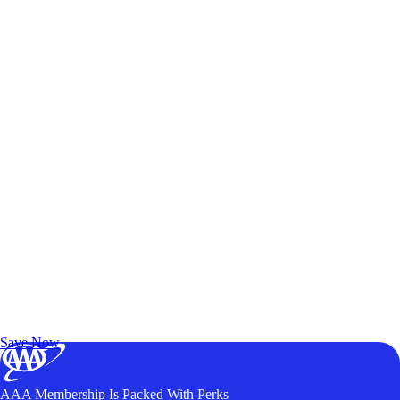
Exclusive Deals for AAA Members
Unlock Member-Only Ticket Savings
Save Now
AAA Membership Is Packed With Perks