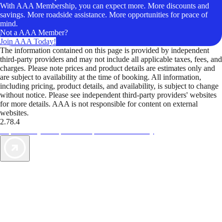
With AAA Membership, you can expect more. More discounts and
savings. More roadside assistance. More opportunities for peace of
mind.
Not a AAA Member?
Join AAA Today!
The information contained on this page is provided by independent
third-party providers and may not include all applicable taxes, fees, and
charges. Please note prices and product details are estimates only and
are subject to availability at the time of booking. All information,
including pricing, product details, and availability, is subject to change
without notice. Please see independent third-party providers' websites
for more details. AAA is not responsible for content on external
websites.
2.78.4
TripTik lets you explore the open road made easy