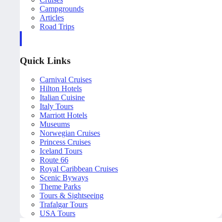
Campgrounds
Articles
Road Trips
Quick Links
Carnival Cruises
Hilton Hotels
Italian Cuisine
Italy Tours
Marriott Hotels
Museums
Norwegian Cruises
Princess Cruises
Iceland Tours
Route 66
Royal Caribbean Cruises
Scenic Byways
Theme Parks
Tours & Sightseeing
Trafalgar Tours
USA Tours