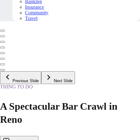
Banking
Insurance
Community
Travel
Previous Slide
Next Slide
THING TO DO
A Spectacular Bar Crawl in
Reno