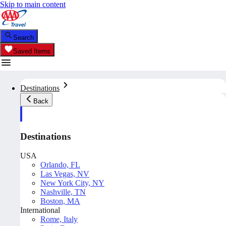
Skip to main content
Search
Saved Items
Destinations
Back
Destinations
USA
Orlando, FL
Las Vegas, NV
New York City, NY
Nashville, TN
Boston, MA
International
Rome, Italy