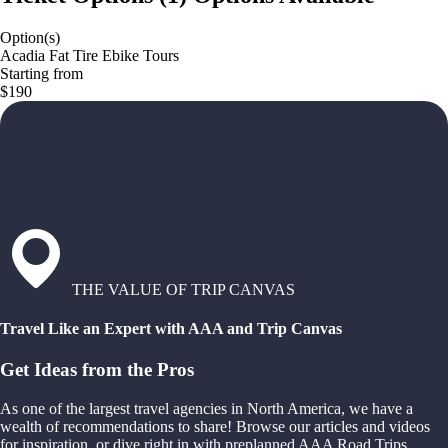
Option(s)
Acadia Fat Tire Ebike Tours
Starting from
$190
THE VALUE OF TRIP CANVAS
Travel Like an Expert with AAA and Trip Canvas
Get Ideas from the Pros
As one of the largest travel agencies in North America, we have a
wealth of recommendations to share! Browse our articles and videos
for inspiration, or dive right in with preplanned AAA Road Trips,