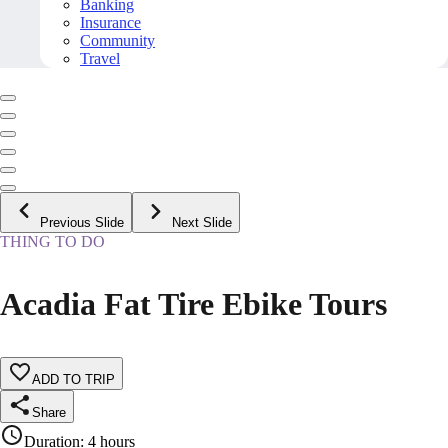
Banking
Insurance
Community
Travel
Previous Slide
Next Slide
THING TO DO
Acadia Fat Tire Ebike Tours
ADD TO TRIP
Share
Duration
:
4 hours