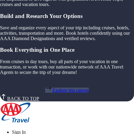
cruises and vacation tours.
Build and Research Your Options
Save and organize every aspect of your trip including cruises, hotels,
activities, transportation and more. Book hotels confidently using our
AAA Diamond Designations and verified reviews.
Book Everything in One Place
From cruises to day tours, buy all parts of your vacation in one
transaction, or work with our nationwide network of AAA Travel
Agents to secure the trip of your dreams!
Explore trip canvas
BACK TO TOP
Sign In