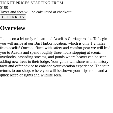
TICKET PRICES STARTING FROM
$
190
Taxes and fees will be calculated at checkout
GET TICKETS
Overview
Join us on a leisurely ride around Acadia's Carriage roads. To begin
you will arrive at our Bar Harbor location, which is only 1.2 miles
from acadia! Once outfitted with safety and comfort gear we will lead
you to Acadia and spend roughly three hours stopping at scenic
overlooks, cascading streams, and ponds where beaver can be seen
adding new trees to their lodge. Your guide will share natural history
facts and offer advice to enhance your vacation experience. The tour
returns to our shop, where you will be shown your trips route and a
quick recap of sights and wildlife seen.