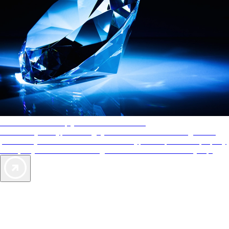
AAA Diamonds help you find the best hotels
More than just a typical rating system. AAA Diamond designations
provide objective reviews that reflect the type of experience a property
offers, so you can choose the right accommodations for every trip.