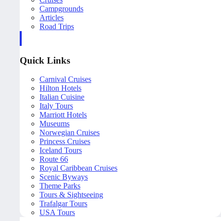
Campgrounds
Articles
Road Trips
Quick Links
Carnival Cruises
Hilton Hotels
Italian Cuisine
Italy Tours
Marriott Hotels
Museums
Norwegian Cruises
Princess Cruises
Iceland Tours
Route 66
Royal Caribbean Cruises
Scenic Byways
Theme Parks
Tours & Sightseeing
Trafalgar Tours
USA Tours