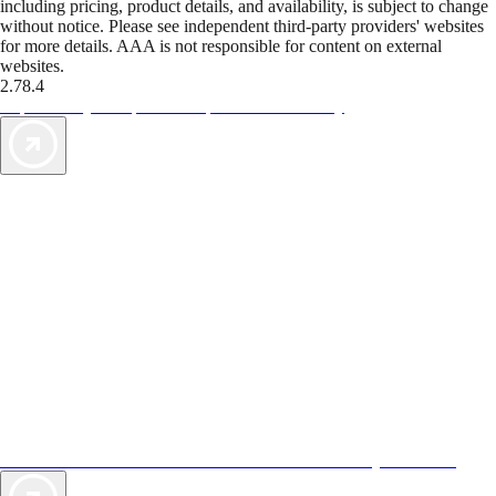
including pricing, product details, and availability, is subject to change
without notice. Please see independent third-party providers' websites
for more details. AAA is not responsible for content on external
websites.
2.78.4
TripTik lets you explore the open road made easy
AAA Vacations® offers exclusive value not found anywhere else