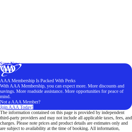
Exclusive Deals for AAA Members
Unlock Member-Only Ticket Savings
Save Now
AAA Membership Is Packed With Perks
With AAA Membership, you can expect more. More discounts and
savings. More roadside assistance. More opportunities for peace of
mind.
Not a AAA Member?
Join AAA Today!
The information contained on this page is provided by independent
third-party providers and may not include all applicable taxes, fees, and
charges. Please note prices and product details are estimates only and
are subject to availability at the time of booking. All information,