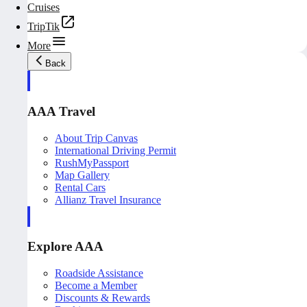
Cruises
TripTik
More
Back
AAA Travel
About Trip Canvas
International Driving Permit
RushMyPassport
Map Gallery
Rental Cars
Allianz Travel Insurance
Explore AAA
Roadside Assistance
Become a Member
Discounts & Rewards