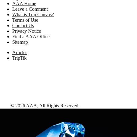
AAA Home
Leave a Comment
What is Trip Canvas?
Terms of Use
Contact Us
Privacy Notice
Find a AAA Office
Sitemap
Articles
TripTik
©
2026
AAA,
All Rights Reserved
.