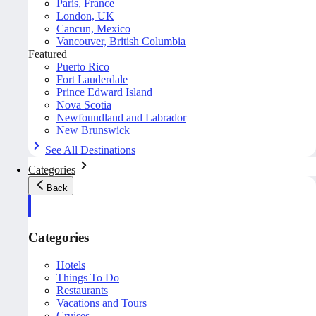
Paris, France
London, UK
Cancun, Mexico
Vancouver, British Columbia
Featured
Puerto Rico
Fort Lauderdale
Prince Edward Island
Nova Scotia
Newfoundland and Labrador
New Brunswick
See All Destinations
Categories
Back
Categories
Hotels
Things To Do
Restaurants
Vacations and Tours
Cruises