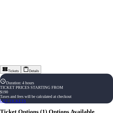
Tickets
Details
Duration
:
4 hours
TICKET PRICES STARTING FROM
$
190
Taxes and fees will be calculated at checkout
GET TICKETS
Ticket Options
(
1
)
Options Available