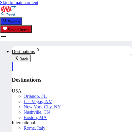
Skip to main content
Search
Saved Items
Destinations
Back
Destinations
USA
Orlando, FL
Las Vegas, NV
New York City, NY
Nashville, TN
Boston, MA
International
Rome, Italy