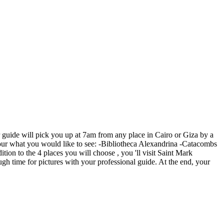
ur guide will pick you up at 7am from any place in Cairo or Giza by a
he tour what you would like to see: -Bibliotheca Alexandrina -Catacombs
n to the 4 places you will choose , you 'll visit Saint Mark
gh time for pictures with your professional guide. At the end, your