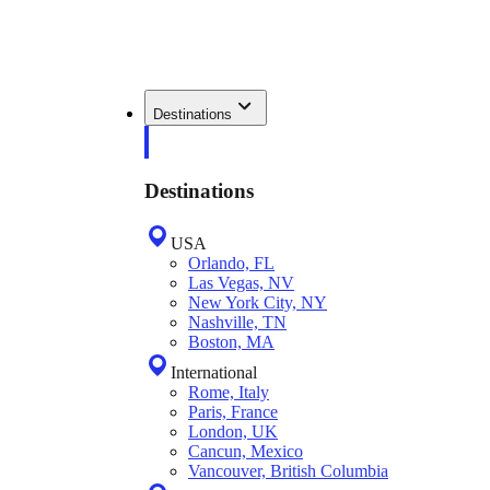
Destinations
Destinations
USA
Orlando, FL
Las Vegas, NV
New York City, NY
Nashville, TN
Boston, MA
International
Rome, Italy
Paris, France
London, UK
Cancun, Mexico
Vancouver, British Columbia