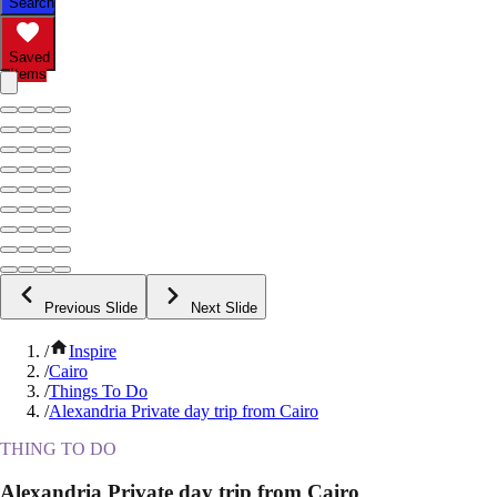
Search
Saved
Items
Previous Slide
Next Slide
/
Inspire
/
Cairo
/
Things To Do
/
Alexandria Private day trip from Cairo
THING TO DO
Alexandria Private day trip from Cairo