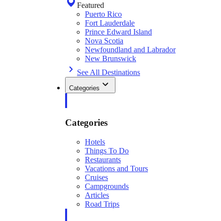
Featured
Puerto Rico
Fort Lauderdale
Prince Edward Island
Nova Scotia
Newfoundland and Labrador
New Brunswick
See All Destinations
Categories
Categories
Hotels
Things To Do
Restaurants
Vacations and Tours
Cruises
Campgrounds
Articles
Road Trips