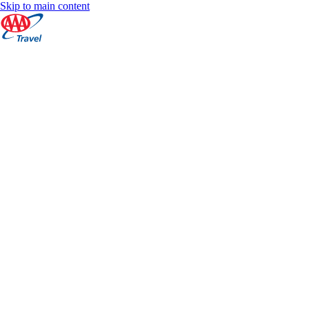
Skip to main content