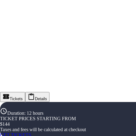
Tickets
Details
Duration
:
12 hours
TICKET PRICES STARTING FROM
$
144
Taxes and fees will be calculated at checkout
GET TICKETS