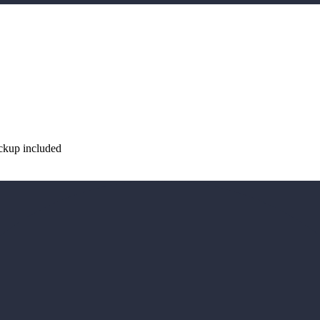
ickup included