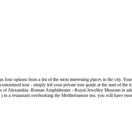
four options from a list of the most interesting places in the city. Yo
a customized tour - simply tell your private tour guide at the start of t
 of Alexandria -Roman Amphitheater - Royal Jewelley Museum in additio
 in a restaurant overlooking the Mediterranean sea. you will have enou