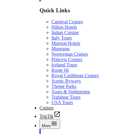
Quick Links
Carnival Cruises
Hilton Hotels
Italian Cuisine
Italy Tours
Marriott Hotels
Museums
Norwegian Cruises
Princess Cruises
Iceland Tours
Route 66
Royal Caribbean Cruises
Scenic Byways
Theme Parks
Tours & Sightseeing
Trafalgar Tours
USA Tours
Cruises
TripTik
More