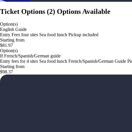
Ticket Options
(
2
)
Options Available
Option(s)
English Guide
Entry Fees four sites Sea food lunch Pickup included
Starting from
$81.97
Option(s)
If French/Spanish/German guide
Entry fees for 4 sites Sea food lunch French/Spanish/German Guide P
Starting from
$98.37