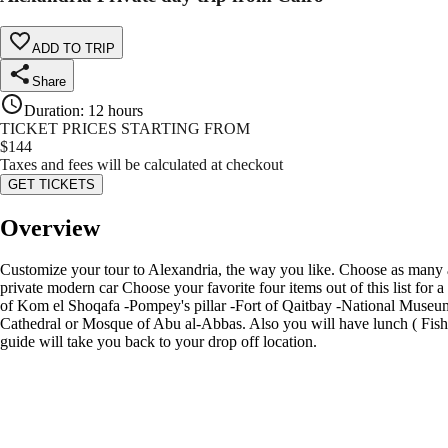
ADD TO TRIP
Share
Duration
:
12 hours
TICKET PRICES STARTING FROM
$
144
Taxes and fees will be calculated at checkout
GET TICKETS
Overview
Customize your tour to Alexandria, the way you like. Choose as many as 
private modern car Choose your favorite four items out of this list for 
of Kom el Shoqafa -Pompey's pillar -Fort of Qaitbay -National Museum
Cathedral or Mosque of Abu al-Abbas. Also you will have lunch ( Fish )
guide will take you back to your drop off location.