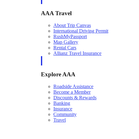
AAA Travel
About Trip Canvas
International Driving Permit
RushMyPassport
Map Gallery
Rental Cars
Allianz Travel Insurance
Explore AAA
Roadside Assistance
Become a Member
Discounts & Rewards
Banking
Insurance
Community
Travel