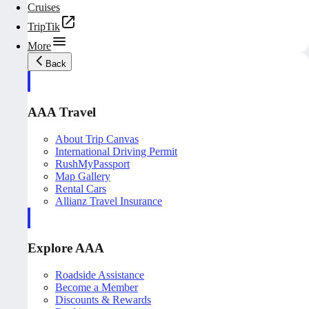
Cruises
TripTik
More
Back
AAA Travel
About Trip Canvas
International Driving Permit
RushMyPassport
Map Gallery
Rental Cars
Allianz Travel Insurance
Explore AAA
Roadside Assistance
Become a Member
Discounts & Rewards