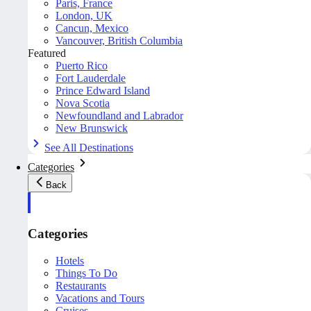
Paris, France
London, UK
Cancun, Mexico
Vancouver, British Columbia
Featured
Puerto Rico
Fort Lauderdale
Prince Edward Island
Nova Scotia
Newfoundland and Labrador
New Brunswick
See All Destinations
Categories
Back
Categories
Hotels
Things To Do
Restaurants
Vacations and Tours
Cruises