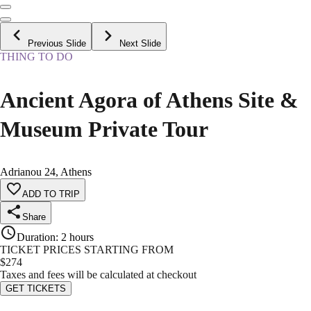
Previous Slide
Next Slide
THING TO DO
Ancient Agora of Athens Site &
Museum Private Tour
Adrianou 24, Athens
ADD TO TRIP
Share
Duration
:
2 hours
TICKET PRICES STARTING FROM
$
274
Taxes and fees will be calculated at checkout
GET TICKETS