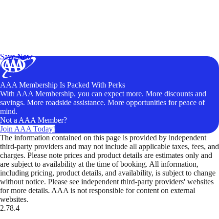
Exclusive Deals for AAA Members
Unlock Member-Only Ticket Savings
Save Now
AAA Membership Is Packed With Perks
With AAA Membership, you can expect more. More discounts and
savings. More roadside assistance. More opportunities for peace of
mind.
Not a AAA Member?
Join AAA Today!
The information contained on this page is provided by independent
third-party providers and may not include all applicable taxes, fees, and
charges. Please note prices and product details are estimates only and
are subject to availability at the time of booking. All information,
including pricing, product details, and availability, is subject to change
without notice. Please see independent third-party providers' websites
for more details. AAA is not responsible for content on external
websites.
2.78.4
TripTik lets you explore the open road made easy