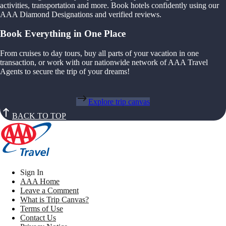
activities, transportation and more. Book hotels confidently using our
AAA Diamond Designations and verified reviews.
Book Everything in One Place
From cruises to day tours, buy all parts of your vacation in one
transaction, or work with our nationwide network of AAA Travel
Agents to secure the trip of your dreams!
Explore trip canvas
BACK TO TOP
Sign In
AAA Home
Leave a Comment
What is Trip Canvas?
Terms of Use
Contact Us