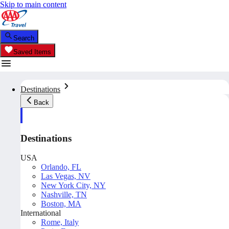
Skip to main content
Search
Saved Items
Destinations
Back
Destinations
USA
Orlando, FL
Las Vegas, NV
New York City, NY
Nashville, TN
Boston, MA
International
Rome, Italy