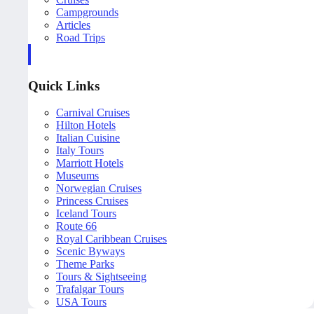
Campgrounds
Articles
Road Trips
Quick Links
Carnival Cruises
Hilton Hotels
Italian Cuisine
Italy Tours
Marriott Hotels
Museums
Norwegian Cruises
Princess Cruises
Iceland Tours
Route 66
Royal Caribbean Cruises
Scenic Byways
Theme Parks
Tours & Sightseeing
Trafalgar Tours
USA Tours