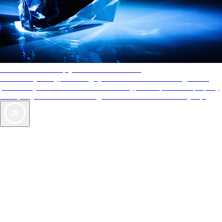
AAA Diamonds help you find the best hotels
More than just a typical rating system. AAA Diamond designations
provide objective reviews that reflect the type of experience a property
offers, so you can choose the right accommodations for every trip.