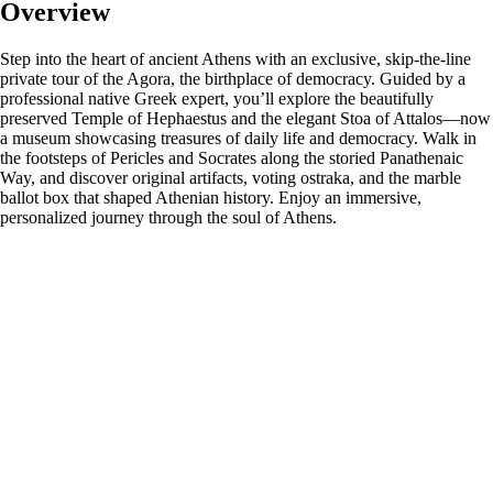
Overview
Step into the heart of ancient Athens with an exclusive, skip-the-line
private tour of the Agora, the birthplace of democracy. Guided by a
professional native Greek expert, you’ll explore the beautifully
preserved Temple of Hephaestus and the elegant Stoa of Attalos—now
a museum showcasing treasures of daily life and democracy. Walk in
the footsteps of Pericles and Socrates along the storied Panathenaic
Way, and discover original artifacts, voting ostraka, and the marble
ballot box that shaped Athenian history. Enjoy an immersive,
personalized journey through the soul of Athens.