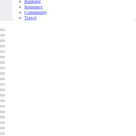
Banking
Insurance
Community
Travel