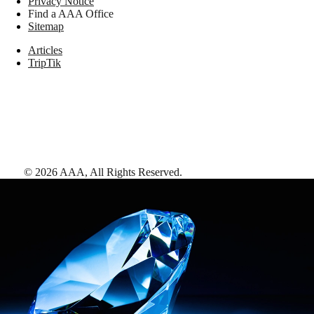
Privacy Notice
Find a AAA Office
Sitemap
Articles
TripTik
©
2026
AAA,
All Rights Reserved
.