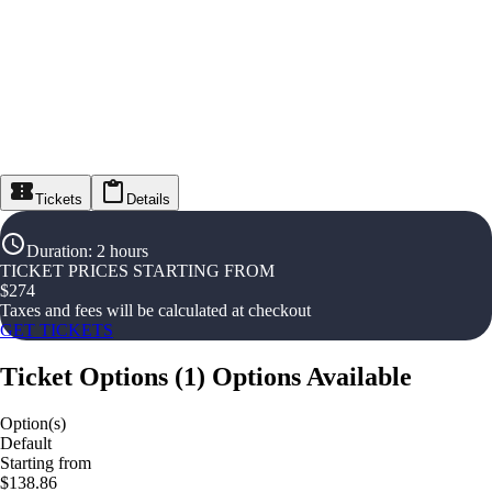
Tickets
Details
Duration
:
2 hours
TICKET PRICES STARTING FROM
$
274
Taxes and fees will be calculated at checkout
GET TICKETS
Ticket Options
(
1
)
Options Available
Option(s)
Default
Starting from
$138.86