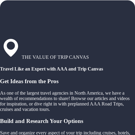
THE VALUE OF TRIP CANVAS
Travel Like an Expert with AAA and Trip Canvas
Get Ideas from the Pros
As one of the largest travel agencies in North America, we have a
wealth of recommendations to share! Browse our articles and videos
for inspiration, or dive right in with preplanned AAA Road Trips,
cruises and vacation tours.
Build and Research Your Options
Save and organize every aspect of your trip including cruises, hotels,