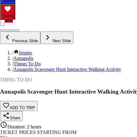
Search
Saved
Items
Previous Slide
Next Slide
/
Inspire
/
Annapolis
/
Things To Do
/
Annapolis Scavenger Hunt Interactive Walking Activity
THING TO DO
Annapolis Scavenger Hunt Interactive Walking Activit
ADD TO TRIP
Share
Duration
:
2 hours
TICKET PRICES STARTING FROM