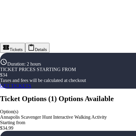
Tickets
Details
Duration
:
2 hours
TICKET PRICES STARTING FROM
$
34
Taxes and fees will be calculated at checkout
GET TICKETS
Ticket Options
(
1
)
Options Available
Option(s)
Annapolis Scavenger Hunt Interactive Walking Activity
Starting from
$34.99