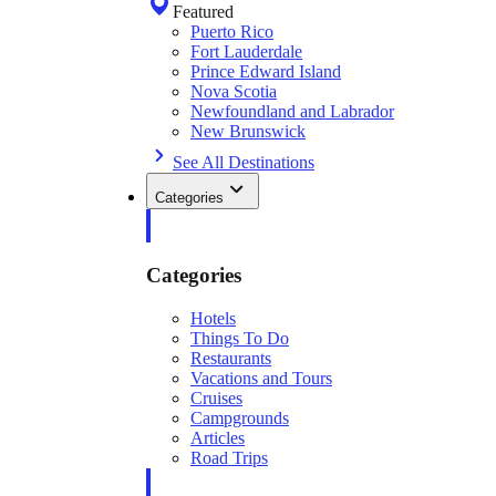
Featured
Puerto Rico
Fort Lauderdale
Prince Edward Island
Nova Scotia
Newfoundland and Labrador
New Brunswick
See All Destinations
Categories
Categories
Hotels
Things To Do
Restaurants
Vacations and Tours
Cruises
Campgrounds
Articles
Road Trips