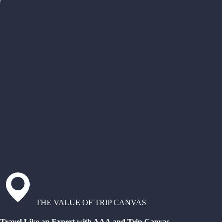
THE VALUE OF TRIP CANVAS
Travel Like an Expert with AAA and Trip Canvas