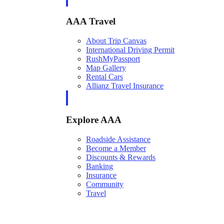
AAA Travel
About Trip Canvas
International Driving Permit
RushMyPassport
Map Gallery
Rental Cars
Allianz Travel Insurance
Explore AAA
Roadside Assistance
Become a Member
Discounts & Rewards
Banking
Insurance
Community
Travel