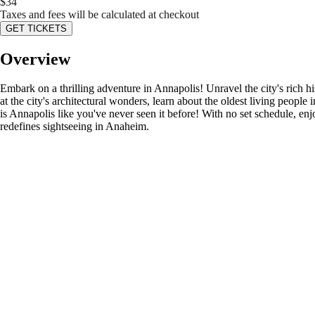
$
34
Taxes and fees will be calculated at checkout
GET TICKETS
Overview
Embark on a thrilling adventure in Annapolis! Unravel the city's rich h
at the city's architectural wonders, learn about the oldest living people
is Annapolis like you've never seen it before! With no set schedule, enj
redefines sightseeing in Anaheim.