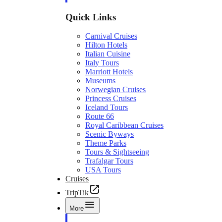
Quick Links
Carnival Cruises
Hilton Hotels
Italian Cuisine
Italy Tours
Marriott Hotels
Museums
Norwegian Cruises
Princess Cruises
Iceland Tours
Route 66
Royal Caribbean Cruises
Scenic Byways
Theme Parks
Tours & Sightseeing
Trafalgar Tours
USA Tours
Cruises
TripTik
More