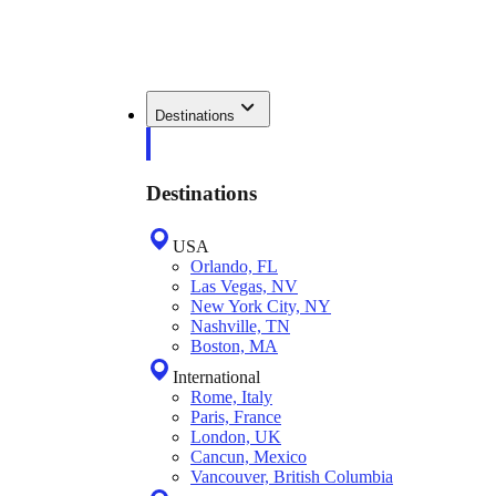
Destinations
Destinations
USA
Orlando, FL
Las Vegas, NV
New York City, NY
Nashville, TN
Boston, MA
International
Rome, Italy
Paris, France
London, UK
Cancun, Mexico
Vancouver, British Columbia