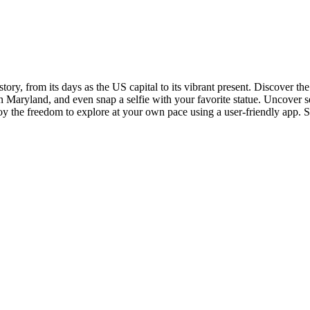
istory, from its days as the US capital to its vibrant present. Discover
 in Maryland, and even snap a selfie with your favorite statue. Uncover s
oy the freedom to explore at your own pace using a user-friendly app. Su