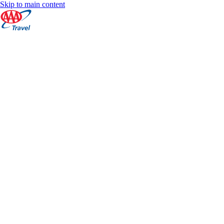
Skip to main content