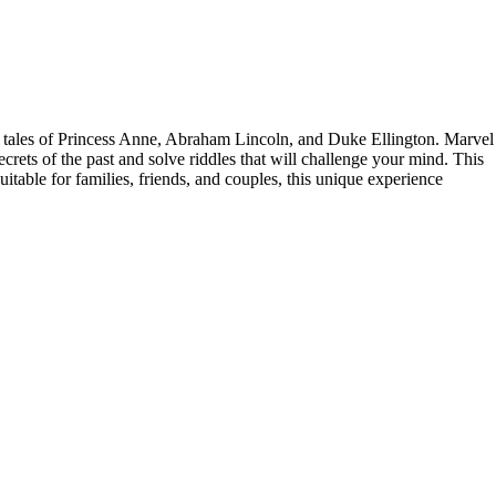
 the tales of Princess Anne, Abraham Lincoln, and Duke Ellington. Marvel
ecrets of the past and solve riddles that will challenge your mind. This
itable for families, friends, and couples, this unique experience