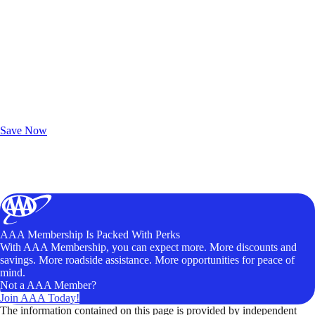
Exclusive Deals for AAA Members
Unlock Member-Only Ticket Savings
Save Now
AAA Membership Is Packed With Perks
With AAA Membership, you can expect more. More discounts and
savings. More roadside assistance. More opportunities for peace of
mind.
Not a AAA Member?
Join AAA Today!
The information contained on this page is provided by independent