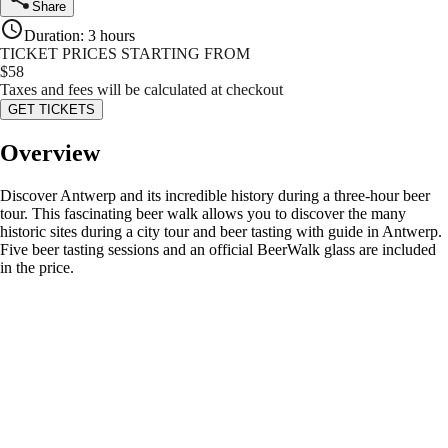
Share
Duration
:
3 hours
TICKET PRICES STARTING FROM
$
58
Taxes and fees will be calculated at checkout
GET TICKETS
Overview
Discover Antwerp and its incredible history during a three-hour beer
tour. This fascinating beer walk allows you to discover the many
historic sites during a city tour and beer tasting with guide in Antwerp.
Five beer tasting sessions and an official BeerWalk glass are included
in the price.