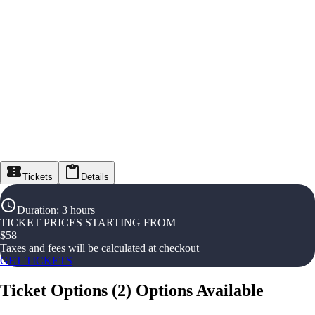
Tickets
Details
Duration
:
3 hours
TICKET PRICES STARTING FROM
$
58
Taxes and fees will be calculated at checkout
GET TICKETS
Ticket Options
(
2
)
Options Available