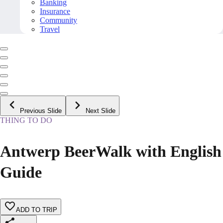
Banking
Insurance
Community
Travel
Previous Slide
Next Slide
THING TO DO
Antwerp BeerWalk with English
Guide
ADD TO TRIP