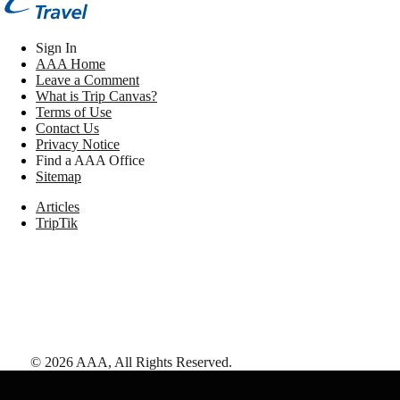
Sign In
AAA Home
Leave a Comment
What is Trip Canvas?
Terms of Use
Contact Us
Privacy Notice
Find a AAA Office
Sitemap
Articles
TripTik
©
2026
AAA,
All Rights Reserved
.