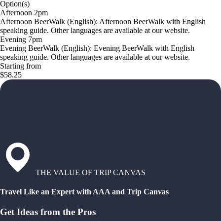
Option(s)
Afternoon 2pm
Afternoon BeerWalk (English): Afternoon BeerWalk with English
speaking guide. Other languages are available at our website.
Evening 7pm
Evening BeerWalk (English): Evening BeerWalk with English
speaking guide. Other languages are available at our website.
Starting from
$58.25
THE VALUE OF TRIP CANVAS
Travel Like an Expert with AAA and Trip Canvas
Get Ideas from the Pros