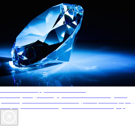
AAA Diamonds help you find the best hotels
More than just a typical rating system. AAA Diamond designations
provide objective reviews that reflect the type of experience a property
offers, so you can choose the right accommodations for every trip.