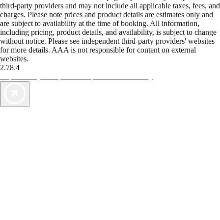
third-party providers and may not include all applicable taxes, fees, and
charges. Please note prices and product details are estimates only and
are subject to availability at the time of booking. All information,
including pricing, product details, and availability, is subject to change
without notice. Please see independent third-party providers' websites
for more details. AAA is not responsible for content on external
websites.
2.78.4
TripTik lets you explore the open road made easy