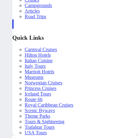
Campgrounds
Articles
Road Trips
Quick Links
Carnival Cruises
Hilton Hotels
Italian Cuisine
Italy Tours
Marriott Hotels
Museums
Norwegian Cruises
Princess Cruises
Iceland Tours
Route 66
Royal Caribbean Cruises
Scenic Byways
Theme Parks
Tours & Sightseeing
Trafalgar Tours
USA Tours