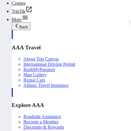
Cruises
TripTik
More
Back
AAA Travel
About Trip Canvas
International Driving Permit
RushMyPassport
Map Gallery
Rental Cars
Allianz Travel Insurance
Explore AAA
Roadside Assistance
Become a Member
Discounts & Rewards