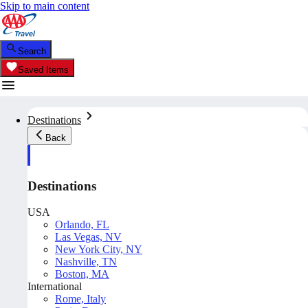
Skip to main content
Search
Saved Items
Destinations
Back
Destinations
USA
Orlando, FL
Las Vegas, NV
New York City, NY
Nashville, TN
Boston, MA
International
Rome, Italy