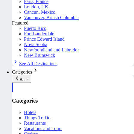
Paris, France
London, UK
Cancun, Mexico
Vancouver, British Columbia
Featured
Puerto Rico
Fort Lauderdale
Prince Edward Island
Nova Scotia
Newfoundland and Labrador
New Brunswick
See All Destinations
Categories
Back
Categories
Hotels
Things To Do
Restaurants
Vacations and Tours
Cruises