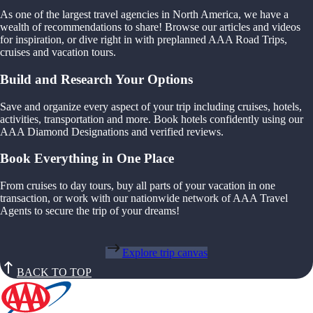
As one of the largest travel agencies in North America, we have a
wealth of recommendations to share! Browse our articles and videos
for inspiration, or dive right in with preplanned AAA Road Trips,
cruises and vacation tours.
Build and Research Your Options
Save and organize every aspect of your trip including cruises, hotels,
activities, transportation and more. Book hotels confidently using our
AAA Diamond Designations and verified reviews.
Book Everything in One Place
From cruises to day tours, buy all parts of your vacation in one
transaction, or work with our nationwide network of AAA Travel
Agents to secure the trip of your dreams!
Explore trip canvas
BACK TO TOP