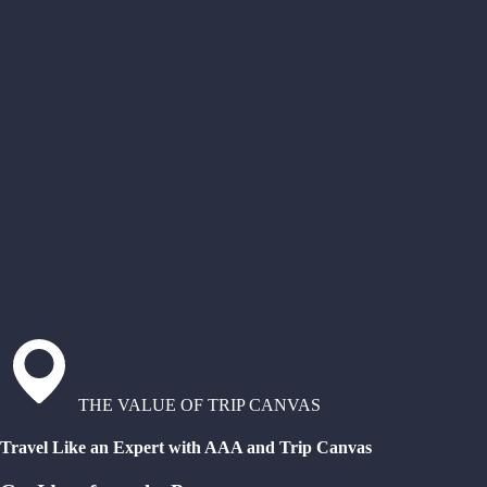
THE VALUE OF TRIP CANVAS
Travel Like an Expert with AAA and Trip Canvas