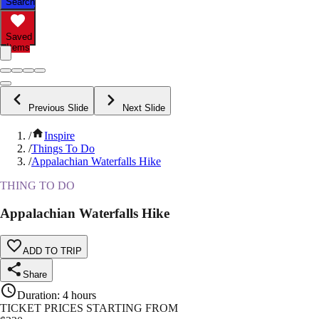
Search
Saved
Items
Previous Slide
Next Slide
/
Inspire
/
Things To Do
/
Appalachian Waterfalls Hike
THING TO DO
Appalachian Waterfalls Hike
ADD TO TRIP
Share
Duration
:
4 hours
TICKET PRICES STARTING FROM