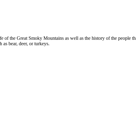
e of the Great Smoky Mountains as well as the history of the people that 
 as bear, deer, or turkeys.