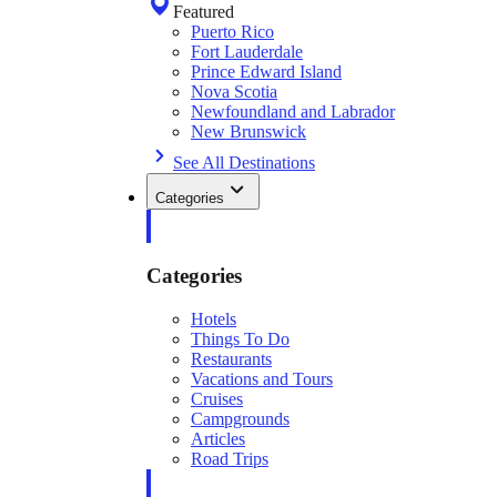
Featured
Puerto Rico
Fort Lauderdale
Prince Edward Island
Nova Scotia
Newfoundland and Labrador
New Brunswick
See All Destinations
Categories
Categories
Hotels
Things To Do
Restaurants
Vacations and Tours
Cruises
Campgrounds
Articles
Road Trips