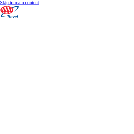
Skip to main content