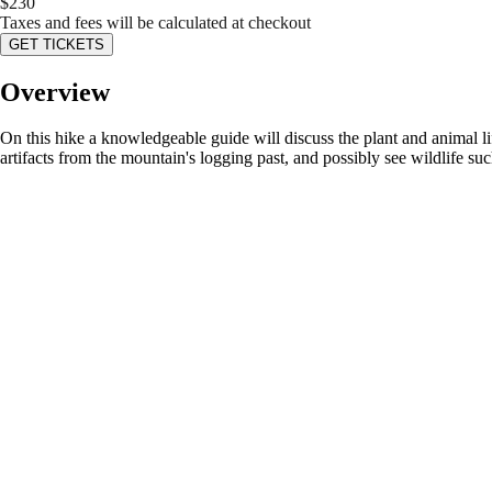
$
230
Taxes and fees will be calculated at checkout
GET TICKETS
Overview
On this hike a knowledgeable guide will discuss the plant and animal lif
artifacts from the mountain's logging past, and possibly see wildlife such