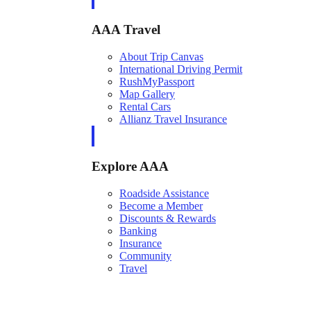
AAA Travel
About Trip Canvas
International Driving Permit
RushMyPassport
Map Gallery
Rental Cars
Allianz Travel Insurance
Explore AAA
Roadside Assistance
Become a Member
Discounts & Rewards
Banking
Insurance
Community
Travel