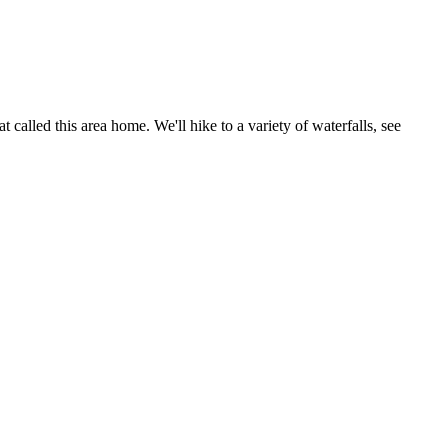
called this area home. We'll hike to a variety of waterfalls, see