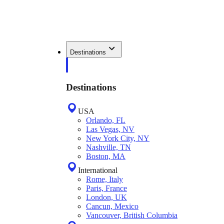
Destinations
Destinations
USA
Orlando, FL
Las Vegas, NV
New York City, NY
Nashville, TN
Boston, MA
International
Rome, Italy
Paris, France
London, UK
Cancun, Mexico
Vancouver, British Columbia