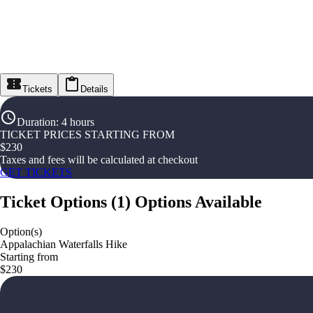
Tickets
Details
Duration
:
4 hours
TICKET PRICES STARTING FROM
$
230
Taxes and fees will be calculated at checkout
GET TICKETS
Ticket Options
(
1
)
Options Available
Option(s)
Appalachian Waterfalls Hike
Starting from
$230