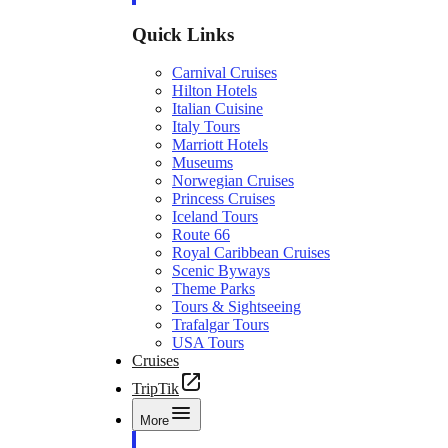
Quick Links
Carnival Cruises
Hilton Hotels
Italian Cuisine
Italy Tours
Marriott Hotels
Museums
Norwegian Cruises
Princess Cruises
Iceland Tours
Route 66
Royal Caribbean Cruises
Scenic Byways
Theme Parks
Tours & Sightseeing
Trafalgar Tours
USA Tours
Cruises
TripTik
More