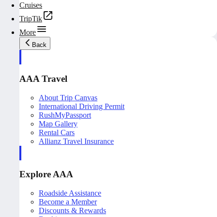
Cruises
TripTik
More
Back
AAA Travel
About Trip Canvas
International Driving Permit
RushMyPassport
Map Gallery
Rental Cars
Allianz Travel Insurance
Explore AAA
Roadside Assistance
Become a Member
Discounts & Rewards