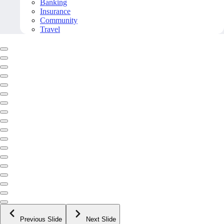
Banking
Insurance
Community
Travel
Previous Slide
Next Slide