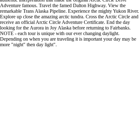
Adventure famous. Travel the famed Dalton Highway. View the
remarkable Trans Alaska Pipeline. Experience the mighty Yukon River.
Explore up close the amazing arctic tundra. Cross the Arctic Circle and
receive an official Arctic Circle Adventure Certificate. End the day
looking for the Aurora in Joy Alaska before returning to Fairbanks.
NOTE - each tour is unique with our ever changing daylight.
Depending on when you are traveling it is important your day may be
more "night" then day light".