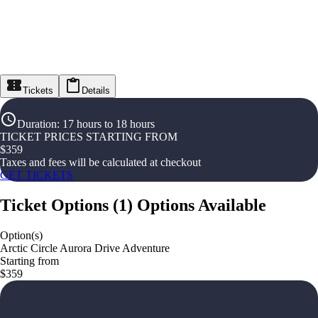
Tickets
Details
Duration
:
17 hours to 18 hours
TICKET PRICES STARTING FROM
$
359
Taxes and fees will be calculated at checkout
GET TICKETS
Ticket Options
(
1
)
Options Available
Option(s)
Arctic Circle Aurora Drive Adventure
Starting from
$359