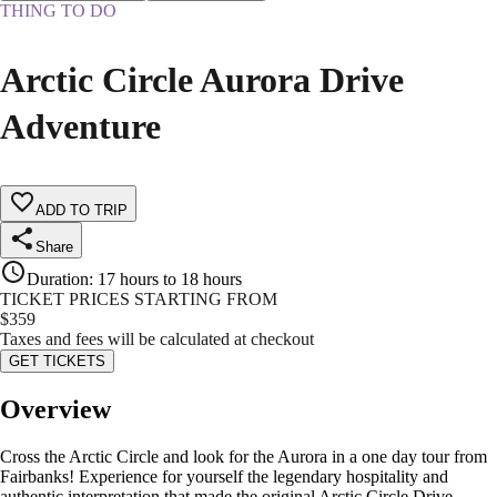
THING TO DO
Arctic Circle Aurora Drive
Adventure
ADD TO TRIP
Share
Duration
:
17 hours to 18 hours
TICKET PRICES STARTING FROM
$
359
Taxes and fees will be calculated at checkout
GET TICKETS
Overview
Cross the Arctic Circle and look for the Aurora in a one day tour from
Fairbanks! Experience for yourself the legendary hospitality and
authentic interpretation that made the original Arctic Circle Drive