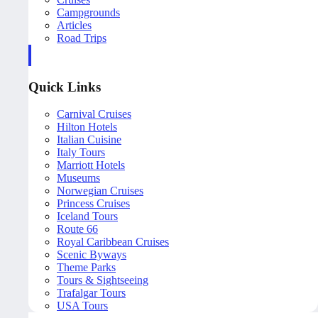
Campgrounds
Articles
Road Trips
Quick Links
Carnival Cruises
Hilton Hotels
Italian Cuisine
Italy Tours
Marriott Hotels
Museums
Norwegian Cruises
Princess Cruises
Iceland Tours
Route 66
Royal Caribbean Cruises
Scenic Byways
Theme Parks
Tours & Sightseeing
Trafalgar Tours
USA Tours