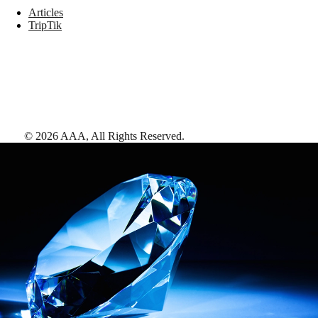
Articles
TripTik
©
2026
AAA,
All Rights Reserved
.