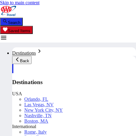
Skip to main content
Search
Saved Items
Destinations
Back
Destinations
USA
Orlando, FL
Las Vegas, NV
New York City, NY
Nashville, TN
Boston, MA
International
Rome, Italy