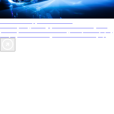
AAA Diamonds help you find the best hotels
More than just a typical rating system. AAA Diamond designations
provide objective reviews that reflect the type of experience a property
offers, so you can choose the right accommodations for every trip.