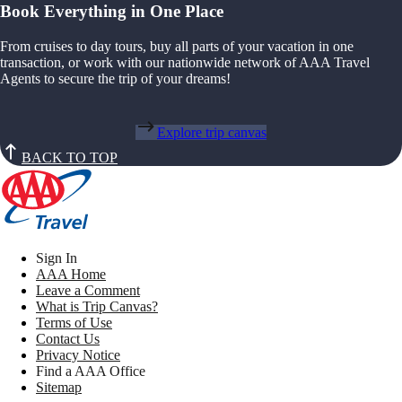
Book Everything in One Place
From cruises to day tours, buy all parts of your vacation in one
transaction, or work with our nationwide network of AAA Travel
Agents to secure the trip of your dreams!
Explore trip canvas
BACK TO TOP
Sign In
AAA Home
Leave a Comment
What is Trip Canvas?
Terms of Use
Contact Us
Privacy Notice
Find a AAA Office
Sitemap