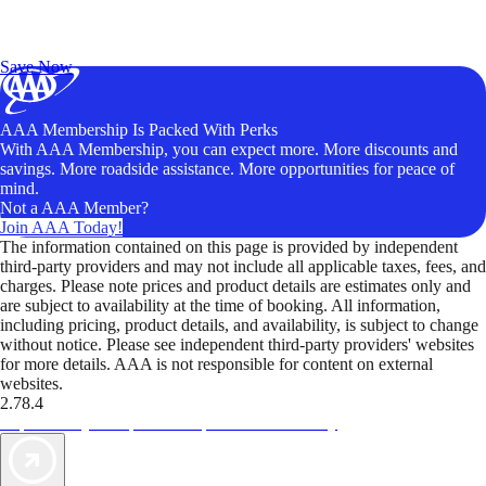
Exclusive Deals for AAA Members
Unlock Member-Only Ticket Savings
Save Now
AAA Membership Is Packed With Perks
With AAA Membership, you can expect more. More discounts and
savings. More roadside assistance. More opportunities for peace of
mind.
Not a AAA Member?
Join AAA Today!
The information contained on this page is provided by independent
third-party providers and may not include all applicable taxes, fees, and
charges. Please note prices and product details are estimates only and
are subject to availability at the time of booking. All information,
including pricing, product details, and availability, is subject to change
without notice. Please see independent third-party providers' websites
for more details. AAA is not responsible for content on external
websites.
2.78.4
TripTik lets you explore the open road made easy