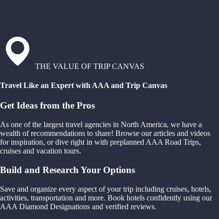
THE VALUE OF TRIP CANVAS
Travel Like an Expert with AAA and Trip Canvas
Get Ideas from the Pros
As one of the largest travel agencies in North America, we have a
wealth of recommendations to share! Browse our articles and videos
for inspiration, or dive right in with preplanned AAA Road Trips,
cruises and vacation tours.
Build and Research Your Options
Save and organize every aspect of your trip including cruises, hotels,
activities, transportation and more. Book hotels confidently using our
AAA Diamond Designations and verified reviews.