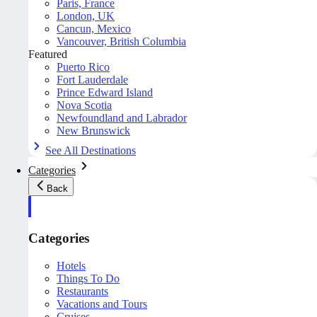
Paris, France
London, UK
Cancun, Mexico
Vancouver, British Columbia
Featured
Puerto Rico
Fort Lauderdale
Prince Edward Island
Nova Scotia
Newfoundland and Labrador
New Brunswick
See All Destinations
Categories
Back
Categories
Hotels
Things To Do
Restaurants
Vacations and Tours
Cruises