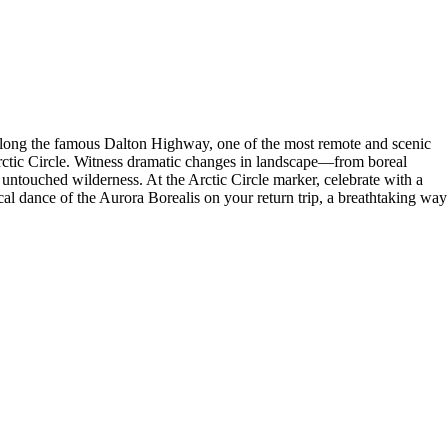
along the famous Dalton Highway, one of the most remote and scenic
 Arctic Circle. Witness dramatic changes in landscape—from boreal
 untouched wilderness. At the Arctic Circle marker, celebrate with a
cal dance of the Aurora Borealis on your return trip, a breathtaking way