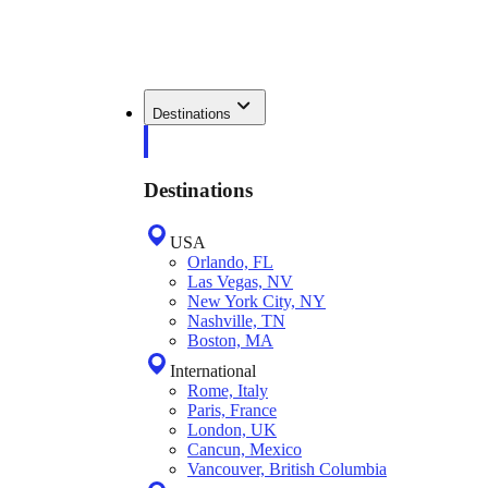
Destinations
Destinations
USA
Orlando, FL
Las Vegas, NV
New York City, NY
Nashville, TN
Boston, MA
International
Rome, Italy
Paris, France
London, UK
Cancun, Mexico
Vancouver, British Columbia