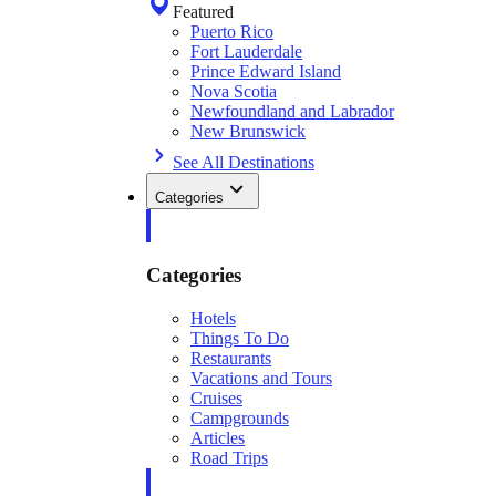
Featured
Puerto Rico
Fort Lauderdale
Prince Edward Island
Nova Scotia
Newfoundland and Labrador
New Brunswick
See All Destinations
Categories
Categories
Hotels
Things To Do
Restaurants
Vacations and Tours
Cruises
Campgrounds
Articles
Road Trips