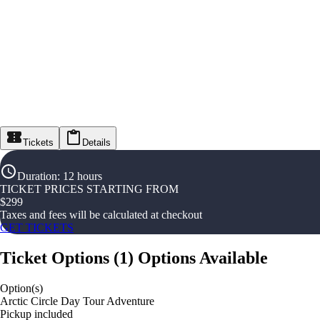
Tickets
Details
Duration
:
12 hours
TICKET PRICES STARTING FROM
$
299
Taxes and fees will be calculated at checkout
GET TICKETS
Ticket Options
(
1
)
Options Available
Option(s)
Arctic Circle Day Tour Adventure
Pickup included