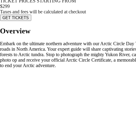
TICKET PRICES STARTING FROM
$
299
Taxes and fees will be calculated at checkout
GET TICKETS
Overview
Embark on the ultimate northern adventure with our Arctic Circle Day
roads in North America. Your expert guide will share captivating stori
forests to Arctic tundra. Stop to photograph the mighty Yukon River, ca
photo op and receive your official Arctic Circle Certificate, a memorab
to end your Arctic adventure.