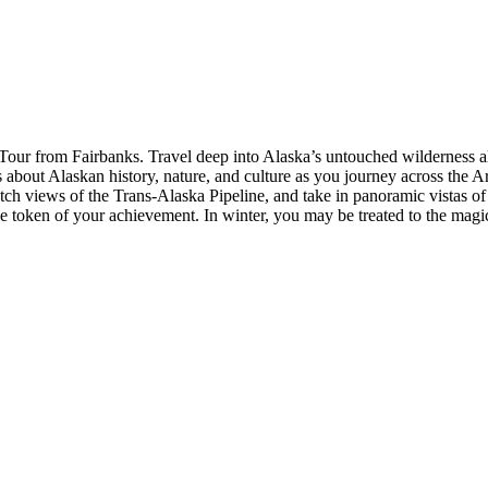
 Tour from Fairbanks. Travel deep into Alaska’s untouched wilderness 
es about Alaskan history, nature, and culture as you journey across the
tch views of the Trans-Alaska Pipeline, and take in panoramic vistas of
le token of your achievement. In winter, you may be treated to the magi