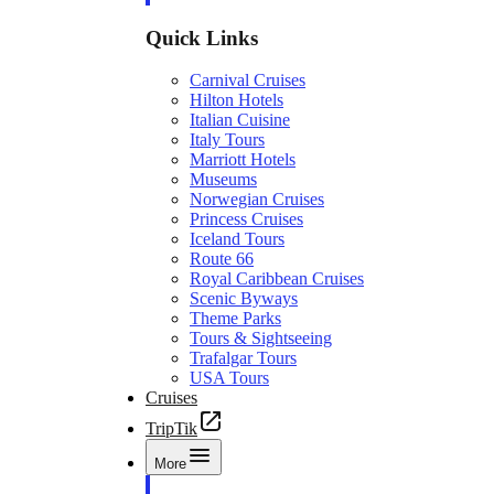
Quick Links
Carnival Cruises
Hilton Hotels
Italian Cuisine
Italy Tours
Marriott Hotels
Museums
Norwegian Cruises
Princess Cruises
Iceland Tours
Route 66
Royal Caribbean Cruises
Scenic Byways
Theme Parks
Tours & Sightseeing
Trafalgar Tours
USA Tours
Cruises
TripTik
More