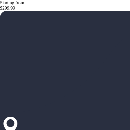
Starting from
$299.99