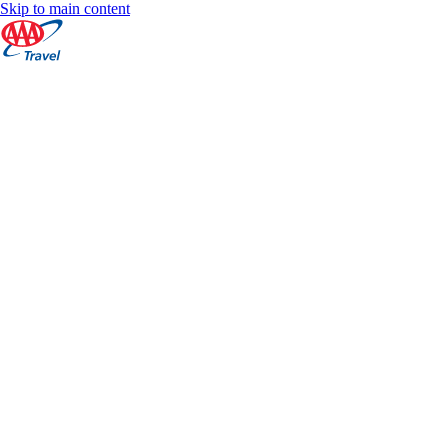
Skip to main content