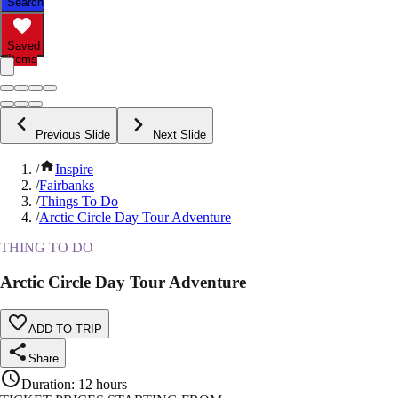
Search
Saved
Items
Previous Slide
Next Slide
/
Inspire
/
Fairbanks
/
Things To Do
/
Arctic Circle Day Tour Adventure
THING TO DO
Arctic Circle Day Tour Adventure
ADD TO TRIP
Share
Duration
:
12 hours