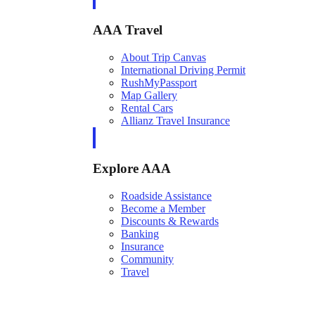
AAA Travel
About Trip Canvas
International Driving Permit
RushMyPassport
Map Gallery
Rental Cars
Allianz Travel Insurance
Explore AAA
Roadside Assistance
Become a Member
Discounts & Rewards
Banking
Insurance
Community
Travel