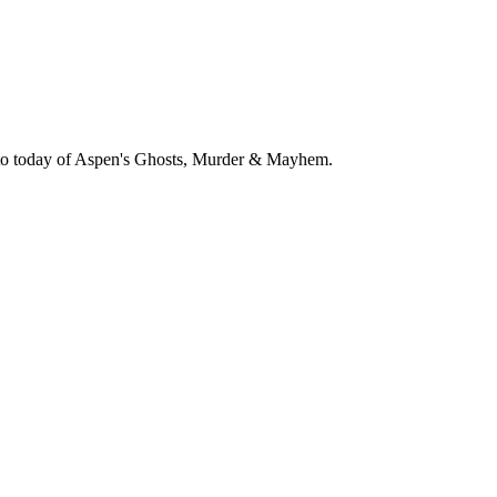
79 to today of Aspen's Ghosts, Murder & Mayhem.