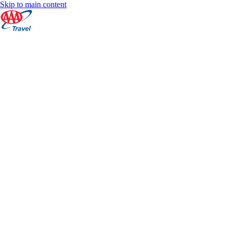
Skip to main content