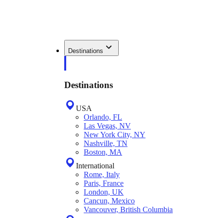
Destinations
Destinations
USA
Orlando, FL
Las Vegas, NV
New York City, NY
Nashville, TN
Boston, MA
International
Rome, Italy
Paris, France
London, UK
Cancun, Mexico
Vancouver, British Columbia