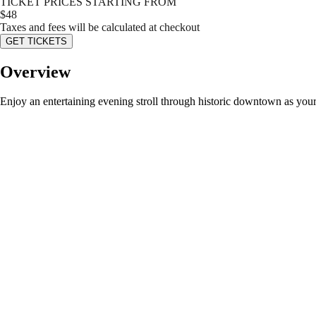
TICKET PRICES STARTING FROM
$
48
Taxes and fees will be calculated at checkout
GET TICKETS
Overview
Enjoy an entertaining evening stroll through historic downtown as yo