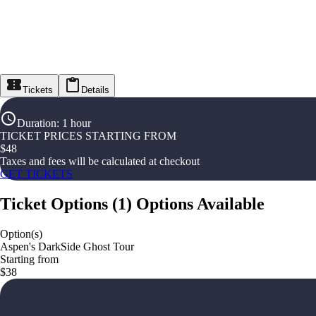
Tickets
Details
Duration
:
1 hour
TICKET PRICES STARTING FROM
$
48
Taxes and fees will be calculated at checkout
GET TICKETS
Ticket Options
(
1
)
Options Available
Option(s)
Aspen's DarkSide Ghost Tour
Starting from
$38