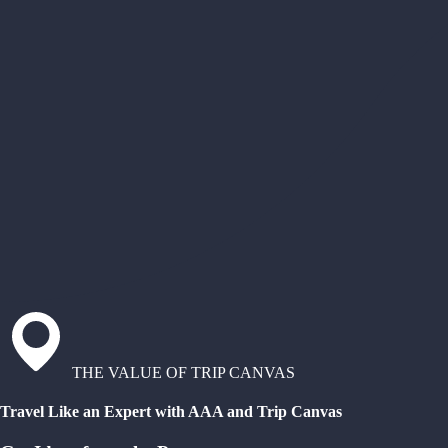
THE VALUE OF TRIP CANVAS
Travel Like an Expert with AAA and Trip Canvas