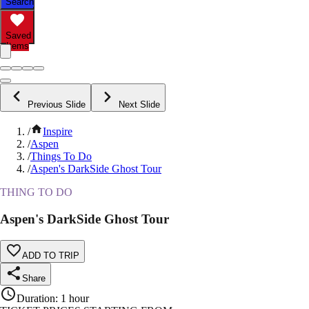
Search
Saved
Items
Previous Slide
Next Slide
/
Inspire
/
Aspen
/
Things To Do
/
Aspen's DarkSide Ghost Tour
THING TO DO
Aspen's DarkSide Ghost Tour
ADD TO TRIP
Share
Duration
:
1 hour