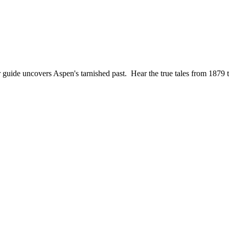
ur guide uncovers Aspen's tarnished past. Hear the true tales from 18