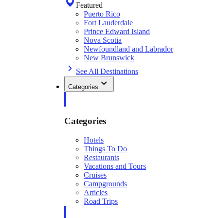
Featured
Puerto Rico
Fort Lauderdale
Prince Edward Island
Nova Scotia
Newfoundland and Labrador
New Brunswick
See All Destinations
Categories
Categories
Hotels
Things To Do
Restaurants
Vacations and Tours
Cruises
Campgrounds
Articles
Road Trips