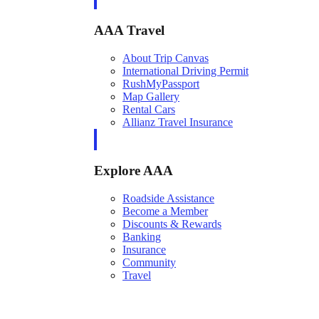
AAA Travel
About Trip Canvas
International Driving Permit
RushMyPassport
Map Gallery
Rental Cars
Allianz Travel Insurance
Explore AAA
Roadside Assistance
Become a Member
Discounts & Rewards
Banking
Insurance
Community
Travel