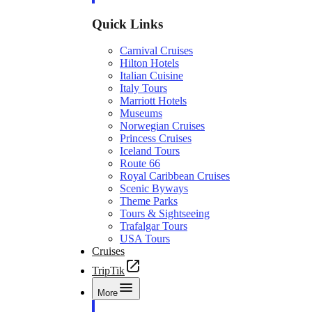
Quick Links
Carnival Cruises
Hilton Hotels
Italian Cuisine
Italy Tours
Marriott Hotels
Museums
Norwegian Cruises
Princess Cruises
Iceland Tours
Route 66
Royal Caribbean Cruises
Scenic Byways
Theme Parks
Tours & Sightseeing
Trafalgar Tours
USA Tours
Cruises
TripTik
More