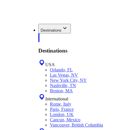
Destinations
Destinations
USA
Orlando, FL
Las Vegas, NV
New York City, NY
Nashville, TN
Boston, MA
International
Rome, Italy
Paris, France
London, UK
Cancun, Mexico
Vancouver, British Columbia