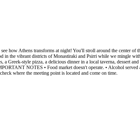
 see how Athens transforms at night! You'll stroll around the center of 
d in the vibrant districts of Monastiraki and Psirri while we mingle with
, a Greek-style pizza, a delicious dinner in a local taverna, dessert an
 IMPORTANT NOTES • Food market doesn't operate. • Alcohol served at di
 check where the meeting point is located and come on time.