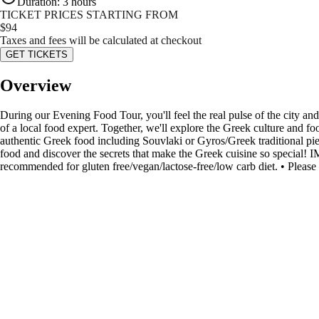
Duration
:
3 hours
TICKET PRICES STARTING FROM
$
94
Taxes and fees will be calculated at checkout
GET TICKETS
Overview
During our Evening Food Tour, you'll feel the real pulse of the city and
of a local food expert. Together, we'll explore the Greek culture and foo
authentic Greek food including Souvlaki or Gyros/Greek traditional pies
food and discover the secrets that make the Greek cuisine so special!
recommended for gluten free/vegan/lactose-free/low carb diet. • Please