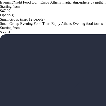
Evening/Night Food tour : Enjoy Athens' magic atmosphere by night, mi
Starting from
$47.07
Option(s)
Small Group (max 12 people)
Small Group Evening Food Tour: Enjoy Athens Evening food tour with 
Starting from
$55.31