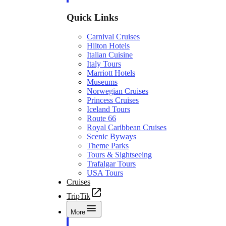
Quick Links
Carnival Cruises
Hilton Hotels
Italian Cuisine
Italy Tours
Marriott Hotels
Museums
Norwegian Cruises
Princess Cruises
Iceland Tours
Route 66
Royal Caribbean Cruises
Scenic Byways
Theme Parks
Tours & Sightseeing
Trafalgar Tours
USA Tours
Cruises
TripTik
More