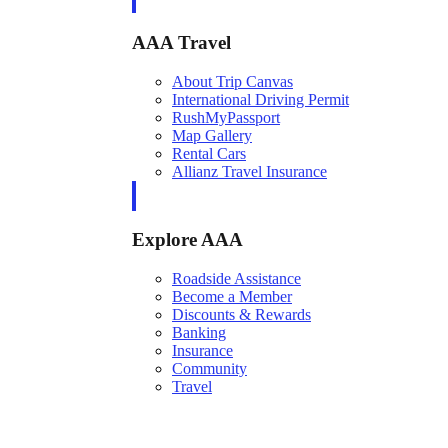
AAA Travel
About Trip Canvas
International Driving Permit
RushMyPassport
Map Gallery
Rental Cars
Allianz Travel Insurance
Explore AAA
Roadside Assistance
Become a Member
Discounts & Rewards
Banking
Insurance
Community
Travel