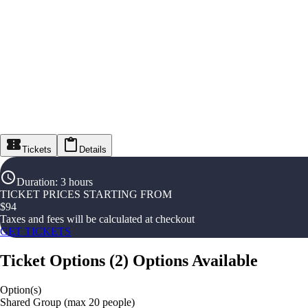
Tickets
Details
Duration
:
3 hours
TICKET PRICES STARTING FROM
$
94
Taxes and fees will be calculated at checkout
GET TICKETS
Ticket Options
(
2
)
Options Available
Option(s)
Shared Group (max 20 people)