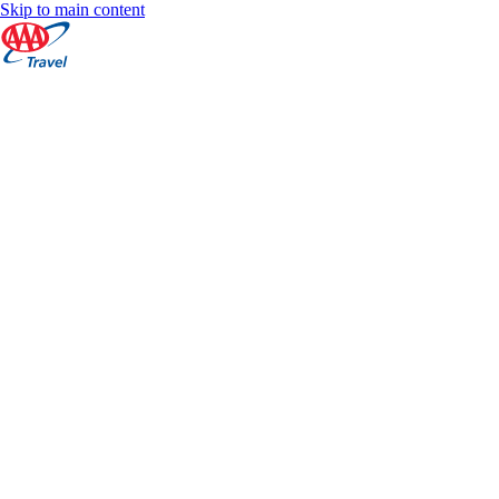
Skip to main content