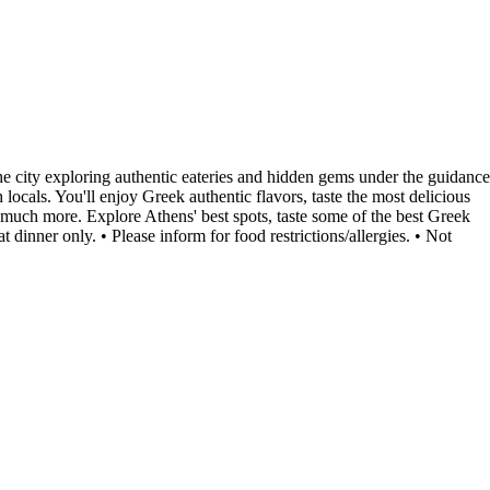
the city exploring authentic eateries and hidden gems under the guidance
 locals. You'll enjoy Greek authentic flavors, taste the most delicious
d much more. Explore Athens' best spots, taste some of the best Greek
nner only. • Please inform for food restrictions/allergies. • Not