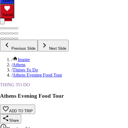
Search
Saved
Items
Previous Slide
Next Slide
/
Inspire
/
Athens
/
Things To Do
/
Athens Evening Food Tour
THING TO DO
Athens Evening Food Tour
ADD TO TRIP
Share