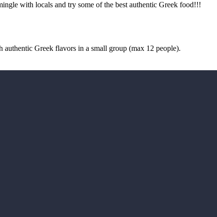
ngle with locals and try some of the best authentic Greek food!!!
authentic Greek flavors in a small group (max 12 people).