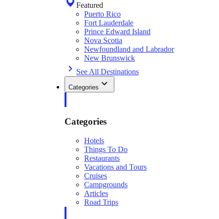
Featured
Puerto Rico
Fort Lauderdale
Prince Edward Island
Nova Scotia
Newfoundland and Labrador
New Brunswick
See All Destinations
Categories
Categories
Hotels
Things To Do
Restaurants
Vacations and Tours
Cruises
Campgrounds
Articles
Road Trips