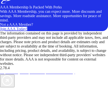
AAA Membership Is Packed With Perks
With AAA Membership, you can expect more. More discounts and
savings. More roadside assistance. More opportunities for peace of
mind.
Not a AAA Member?
Join AAA Today!
The information contained on this page is provided by independent
third-party providers and may not include all applicable taxes, fees, and
charges. Please note prices and product details are estimates only and
are subject to availability at the time of booking. All information,
including pricing, product details, and availability, is subject to change
without notice. Please see independent third-party providers' websites
for more details. AAA is not responsible for content on external
websites.
2.78.4
TripTik lets you explore the open road made easy