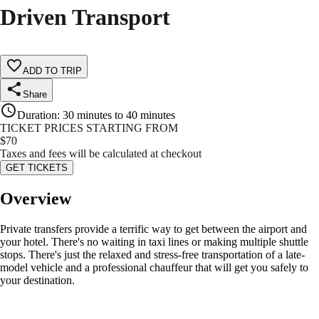
Driven Transport
ADD TO TRIP
Share
Duration
:
30 minutes to 40 minutes
TICKET PRICES STARTING FROM
$
70
Taxes and fees will be calculated at checkout
GET TICKETS
Overview
Private transfers provide a terrific way to get between the airport and
your hotel. There's no waiting in taxi lines or making multiple shuttle
stops. There's just the relaxed and stress-free transportation of a late-
model vehicle and a professional chauffeur that will get you safely to
your destination.