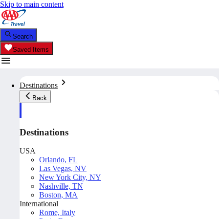
Skip to main content
Search
Saved Items
Destinations
Back
Destinations
USA
Orlando, FL
Las Vegas, NV
New York City, NY
Nashville, TN
Boston, MA
International
Rome, Italy