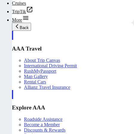
Cruises
TripTik
More
Back
AAA Travel
About Trip Canvas
International Driving Permit
RushMyPassport
Map Gallery
Rental Cars
Allianz Travel Insurance
Explore AAA
Roadside Assistance
Become a Member
Discounts & Rewards