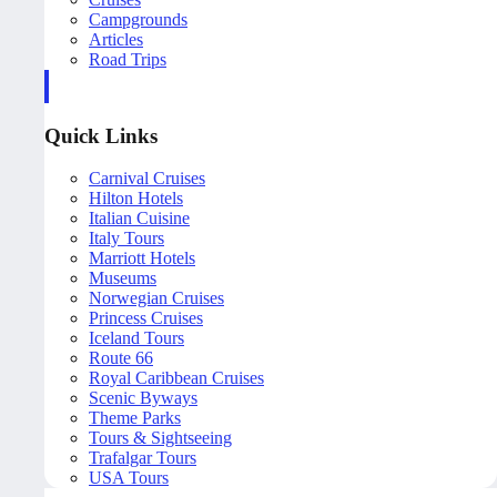
Campgrounds
Articles
Road Trips
Quick Links
Carnival Cruises
Hilton Hotels
Italian Cuisine
Italy Tours
Marriott Hotels
Museums
Norwegian Cruises
Princess Cruises
Iceland Tours
Route 66
Royal Caribbean Cruises
Scenic Byways
Theme Parks
Tours & Sightseeing
Trafalgar Tours
USA Tours