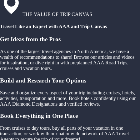
THE VALUE OF TRIP CANVAS
Travel Like an Expert with AAA and Trip Canvas
Get Ideas from the Pros
As one of the largest travel agencies in North America, we have a
wealth of recommendations to share! Browse our articles and videos
for inspiration, or dive right in with preplanned AAA Road Trips,
cruises and vacation tours.
Build and Research Your Options
Save and organize every aspect of your trip including cruises, hotels,
activities, transportation and more. Book hotels confidently using our
AAA Diamond Designations and verified reviews.
Book Everything in One Place
From cruises to day tours, buy all parts of your vacation in one
transaction, or work with our nationwide network of AAA Travel
Agents to secure the trip of your dreams!