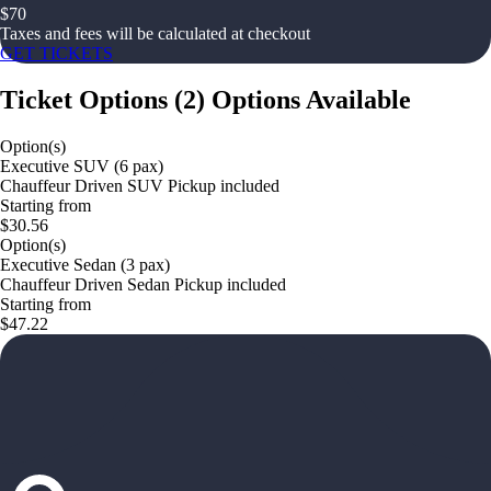
$
70
Taxes and fees will be calculated at checkout
GET TICKETS
Ticket Options
(
2
)
Options Available
Option(s)
Executive SUV (6 pax)
Chauffeur Driven SUV Pickup included
Starting from
$30.56
Option(s)
Executive Sedan (3 pax)
Chauffeur Driven Sedan Pickup included
Starting from
$47.22