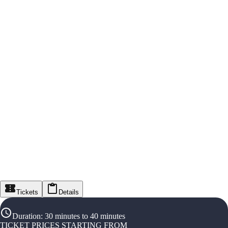
Tickets
Details
Duration
:
30 minutes to 40 minutes
TICKET PRICES STARTING FROM