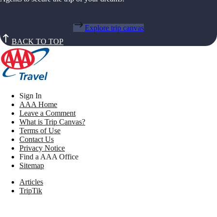
Explore trip canvas
BACK TO TOP
Sign In
AAA Home
Leave a Comment
What is Trip Canvas?
Terms of Use
Contact Us
Privacy Notice
Find a AAA Office
Sitemap
Articles
TripTik