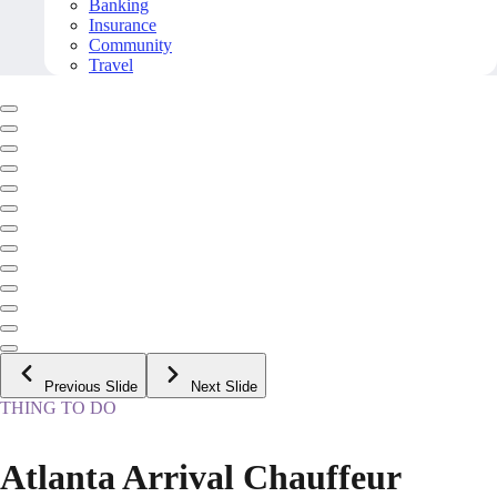
Banking
Insurance
Community
Travel
Previous Slide
Next Slide
THING TO DO
Atlanta Arrival Chauffeur