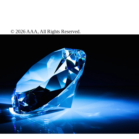
©
2026
AAA,
All Rights Reserved
.
AAA Diamonds help you find the best hotels