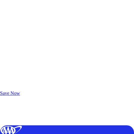
Exclusive Deals for AAA Members
Unlock Member-Only Ticket Savings
Save Now