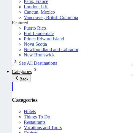
Paris, France
London, UK
Cancun, Mexico
Vancouver, British Columbia
Featured
Puerto Rico
Fort Lauderdale
Prince Edward Island
Nova Scotia
Newfoundland and Labrador
New Brunswick
See All Destinations
Categories
Back
Categories
Hotels
Things To Do
Restaurants
Vacations and Tours
Cruises