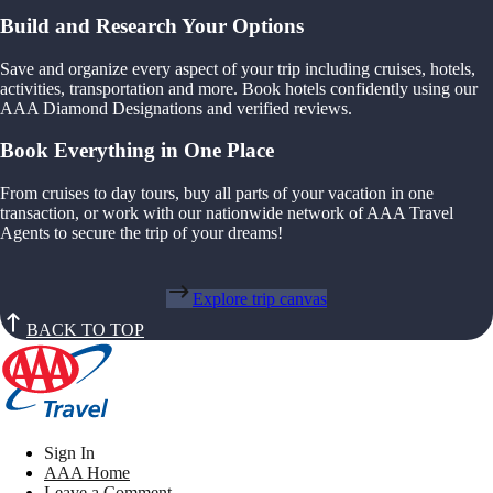
Build and Research Your Options
Save and organize every aspect of your trip including cruises, hotels,
activities, transportation and more. Book hotels confidently using our
AAA Diamond Designations and verified reviews.
Book Everything in One Place
From cruises to day tours, buy all parts of your vacation in one
transaction, or work with our nationwide network of AAA Travel
Agents to secure the trip of your dreams!
Explore trip canvas
BACK TO TOP
Sign In
AAA Home
Leave a Comment