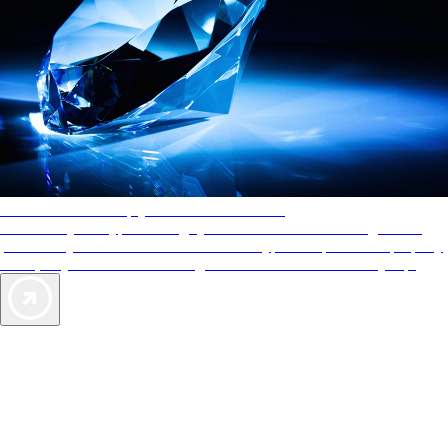
AAA Diamonds help you find the best hotels
More than just a typical rating system. AAA Diamond designations
provide objective reviews that reflect the type of experience a property
offers, so you can choose the right accommodations for every trip.