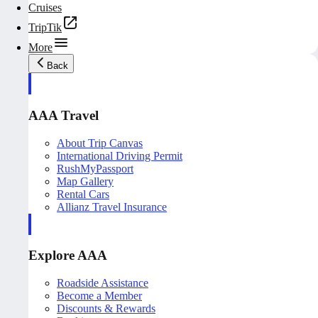
Cruises
TripTik
More
Back
AAA Travel
About Trip Canvas
International Driving Permit
RushMyPassport
Map Gallery
Rental Cars
Allianz Travel Insurance
Explore AAA
Roadside Assistance
Become a Member
Discounts & Rewards