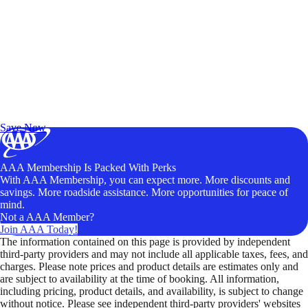
Exclusive Deals for AAA Members
Unlock Member-Only Ticket Savings
Save Now
AAA Membership Is Packed With Perks
With AAA Membership, you can expect more. More discounts and
savings. More roadside assistance. More opportunities for peace of
mind.
Not a AAA Member?
Join AAA Today!
The information contained on this page is provided by independent
third-party providers and may not include all applicable taxes, fees, and
charges. Please note prices and product details are estimates only and
are subject to availability at the time of booking. All information,
including pricing, product details, and availability, is subject to change
without notice. Please see independent third-party providers' websites