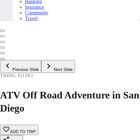
Banking
Insurance
Community
Travel
Previous Slide
Next Slide
THING TO DO
ATV Off Road Adventure in San
Diego
ADD TO TRIP