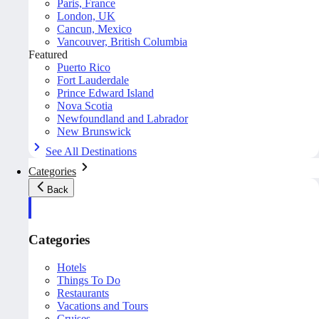
Paris, France
London, UK
Cancun, Mexico
Vancouver, British Columbia
Featured
Puerto Rico
Fort Lauderdale
Prince Edward Island
Nova Scotia
Newfoundland and Labrador
New Brunswick
See All Destinations
Categories
Back
Categories
Hotels
Things To Do
Restaurants
Vacations and Tours
Cruises