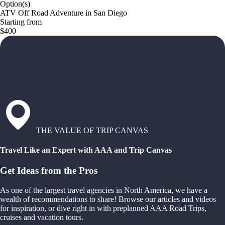
Option(s)
ATV Off Road Adventure in San Diego
Starting from
$400
THE VALUE OF TRIP CANVAS
Travel Like an Expert with AAA and Trip Canvas
Get Ideas from the Pros
As one of the largest travel agencies in North America, we have a
wealth of recommendations to share! Browse our articles and videos
for inspiration, or dive right in with preplanned AAA Road Trips,
cruises and vacation tours.