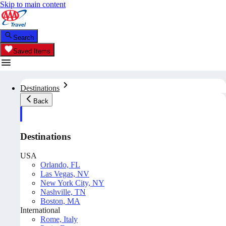
Skip to main content
Search
Saved Items
Destinations
Back
Destinations
USA
Orlando, FL
Las Vegas, NV
New York City, NY
Nashville, TN
Boston, MA
International
Rome, Italy