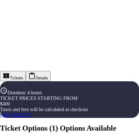
Tickets
Details
Duration
:
4 hours
TICKET PRICES STARTING FROM
$
400
Taxes and fees will be calculated at checkout
GET TICKETS
Ticket Options
(
1
)
Options Available