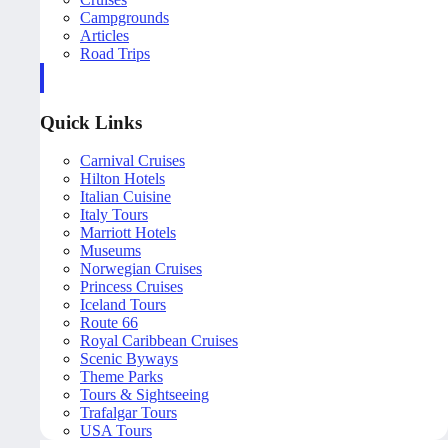
Campgrounds
Articles
Road Trips
Quick Links
Carnival Cruises
Hilton Hotels
Italian Cuisine
Italy Tours
Marriott Hotels
Museums
Norwegian Cruises
Princess Cruises
Iceland Tours
Route 66
Royal Caribbean Cruises
Scenic Byways
Theme Parks
Tours & Sightseeing
Trafalgar Tours
USA Tours