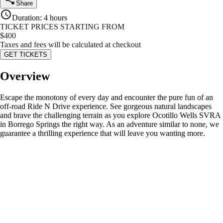
Share
Duration
:
4 hours
TICKET PRICES STARTING FROM
$
400
Taxes and fees will be calculated at checkout
GET TICKETS
Overview
Escape the monotony of every day and encounter the pure fun of an
off-road Ride N Drive experience. See gorgeous natural landscapes
and brave the challenging terrain as you explore Ocotillo Wells SVRA
in Borrego Springs the right way. As an adventure similar to none, we
guarantee a thrilling experience that will leave you wanting more.