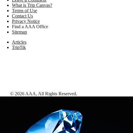
What is Trip Canvas?
Terms of Use
Contact Us
Privacy Notice
Find a AAA Office
Sitemap
Articles
TripTik
©
2026
AAA,
All Rights Reserved
.