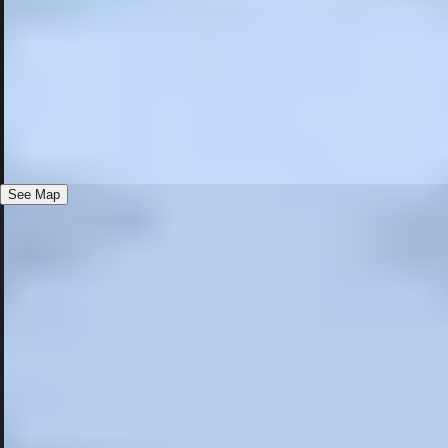
See Map