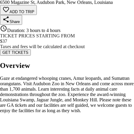
6500 Magazine St, Audubon Park, New Orleans, Louisiana
ADD TO TRIP
Share
Duration
:
3 hours to 4 hours
TICKET PRICES STARTING FROM
$
37
Taxes and fees will be calculated at checkout
GET TICKETS
Overview
Gaze at endangered whooping cranes, Amur leopards, and Sumatran
orangutans. Visit Audubon Zoo in New Orleans and come across more
than 1,700 animals. Learn interesting facts at daily animal care
demonstrations throughout the zoo. Experience the award-winning
Louisiana Swamp, Jaguar Jungle, and Monkey Hill. Please note these
are GA tickets and our facilities are self guided, we welcome guests to
enjoy the facilities for as long as they wish.