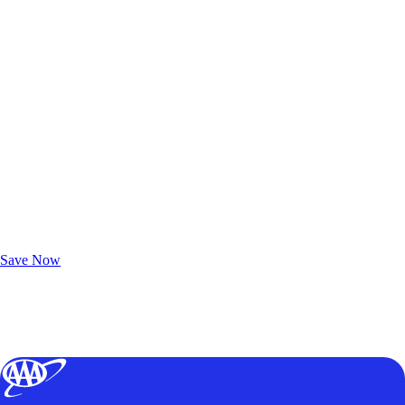
Exclusive Deals for AAA Members
Unlock Member-Only Ticket Savings
Save Now