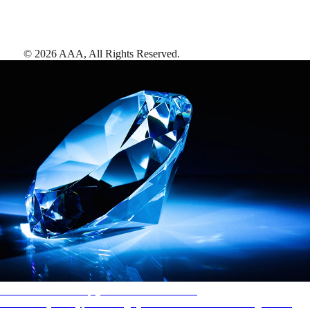
©
2026
AAA,
All Rights Reserved
.
AAA Diamonds help you find the best hotels
More than just a typical rating system. AAA Diamond designations