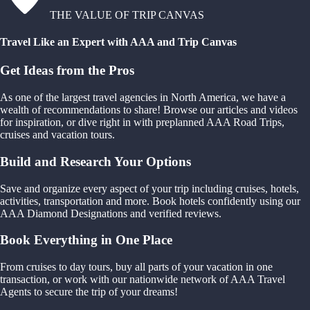
THE VALUE OF TRIP CANVAS
Travel Like an Expert with AAA and Trip Canvas
Get Ideas from the Pros
As one of the largest travel agencies in North America, we have a
wealth of recommendations to share! Browse our articles and videos
for inspiration, or dive right in with preplanned AAA Road Trips,
cruises and vacation tours.
Build and Research Your Options
Save and organize every aspect of your trip including cruises, hotels,
activities, transportation and more. Book hotels confidently using our
AAA Diamond Designations and verified reviews.
Book Everything in One Place
From cruises to day tours, buy all parts of your vacation in one
transaction, or work with our nationwide network of AAA Travel
Agents to secure the trip of your dreams!