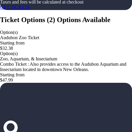
Taxes and fees will be calculated at checkout
GET TICKETS
Ticket Options
(
2
)
Options Available
Option(s)
Audubon Zoo Ticket
Starting from
$32.38
Option(s)
Zoo, Aquarium, & Insectarium
Combo Ticket : Also provides access to the Audubon Aquarium and
Insectarium located in downtown New Orleans.
Starting from
$47.99