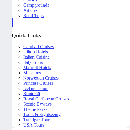
Campgrounds
Articles
Road Trips
Quick Links
Carnival Cruises
Hilton Hotels
Italian Cuisine
Italy Tours
Marriott Hotels
Museums
Norwegian Cruises
Princess Cruises
Iceland Tours
Route 66
Royal Caribbean Cruises
Scenic Byways
Theme Parks
Tours & Sightseeing
Trafalgar Tours
USA Tours