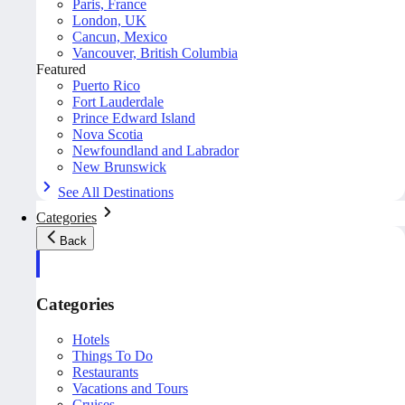
Paris, France
London, UK
Cancun, Mexico
Vancouver, British Columbia
Featured
Puerto Rico
Fort Lauderdale
Prince Edward Island
Nova Scotia
Newfoundland and Labrador
New Brunswick
See All Destinations
Categories
Back
Categories
Hotels
Things To Do
Restaurants
Vacations and Tours
Cruises