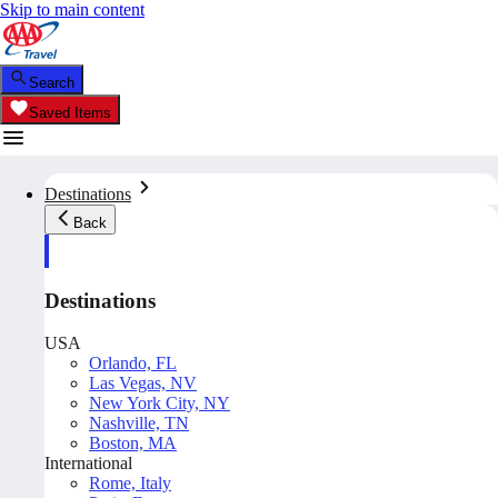
Skip to main content
Search
Saved Items
Destinations
Back
Destinations
USA
Orlando, FL
Las Vegas, NV
New York City, NY
Nashville, TN
Boston, MA
International
Rome, Italy