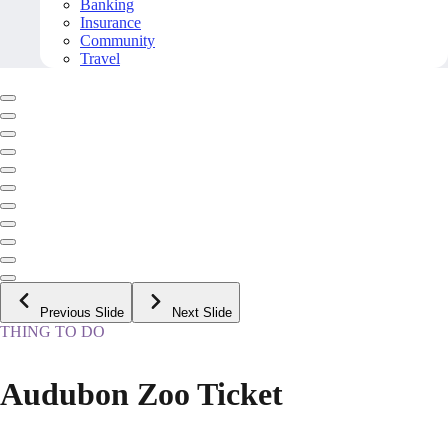
Banking
Insurance
Community
Travel
Previous Slide
Next Slide
THING TO DO
Audubon Zoo Ticket