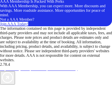
AAA Membership Is Packed With Perks
With AAA Membership, you can expect more. More discounts and
savings. More roadside assistance. More opportunities for peace of
mind.
Not a AAA Member?
Join AAA Today!
The information contained on this page is provided by independent
third-party providers and may not include all applicable taxes, fees, and
charges. Please note prices and product details are estimates only and
are subject to availability at the time of booking. All information,
including pricing, product details, and availability, is subject to change
without notice. Please see independent third-party providers' websites
for more details. AAA is not responsible for content on external
websites.
2.78.4
TripTik lets you explore the open road made easy