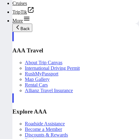
Cruises
TripTik
More
Back
AAA Travel
About Trip Canvas
International Driving Permit
RushMyPassport
Map Gallery
Rental Cars
Allianz Travel Insurance
Explore AAA
Roadside Assistance
Become a Member
Discounts & Rewards