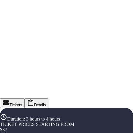
Tickets
Details
Duration
:
3 hours to 4 hours
TICKET PRICES STARTING FROM
$
37