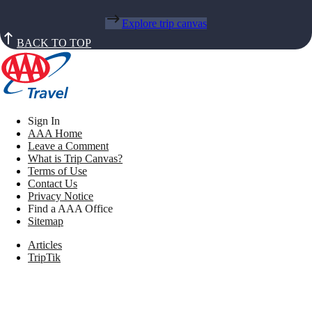
Explore trip canvas
BACK TO TOP
Sign In
AAA Home
Leave a Comment
What is Trip Canvas?
Terms of Use
Contact Us
Privacy Notice
Find a AAA Office
Sitemap
Articles
TripTik