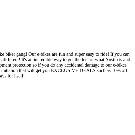
 biker gang! Our e-bikes are fun and super easy to ride! If you can
ifferent! It's an incredible way to get the feel of what Austin is and
ment protection so if you do any accidental damage to our e-bikes
your initiation that will get you EXCLUSIVE DEALS such as 10% off
ys for itself!