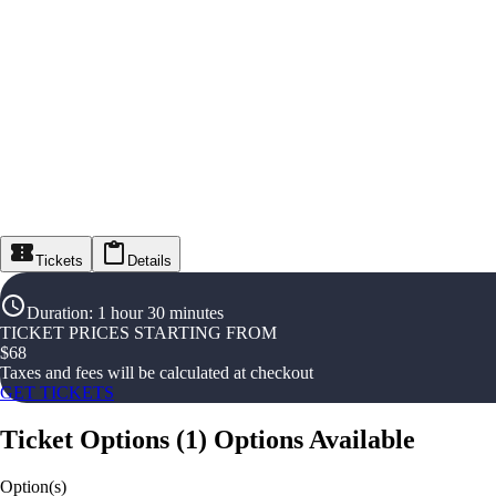
Tickets
Details
Duration
:
1 hour 30 minutes
TICKET PRICES STARTING FROM
$
68
Taxes and fees will be calculated at checkout
GET TICKETS
Ticket Options
(
1
)
Options Available
Option(s)