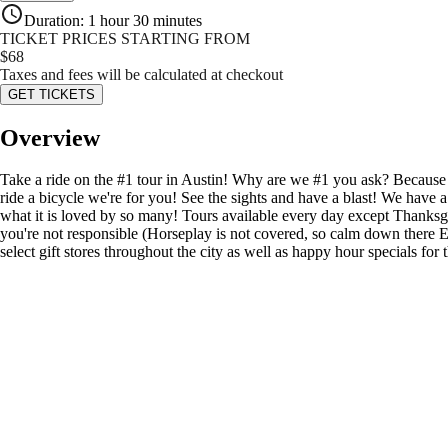
Duration
:
1 hour 30 minutes
TICKET PRICES STARTING FROM
$
68
Taxes and fees will be calculated at checkout
GET TICKETS
Overview
Take a ride on the #1 tour in Austin! Why are we #1 you ask? Because
ride a bicycle we're for you! See the sights and have a blast! We have a
what it is loved by so many! Tours available every day except Thanks
you're not responsible (Horseplay is not covered, so calm down there 
select gift stores throughout the city as well as happy hour specials for 