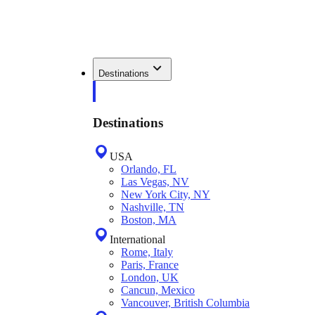
Destinations
Destinations
USA
Orlando, FL
Las Vegas, NV
New York City, NY
Nashville, TN
Boston, MA
International
Rome, Italy
Paris, France
London, UK
Cancun, Mexico
Vancouver, British Columbia