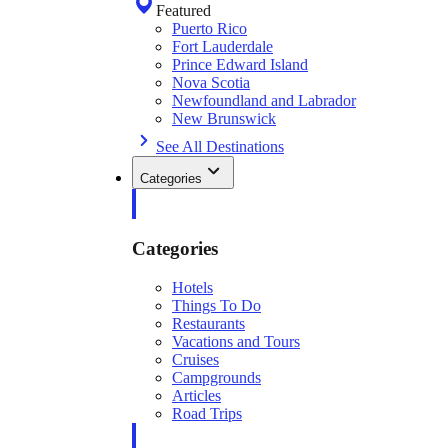
Featured
Puerto Rico
Fort Lauderdale
Prince Edward Island
Nova Scotia
Newfoundland and Labrador
New Brunswick
See All Destinations
Categories
Categories
Hotels
Things To Do
Restaurants
Vacations and Tours
Cruises
Campgrounds
Articles
Road Trips