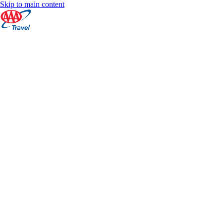
Skip to main content