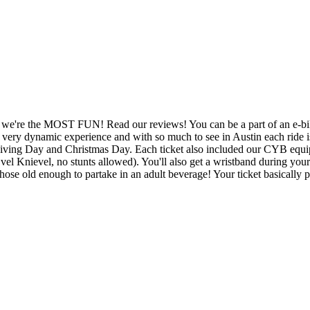
 we're the MOST FUN! Read our reviews! You can be a part of an e-bike
 very dynamic experience and with so much to see in Austin each ride is d
giving Day and Christmas Day. Each ticket also included our CYB equip
Evel Knievel, no stunts allowed). You'll also get a wristband during 
those old enough to partake in an adult beverage! Your ticket basically pa