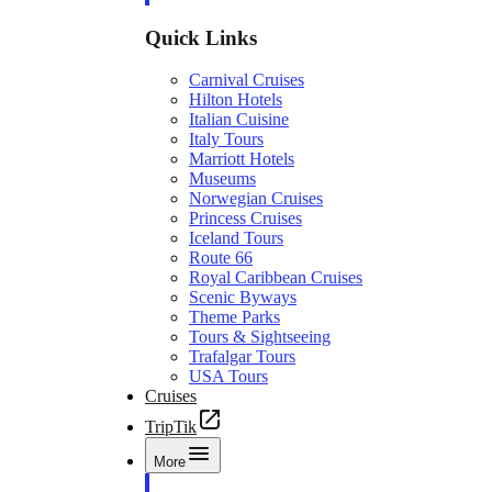
Quick Links
Carnival Cruises
Hilton Hotels
Italian Cuisine
Italy Tours
Marriott Hotels
Museums
Norwegian Cruises
Princess Cruises
Iceland Tours
Route 66
Royal Caribbean Cruises
Scenic Byways
Theme Parks
Tours & Sightseeing
Trafalgar Tours
USA Tours
Cruises
TripTik
More