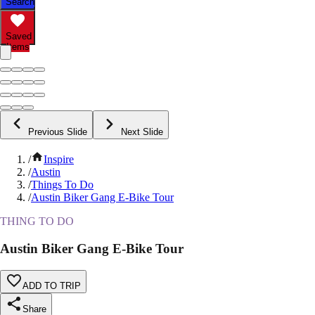
Search
Saved
Items
Previous Slide
Next Slide
/
Inspire
/
Austin
/
Things To Do
/
Austin Biker Gang E-Bike Tour
THING TO DO
Austin Biker Gang E-Bike Tour
ADD TO TRIP
Share