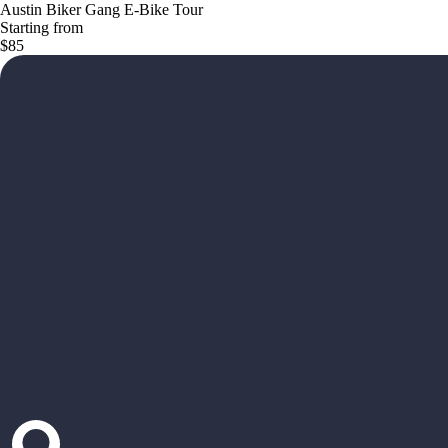
Austin Biker Gang E-Bike Tour
Starting from
$85