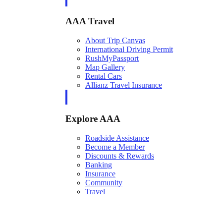
AAA Travel
About Trip Canvas
International Driving Permit
RushMyPassport
Map Gallery
Rental Cars
Allianz Travel Insurance
Explore AAA
Roadside Assistance
Become a Member
Discounts & Rewards
Banking
Insurance
Community
Travel