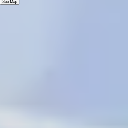
See Map