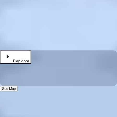
Play video
See Map