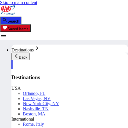
Skip to main content
Search
Saved Items
Destinations
Back
Destinations
USA
Orlando, FL
Las Vegas, NV
New York City, NY
Nashville, TN
Boston, MA
International
Rome, Italy