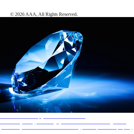
©
2026
AAA,
All Rights Reserved
.
AAA Diamonds help you find the best hotels
More than just a typical rating system. AAA Diamond designations
provide objective reviews that reflect the type of experience a property
offers, so you can choose the right accommodations for every trip.