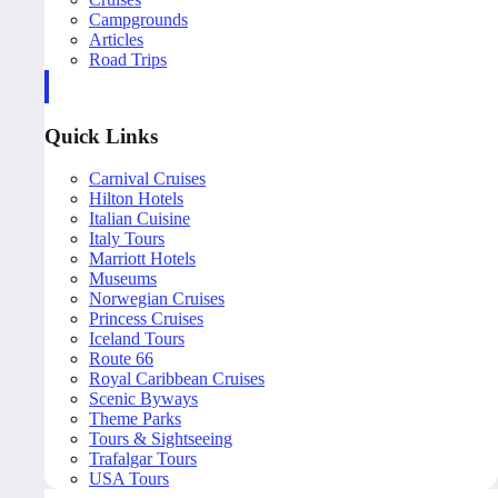
Campgrounds
Articles
Road Trips
Quick Links
Carnival Cruises
Hilton Hotels
Italian Cuisine
Italy Tours
Marriott Hotels
Museums
Norwegian Cruises
Princess Cruises
Iceland Tours
Route 66
Royal Caribbean Cruises
Scenic Byways
Theme Parks
Tours & Sightseeing
Trafalgar Tours
USA Tours