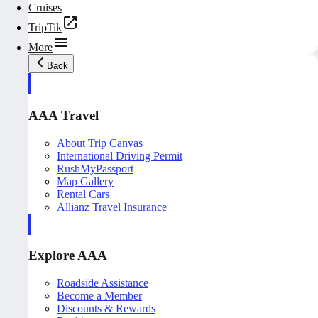
Cruises
TripTik
More
Back
AAA Travel
About Trip Canvas
International Driving Permit
RushMyPassport
Map Gallery
Rental Cars
Allianz Travel Insurance
Explore AAA
Roadside Assistance
Become a Member
Discounts & Rewards