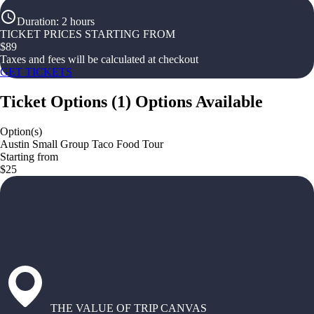
Duration
:
2 hours
TICKET PRICES STARTING FROM
$
89
Taxes and fees will be calculated at checkout
GET TICKETS
Ticket Options
(
1
)
Options Available
Option(s)
Austin Small Group Taco Food Tour
Starting from
$25
THE VALUE OF TRIP CANVAS