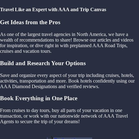
Travel Like an Expert with AAA and Trip Canvas
Get Ideas from the Pros
As one of the largest travel agencies in North America, we have a
wealth of recommendations to share! Browse our articles and videos
for inspiration, or dive right in with preplanned AAA Road Trips,
cruises and vacation tours.
Build and Research Your Options
Save and organize every aspect of your trip including cruises, hotels,
activities, transportation and more. Book hotels confidently using our
AAA Diamond Designations and verified reviews.
Book Everything in One Place
From cruises to day tours, buy all parts of your vacation in one
transaction, or work with our nationwide network of AAA Travel
Agents to secure the trip of your dreams!