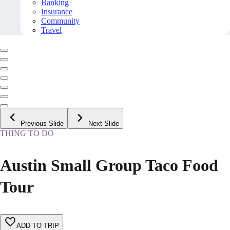
Banking
Insurance
Community
Travel
Previous Slide
Next Slide
THING TO DO
Austin Small Group Taco Food
Tour
ADD TO TRIP