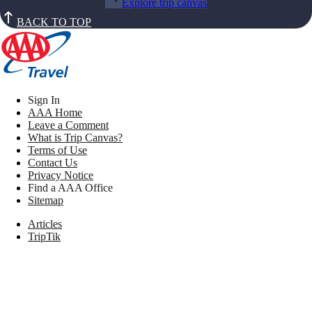
Explore trip canvas
BACK TO TOP
Sign In
AAA Home
Leave a Comment
What is Trip Canvas?
Terms of Use
Contact Us
Privacy Notice
Find a AAA Office
Sitemap
Articles
TripTik