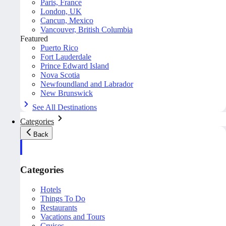
Paris, France
London, UK
Cancun, Mexico
Vancouver, British Columbia
Featured
Puerto Rico
Fort Lauderdale
Prince Edward Island
Nova Scotia
Newfoundland and Labrador
New Brunswick
See All Destinations
Categories
Back
Categories
Hotels
Things To Do
Restaurants
Vacations and Tours
Cruises