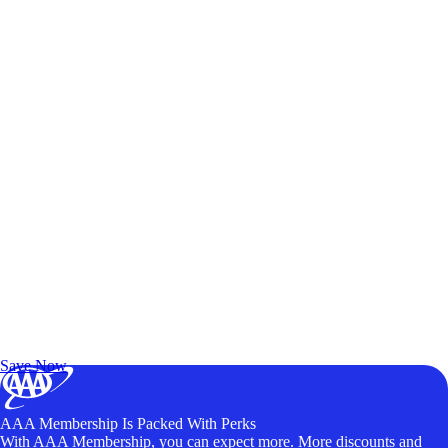
Exclusive Deals for AAA Members
Unlock Member-Only Ticket Savings
Save Now
AAA Membership Is Packed With Perks
With AAA Membership, you can expect more. More discounts and