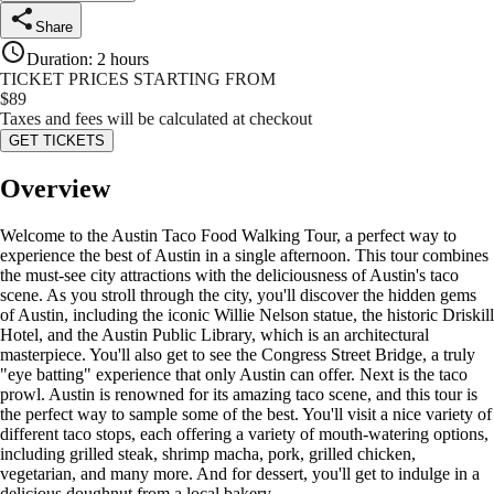
Share
Duration
:
2 hours
TICKET PRICES STARTING FROM
$
89
Taxes and fees will be calculated at checkout
GET TICKETS
Overview
Welcome to the Austin Taco Food Walking Tour, a perfect way to
experience the best of Austin in a single afternoon. This tour combines
the must-see city attractions with the deliciousness of Austin's taco
scene. As you stroll through the city, you'll discover the hidden gems
of Austin, including the iconic Willie Nelson statue, the historic Driskill
Hotel, and the Austin Public Library, which is an architectural
masterpiece. You'll also get to see the Congress Street Bridge, a truly
"eye batting" experience that only Austin can offer. Next is the taco
prowl. Austin is renowned for its amazing taco scene, and this tour is
the perfect way to sample some of the best. You'll visit a nice variety of
different taco stops, each offering a variety of mouth-watering options,
including grilled steak, shrimp macha, pork, grilled chicken,
vegetarian, and many more. And for dessert, you'll get to indulge in a
delicious doughnut from a local bakery.