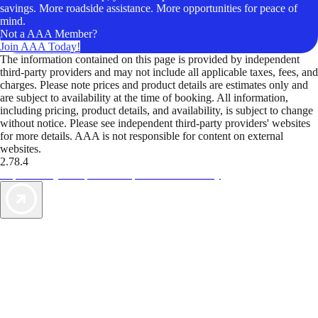
savings. More roadside assistance. More opportunities for peace of
mind.
Not a AAA Member?
Join AAA Today!
The information contained on this page is provided by independent
third-party providers and may not include all applicable taxes, fees, and
charges. Please note prices and product details are estimates only and
are subject to availability at the time of booking. All information,
including pricing, product details, and availability, is subject to change
without notice. Please see independent third-party providers' websites
for more details. AAA is not responsible for content on external
websites.
2.78.4
TripTik lets you explore the open road made easy