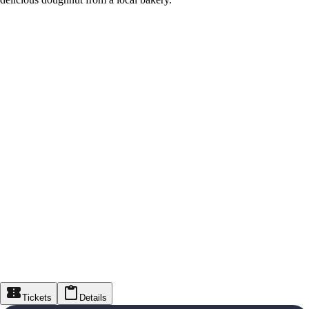
Tickets
Details