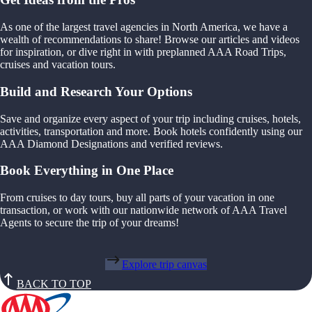
As one of the largest travel agencies in North America, we have a
wealth of recommendations to share! Browse our articles and videos
for inspiration, or dive right in with preplanned AAA Road Trips,
cruises and vacation tours.
Build and Research Your Options
Save and organize every aspect of your trip including cruises, hotels,
activities, transportation and more. Book hotels confidently using our
AAA Diamond Designations and verified reviews.
Book Everything in One Place
From cruises to day tours, buy all parts of your vacation in one
transaction, or work with our nationwide network of AAA Travel
Agents to secure the trip of your dreams!
Explore trip canvas
BACK TO TOP