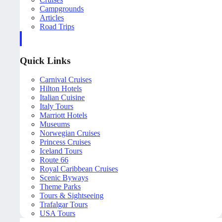
Campgrounds
Articles
Road Trips
Quick Links
Carnival Cruises
Hilton Hotels
Italian Cuisine
Italy Tours
Marriott Hotels
Museums
Norwegian Cruises
Princess Cruises
Iceland Tours
Route 66
Royal Caribbean Cruises
Scenic Byways
Theme Parks
Tours & Sightseeing
Trafalgar Tours
USA Tours