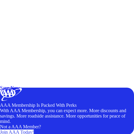
Exclusive Deals for AAA Members
Unlock Member-Only Ticket Savings
Save Now
AAA Membership Is Packed With Perks
With AAA Membership, you can expect more. More discounts and
savings. More roadside assistance. More opportunities for peace of
mind.
Not a AAA Member?
Join AAA Today!