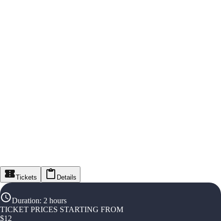
Tickets
Details
Duration
:
2 hours
TICKET PRICES STARTING FROM
$
12