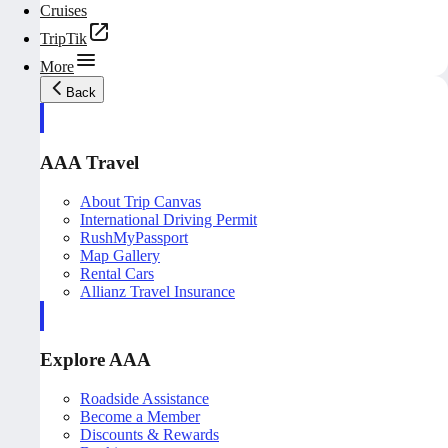
Cruises
TripTik
More
Back
AAA Travel
About Trip Canvas
International Driving Permit
RushMyPassport
Map Gallery
Rental Cars
Allianz Travel Insurance
Explore AAA
Roadside Assistance
Become a Member
Discounts & Rewards