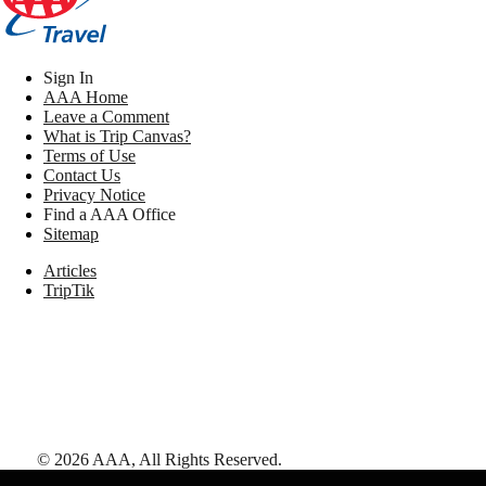
Sign In
AAA Home
Leave a Comment
What is Trip Canvas?
Terms of Use
Contact Us
Privacy Notice
Find a AAA Office
Sitemap
Articles
TripTik
©
2026
AAA,
All Rights Reserved
.