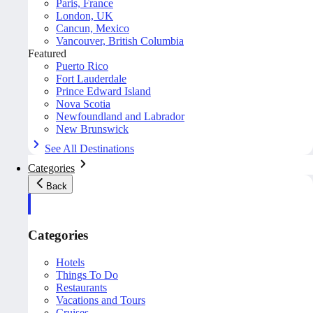
Paris, France
London, UK
Cancun, Mexico
Vancouver, British Columbia
Featured
Puerto Rico
Fort Lauderdale
Prince Edward Island
Nova Scotia
Newfoundland and Labrador
New Brunswick
See All Destinations
Categories
Back
Categories
Hotels
Things To Do
Restaurants
Vacations and Tours
Cruises