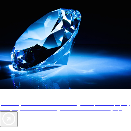
AAA Diamonds help you find the best hotels
More than just a typical rating system. AAA Diamond designations
provide objective reviews that reflect the type of experience a property
offers, so you can choose the right accommodations for every trip.