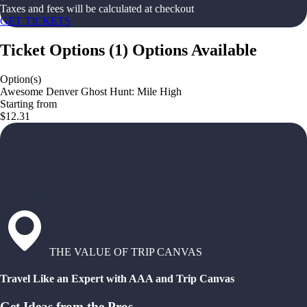
Taxes and fees will be calculated at checkout
GET TICKETS
Ticket Options
(
1
)
Options Available
Option(s)
Awesome Denver Ghost Hunt: Mile High
Starting from
$12.31
THE VALUE OF TRIP CANVAS
Travel Like an Expert with AAA and Trip Canvas
Get Ideas from the Pros