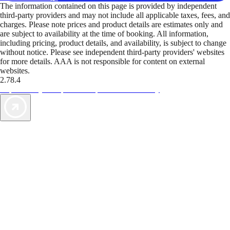
The information contained on this page is provided by independent
third-party providers and may not include all applicable taxes, fees, and
charges. Please note prices and product details are estimates only and
are subject to availability at the time of booking. All information,
including pricing, product details, and availability, is subject to change
without notice. Please see independent third-party providers' websites
for more details. AAA is not responsible for content on external
websites.
2.78.4
TripTik lets you explore the open road made easy