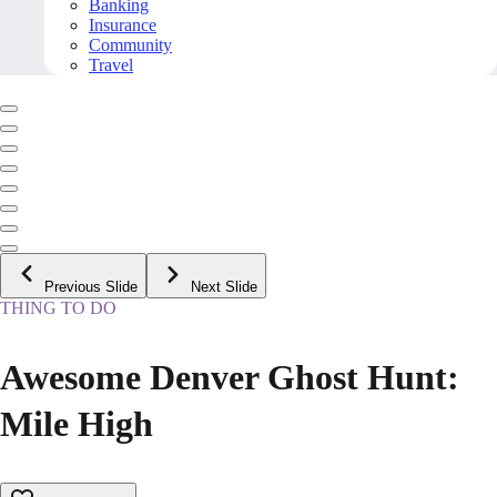
Banking
Insurance
Community
Travel
Previous Slide
Next Slide
THING TO DO
Awesome Denver Ghost Hunt:
Mile High