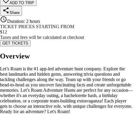
ADD TO TRIP
Share
Duration
:
2 hours
TICKET PRICES STARTING FROM
$
12
Taxes and fees will be calculated at checkout
GET TICKETS
Overview
Let’s Roam is the #1 app-led adventure hunt company. Explore the
best landmarks and hidden gems, answering trivia questions and
tackling challenges along the way. Team up with your friends or go
head-to-head as you uncover fascinating facts and create unforgettable
memories. Let’s Roam Adventure Hunts are perfect for any occasion—
whether it's an everyday outing, a bachelorette bash, a birthday
celebration, or a corporate team-building extravaganza! Each player
gets to choose an interactive role, with unique challenges for everyone.
Ready for an adventure? Let's Roam!