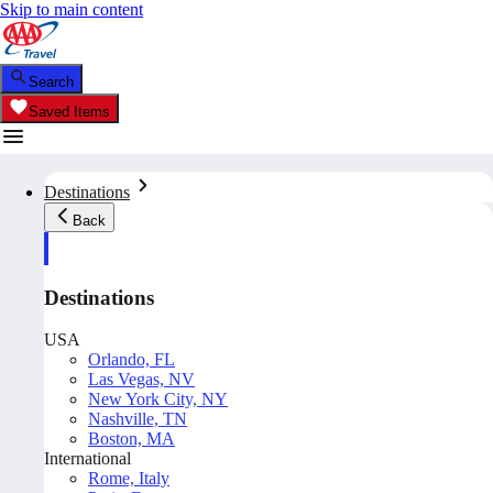
Skip to main content
Search
Saved Items
Destinations
Back
Destinations
USA
Orlando, FL
Las Vegas, NV
New York City, NY
Nashville, TN
Boston, MA
International
Rome, Italy